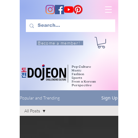
Become a member!
Pop Culture
Music
Fashion
Sports
From a Korean
Perspective
Sign Up
Popular and Trending
All Posts
All Posts
Pop
Culture