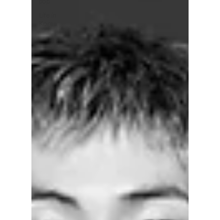
pop
Life in
Korea