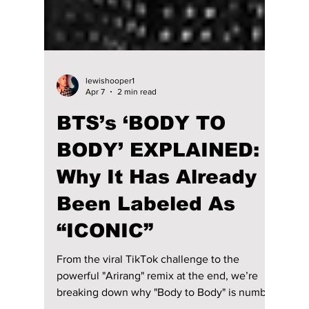
lewishooper1
Apr 7
2 min read
BTS’s ‘BODY TO
BODY’ EXPLAINED: