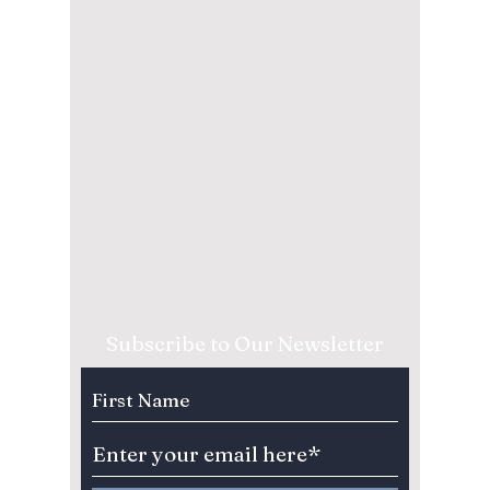
Subscribe to Our Newsletter