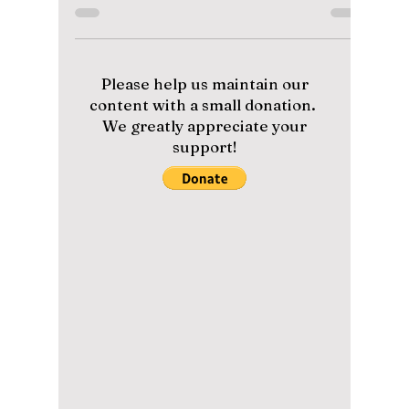
Why It Has Already
Been Labeled As
“ICONIC”
From the viral TikTok challenge to the
powerful "Arirang" remix at the end, we’re
breaking down why "Body to Body" is number
one on many of AMRY's lists!
Please help us maintain our
content with a small donation.
We greatly appreciate your
support!