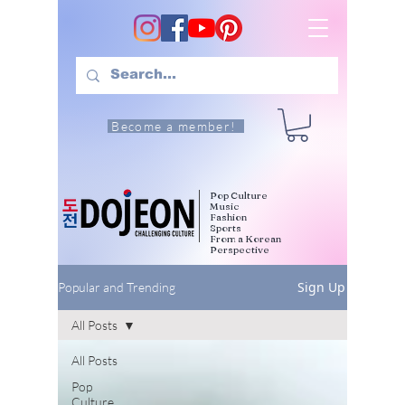
Become a member!
Pop Culture
Music
Fashion
Sports
From a Korean
Perspective
Sign Up
Popular and Trending
All Posts
All Posts
Pop
Culture