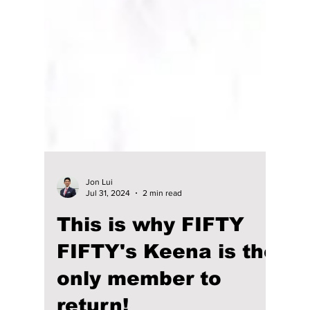
Jon Lui
Jul 31, 2024
2 min read
This is why FIFTY
FIFTY's Keena is the
only member to