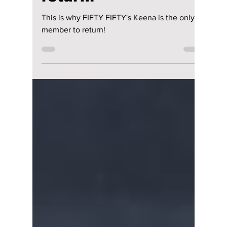
return!
This is why FIFTY FIFTY's Keena is the only
member to return!