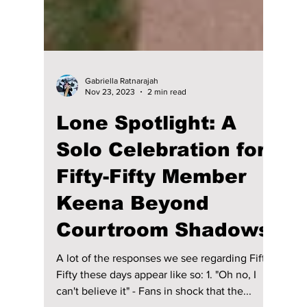
Gabriella Ratnarajah
Nov 23, 2023
2 min read
Lone Spotlight: A
Solo Celebration for
Fifty-Fifty Member
Keena Beyond