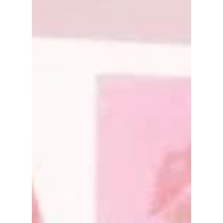
decided to...