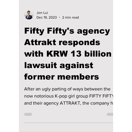
Jon Lui
Dec 19, 2023
2 min read
Fifty Fifty's agency
Attrakt responds
with KRW 13 billion
lawsuit against
former members
After an ugly parting of ways between the
now notorious K-pop girl group FIFTY FIFTY
and their agency ATTRAKT, the company has