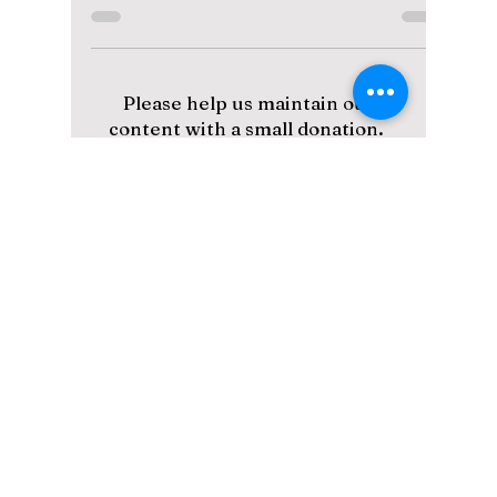
Courtroom Shadows
A lot of the responses we see regarding Fifty
Fifty these days appear like so: 1. "Oh no, I
can't believe it" - Fans in shock that the...
Please help us maintain our
content with a small donation.
We greatly appreciate your
support!
Subscribe to Our Newsletter