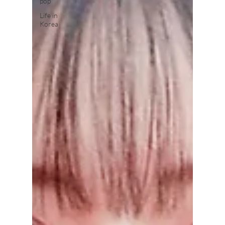
pop
Life in
Korea