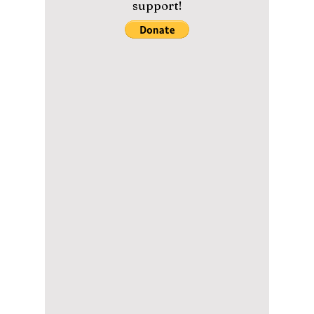
K-pop taking over the Paris Olympics? Which
athletes love K-pop?
Please help us maintain our
content with a small donation.
We greatly appreciate your
support!