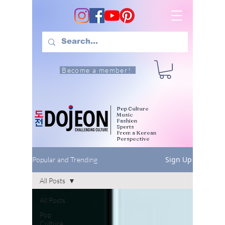
Become a member!
Pop Culture
Music
Fashion
Sports
From a Korean
Perspective
Sign Up
Popular and Trending
All Posts
All Posts
Pop
Culture