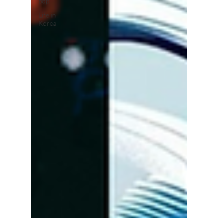
pop
Life in
Korea