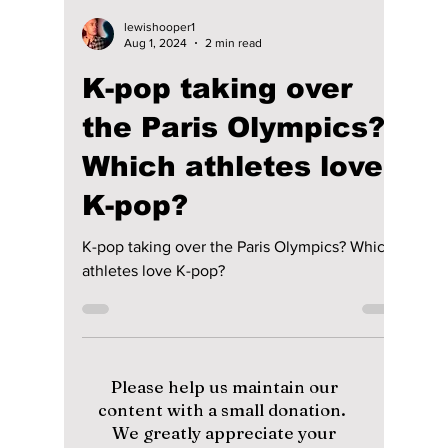
lewishooper1
Aug 1, 2024
2 min read
K-pop taking over
the Paris Olympics?
Which athletes love
K-pop?