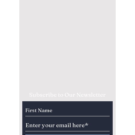
Subscribe to Our Newsletter