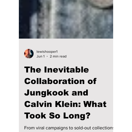
lewishooper1