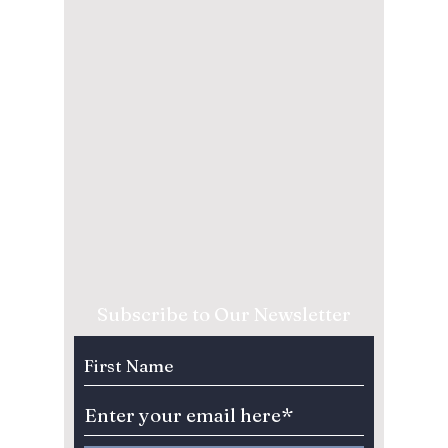
Subscribe to Our Newsletter