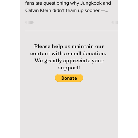
Jun 1
2 min read
The Inevitable
Collaboration of
Jungkook and
Calvin Klein: What
Took So Long?
From viral campaigns to sold-out collections,
fans are questioning why Jungkook and
Calvin Klein didn’t team up sooner —
because the chemistry was instant!
Please help us maintain our
content with a small donation.