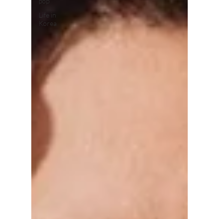
pop
Life in
Korea