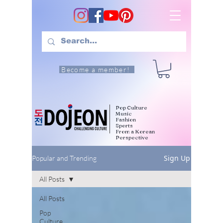
Become a member!
Pop Culture
Music
Fashion
Sports
From a Korean
Perspective
Sign Up
Popular and Trending
All Posts
All Posts
Pop
Culture