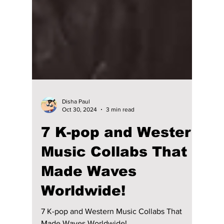
Disha Paul
Oct 30, 2024
3 min read
7 K-pop and Western
Music Collabs That
Made Waves