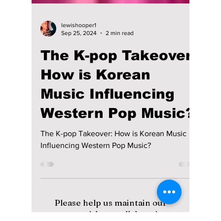
lewishooper1
Sep 25, 2024
2 min read
The K-pop Takeover:
How is Korean
Music Influencing
Western Pop Music?
The K-pop Takeover: How is Korean Music
Influencing Western Pop Music?