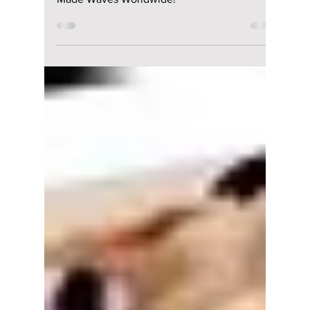
Worldwide!
7 K-pop and Western Music Collabs That
Made Waves Worldwide!