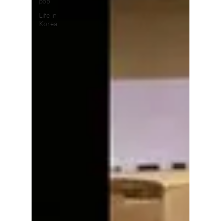
pop
Life in
Korea