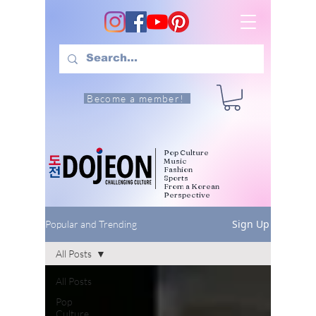
Become a member!
Pop Culture
Music
Fashion
Sports
From a Korean
Perspective
Sign Up
Popular and Trending
All Posts
All Posts
Pop
Culture