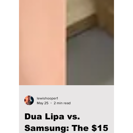
lewishooper1
May 25
2 min read
Dua Lipa vs.