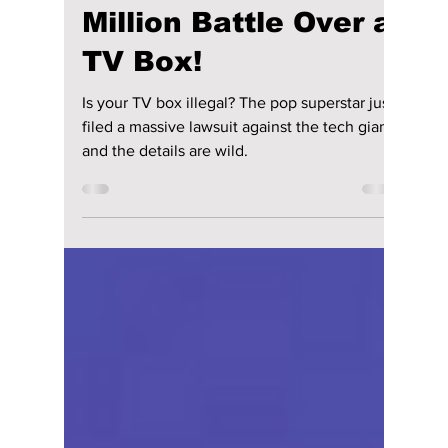
Samsung: The $15
Million Battle Over a
TV Box!
Is your TV box illegal? The pop superstar just
filed a massive lawsuit against the tech giant,
and the details are wild.