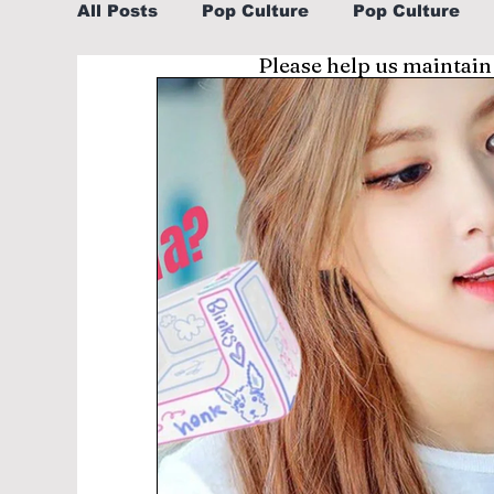
All Posts
Pop Culture
Pop Culture
Please help us maintain
Sports
Explore/Eat Korea Like A Loc
Learn Korean By K-dramas/K-pop
Li