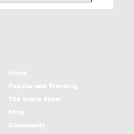
Home
Popular and Trending
The Sizzle Show
Shop
Community