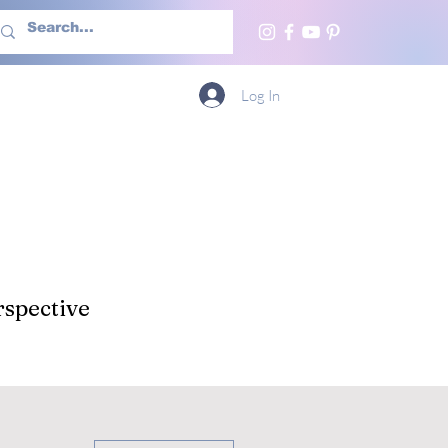
h Us
More
Log In
spective