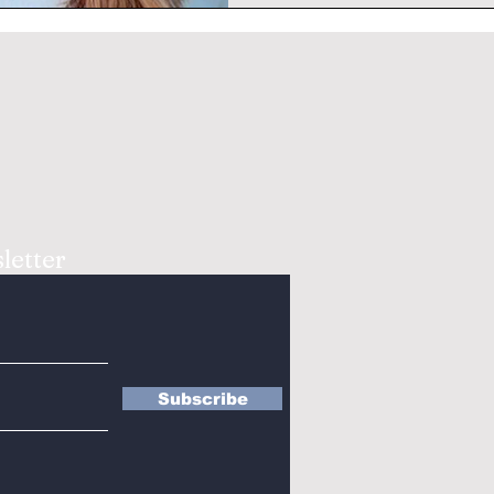
letter
Subscribe