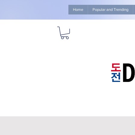
Home
Popular and Trending