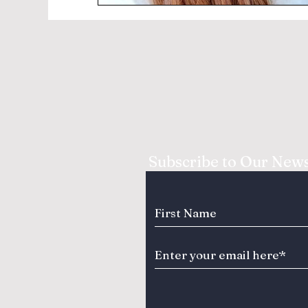
Subscribe to Our News