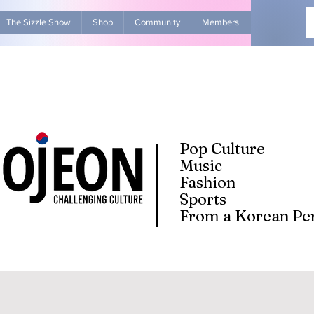
The Sizzle Show
Shop
Community
Members
Advertise Wit
Pop Culture
Music
Fashion
Sports
From a Korean Per