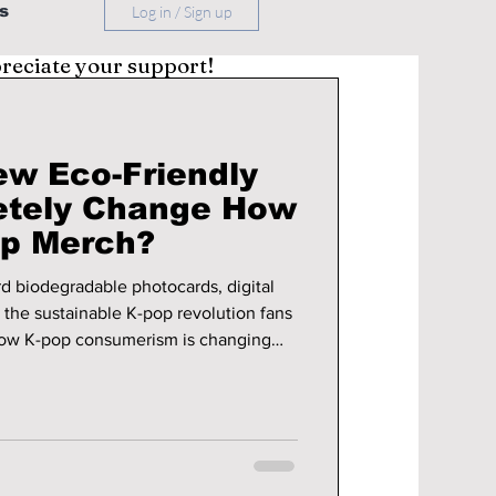
s
Log in / Sign up
preciate your support!
ew Eco-Friendly
etely Change How
op Merch?
rd biodegradable photocards, digital
 the sustainable K-pop revolution fans
how K-pop consumerism is changing
op merchandise.