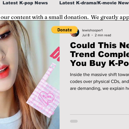
Latest K-pop News
Latest K-drama/K-movie New
 our content with a small donation. We greatly ap
al
K-beauty/K-fashion
Tech/Gaming
lewishooper1
Jul 8
2 min read
Could This N
fe in Korea
Trend Compl
You Buy K-P
Inside the massive shift towa
codes over physical CDs, and
are demanding, we explain 
the way fans are seeing K-p