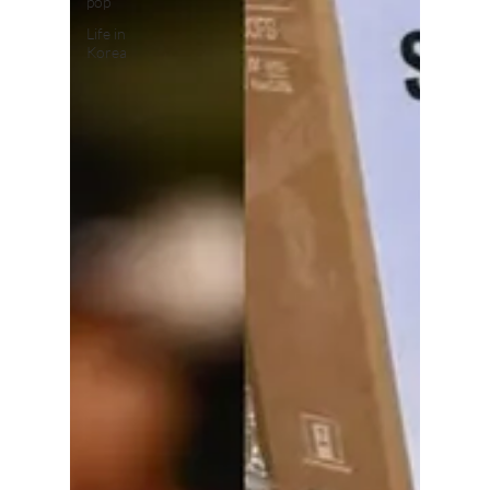
pop
Life in
Korea