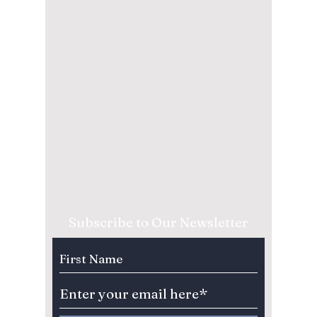
Subscribe to Our Newsletter