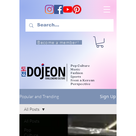
Become a member!
Pop Culture
Music
Fashion
Sports
From a Korean
Perspective
Sign Up
Popular and Trending
All Posts
All Posts
Pop
Culture