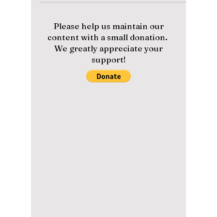
TV Box!
Is your TV box illegal? The pop superstar just
filed a massive lawsuit against the tech giant,
and the details are wild.
Please help us maintain our
content with a small donation.
We greatly appreciate your
support!