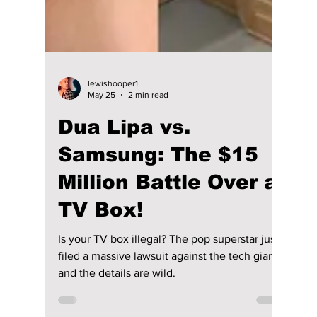
lewishooper1
May 25
2 min read
Dua Lipa vs.
Samsung: The $15
Million Battle Over a