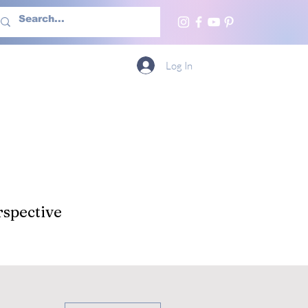
h Us
More
Log In
spective