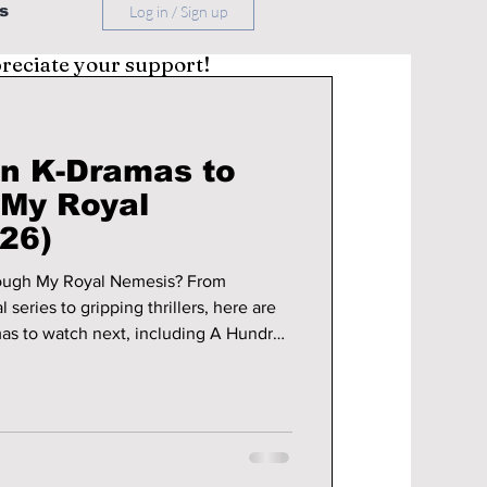
s
Log in / Sign up
preciate your support!
n K-Dramas to
"My Royal
26)
ough My Royal Nemesis? From
 series to gripping thrillers, here are
as to watch next, including A Hundred
ings, Your Honor, and more.