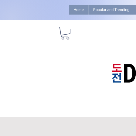
Home
Popular and Trending