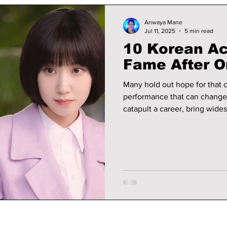
Anwaya Mane
Jul 11, 2025
5 min read
10 Korean Ac
Fame After O
Many hold out hope for that 
performance that can change e
catapult a career, bring wide
dedicated fan base. We take a
breakthrough moment—whether
perseverance—and became h