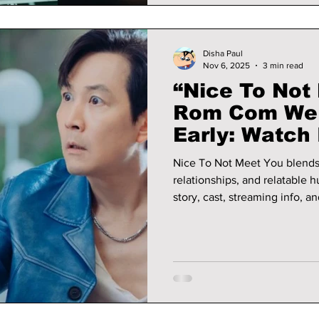
Disha Paul
Nov 6, 2025
3 min read
“Nice To Not 
Rom Com We 
Early: Watch I
Nice To Not Meet You blend
relationships, and relatable 
story, cast, streaming info, a