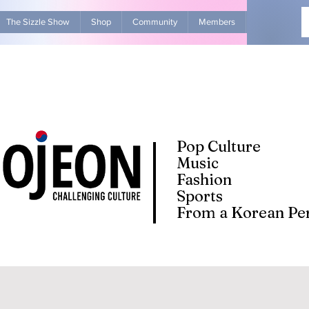
The Sizzle Show
Shop
Community
Members
Advertise Wit
Pop Culture
Music
Fashion
Sports
From a Korean Per