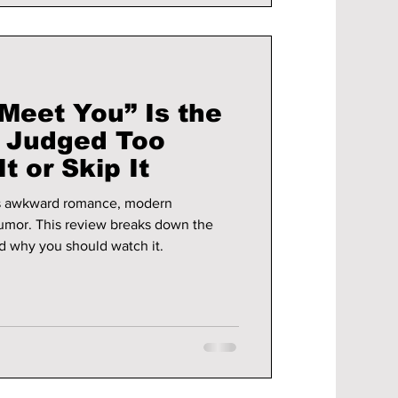
Meet You” Is the
Judged Too
t or Skip It
s awkward romance, modern
humor. This review breaks down the
nd why you should watch it.