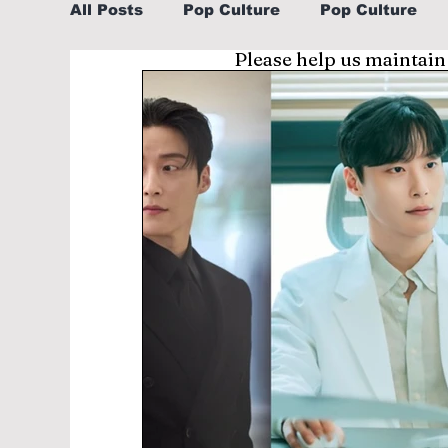
All Posts
Pop Culture
Pop Culture
Please help us maintain
Sports
Explore/Eat Korea Like A Loc
Learn Korean By K-dramas/K-pop
Li