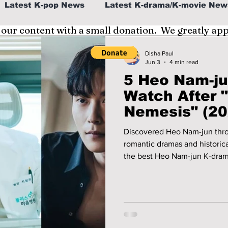
Latest K-pop News
Latest K-drama/K-movie New
 our content with a small donation. We greatly ap
al
K-beauty/K-fashion
Tech/Gaming
Disha Paul
Jun 3
4 min read
5 Heo Nam-ju
fe in Korea
Watch After 
Nemesis" (20
Discovered Heo Nam-jun thr
romantic dramas and historical
the best Heo Nam-jun K-dram
Memories, When the Phone R