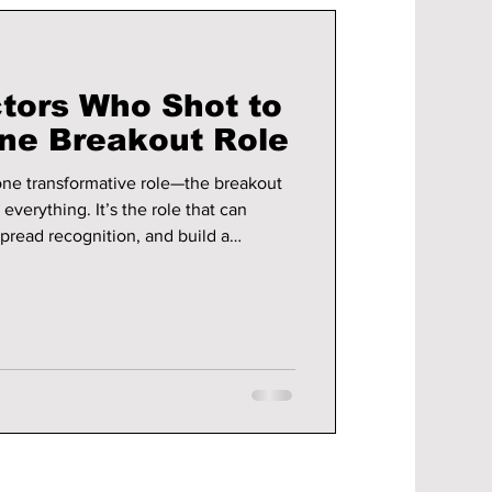
tors Who Shot to
ne Breakout Role
one transformative role—the breakout
verything. It’s the role that can
spread recognition, and build a
 look at ten actors who found that
 early on or after years of
ousehold names.