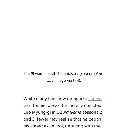
Lim Si-wan in a still from 
Misaeng: Incomplete 
Life
 (Image via tvN).
While many fans now recognize 
Lim Si-
wan
 for his role as the morally complex 
Lee Myung-gi in 
Squid Game
 seasons 2 
and 3, fewer may realize that he began 
his career as an idol, debuting with the 