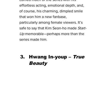
effortless acting, emotional depth, and, 
of course, his charming, dimpled smile 
that won him a new fanbase, 
particularly among female viewers. It’s 
safe to say that Kim Seon-ho made 
Start-
Up
 memorable—perhaps more than the 
series made him.
Hwang In-youp – 
True 
Beauty