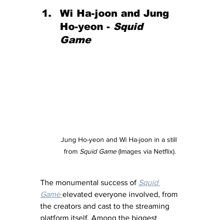
Wi Ha-joon and Jung 
Ho-yeon - 
Squid 
Game 
Jung Ho-yeon and Wi Ha-joon in a still 
from 
Squid Game
 (Images via Netflix).
The monumental success of 
Squid 
Game
elevated everyone involved, from 
the creators and cast to the streaming 
platform itself. Among the biggest 