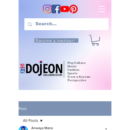
Become a member!
Pop Culture
Music
Fashion
Sports
From a Korean
Perspective
Post
All Posts
Anwaya Mane