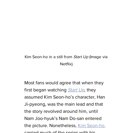
Kim Seon-ho in a still from 
Start Up 
(Image via 
Netflix).
Most fans would agree that when they 
first began watching 
Start Up
, they 
assumed Kim Seon-ho’s character, Han 
Ji-pyeong, was the main lead and that 
the story revolved around him, until 
Nam Joo-hyuk’s Nam Do-san entered 
the picture. Nonetheless, 
Kim Seon-ho 
carried much of the series with his 