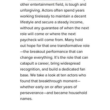
other entertainment field, is tough and 
unforgiving. Actors often spend years 
working tirelessly to maintain a decent 
lifestyle and secure a steady income, 
without any guarantee of when the next 
role will come or where the next 
paycheck will come from. Many hold 
out hope for that one transformative role
—the breakout performance that can 
change everything. It’s the role that can 
catapult a career, bring widespread 
recognition, and build a dedicated fan 
base. We take a look at ten actors who 
found that breakthrough moment—
whether early on or after years of 
perseverance—and became household 
names.