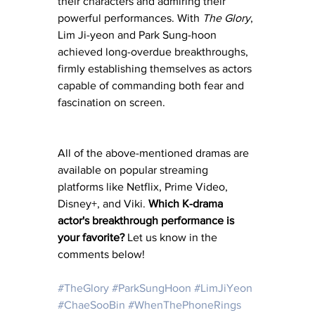
their characters and admiring their 
powerful performances. With 
The Glory
, 
Lim Ji-yeon and Park Sung-hoon 
achieved long-overdue breakthroughs, 
firmly establishing themselves as actors 
capable of commanding both fear and 
fascination on screen.
All of the above-mentioned dramas are 
available on popular streaming 
platforms like Netflix, Prime Video, 
Disney+, and Viki. 
Which K-drama 
actor's breakthrough performance is 
your favorite?
 Let us know in the 
comments below!
#TheGlory
#ParkSungHoon
#LimJiYeon
#ChaeSooBin
#WhenThePhoneRings