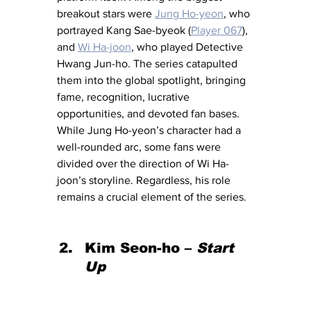
breakout stars were 
Jung Ho-yeon
, who 
portrayed Kang Sae-byeok (
Player 067
), 
and 
Wi Ha-joon
, who played Detective 
Hwang Jun-ho. The series catapulted 
them into the global spotlight, bringing 
fame, recognition, lucrative 
opportunities, and devoted fan bases. 
While Jung Ho-yeon’s character had a 
well-rounded arc, some fans were 
divided over the direction of Wi Ha-
joon’s storyline. Regardless, his role 
remains a crucial element of the series.
Kim Seon-ho – 
Start 
Up