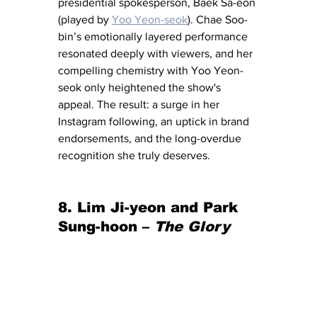
presidential spokesperson, Baek Sa-eon 
(played by 
Yoo Yeon-seok
). Chae Soo-
bin’s emotionally layered performance 
resonated deeply with viewers, and her 
compelling chemistry with Yoo Yeon-
seok only heightened the show's 
appeal. The result: a surge in her 
Instagram following, an uptick in brand 
endorsements, and the long-overdue 
recognition she truly deserves.
8. Lim Ji-yeon and Park 
Sung-hoon – 
The Glory