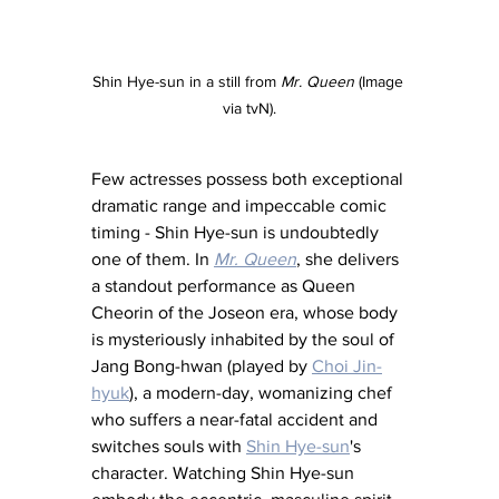
Shin Hye-sun in a still from 
Mr. Queen 
(Image 
via tvN).
Few actresses possess both exceptional 
dramatic range and impeccable comic 
timing - Shin Hye-sun is undoubtedly 
one of them. In 
Mr. Queen
, she delivers 
a standout performance as Queen 
Cheorin of the Joseon era, whose body 
is mysteriously inhabited by the soul of 
Jang Bong-hwan (played by 
Choi Jin-
hyuk
), a modern-day, womanizing chef 
who suffers a near-fatal accident and 
switches souls with 
Shin Hye-sun
's 
character. Watching Shin Hye-sun 