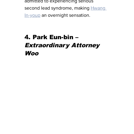
admitted to experiencing serious 
second lead syndrome, making 
Hwang 
In-youp
 an overnight sensation.
4. 
Park Eun-bin – 
Extraordinary Attorney 
Woo