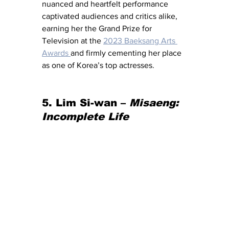
nuanced and heartfelt performance 
captivated audiences and critics alike, 
earning her the Grand Prize for 
Television at the 
2023 Baeksang Arts 
Awards 
and firmly cementing her place 
as one of Korea’s top actresses.
5. Lim Si-wan – 
Misaeng: 
Incomplete Life