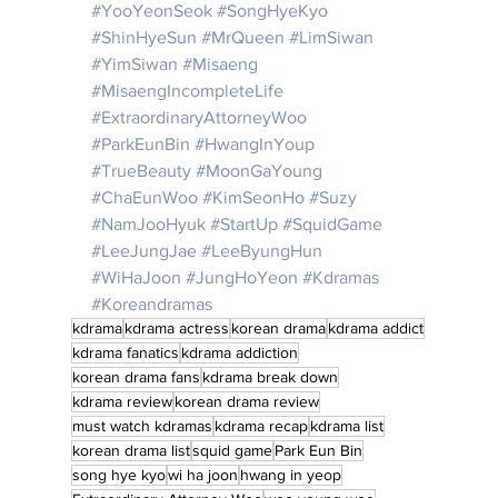
#YooYeonSeok
#SongHyeKyo
#ShinHyeSun
#MrQueen
#LimSiwan
#YimSiwan
#Misaeng
#MisaengIncompleteLife
#
ExtraordinaryAttorneyWoo
#ParkEunBin
#HwangInYoup
#TrueBeauty
#MoonGaYoung
#ChaEunWoo
#KimSeonHo
#Suzy
#NamJooHyuk
#StartUp
#SquidGame
#LeeJungJae
#LeeByungHun
#WiHaJoon
#JungHoYeon
#Kdramas
#Koreandramas
kdrama
kdrama actress
korean drama
kdrama addict
kdrama fanatics
kdrama addiction
korean drama fans
kdrama break down
kdrama review
korean drama review
must watch kdramas
kdrama recap
kdrama list
korean drama list
squid game
Park Eun Bin
song hye kyo
wi ha joon
hwang in yeop