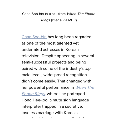
Chae Soo-bin in a still from 
When The Phone 
Rings
 (Image via MBC).
Chae Soo-bin
 has long been regarded 
as one of the most talented yet 
underrated actresses in Korean 
television. Despite appearing in several 
semi-successful projects and being 
paired with some of the industry's top 
male leads, widespread recognition 
didn’t come easily. That changed with 
her powerful performance in 
When The 
Phone Rings
, where she portrayed 
Hong Hee-joo, a mute sign language 
interpreter trapped in a secretive, 
loveless marriage with Korea’s 