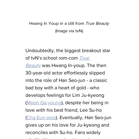
Hwang In Youp in a still from 
True Beauty
(Image via tvN).
Undoubtedly, the biggest breakout star 
of tvN’s school rom-com 
True 
Beauty
was Hwang In-youp. The then 
30-year-old actor effortlessly slipped 
into the role of Han Seo-jun - a classic 
bad boy with a heart of gold - who 
develops feelings for Lim Ju-kyeong 
(
Moon Ga-young
), despite her being in 
love with his best friend, Lee Su-ho 
(
Cha Eun-woo
). Eventually, Han Seo-jun 
gives up on his love for Ju-kyeong and 
reconciles with Su-ho. Fans widely 