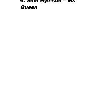
6. Shin Hye-sun – 
Mr. 
Queen