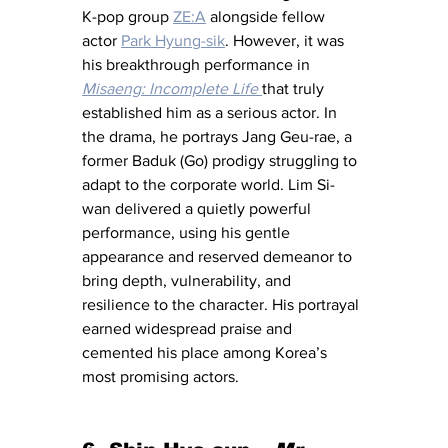
K-pop group 
ZE:A
 alongside fellow 
actor 
Park Hyung-sik
. However, it was 
his breakthrough performance in 
Misaeng: Incomplete Life
that truly 
established him as a serious actor. In 
the drama, he portrays Jang Geu-rae, a 
former Baduk (Go) prodigy struggling to 
adapt to the corporate world. Lim Si-
wan delivered a quietly powerful 
performance, using his gentle 
appearance and reserved demeanor to 
bring depth, vulnerability, and 
resilience to the character. His portrayal 
earned widespread praise and 
cemented his place among Korea’s 
most promising actors.