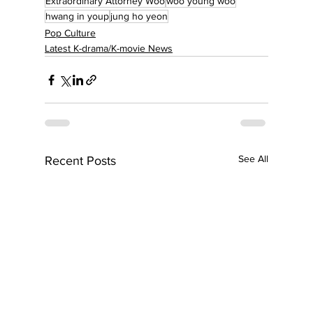
Extraordinary Attorney Woo
woo young woo
hwang in youp
jung ho yeon
Pop Culture
Latest K-drama/K-movie News
See All
Recent Posts