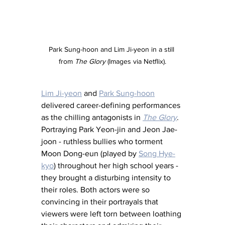
Park Sung-hoon and Lim Ji-yeon in a still 
from 
The Glory
 (Images via Netflix).
Lim Ji-yeon
 and 
Park Sung-hoon
delivered career-defining performances 
as the chilling antagonists in 
The Glory
. 
Portraying Park Yeon-jin and Jeon Jae-
joon - ruthless bullies who torment 
Moon Dong-eun (played by 
Song Hye-
kyo
) throughout her high school years - 
they brought a disturbing intensity to 
their roles. Both actors were so 
convincing in their portrayals that 
viewers were left torn between loathing 