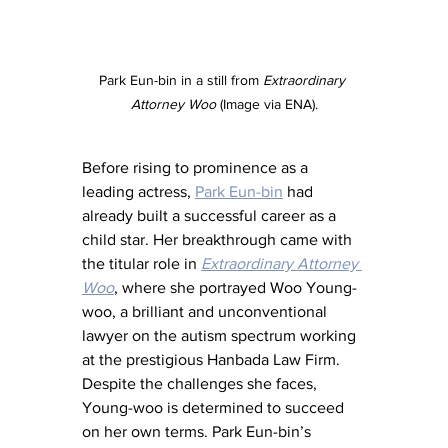
Park Eun-bin in a still from 
Extraordinary 
Attorney Woo
 (Image via ENA).
Before rising to prominence as a 
leading actress, 
Park Eun-bin
 had 
already built a successful career as a 
child star. Her breakthrough came with 
the titular role in 
Extraordinary Attorney 
Woo
, where she portrayed Woo Young-
woo, a brilliant and unconventional 
lawyer on the autism spectrum working 
at the prestigious Hanbada Law Firm. 
Despite the challenges she faces, 
Young-woo is determined to succeed 
on her own terms. Park Eun-bin’s 