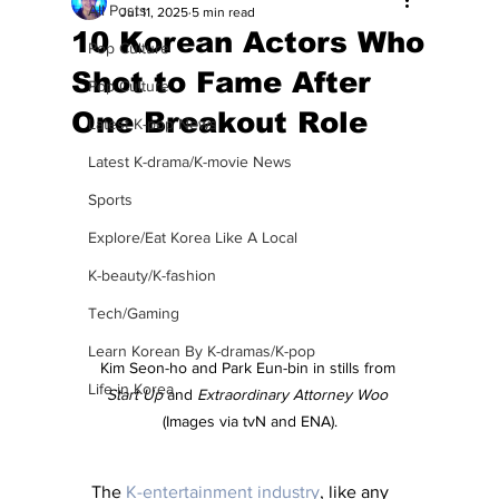
All Posts
Jul 11, 2025
5 min read
10 Korean Actors Who
Pop Culture
Shot to Fame After
Pop Culture
One Breakout Role
Latest K-pop News
Latest K-drama/K-movie News
Sports
Explore/Eat Korea Like A Local
K-beauty/K-fashion
Tech/Gaming
Learn Korean By K-dramas/K-pop
Kim Seon-ho and Park Eun-bin in stills from 
Life in Korea
Start Up 
and 
Extraordinary Attorney Woo
(Images via tvN and ENA).
The 
K-entertainment industry
, like any 