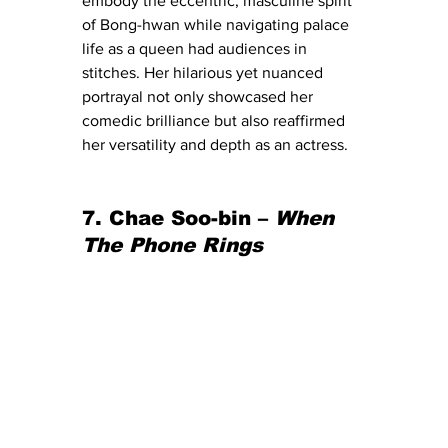
embody the eccentric, masculine spirit 
of Bong-hwan while navigating palace 
life as a queen had audiences in 
stitches. Her hilarious yet nuanced 
portrayal not only showcased her 
comedic brilliance but also reaffirmed 
her versatility and depth as an actress.
7. Chae Soo-bin – 
When 
The Phone Rings