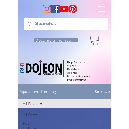
Become a member!
Pop Culture
Music
Fashion
Sports
From a Korean
Perspective
Sign Up
Popular and Trending
All Posts
All Posts
Pop
Culture