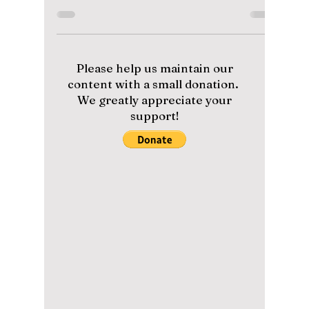
The Massive 2026
Finale Performance
You Can’t Miss!
From Military Service to Global Domination:
Why BTS Joining Madonna and Shakira for
the First-Ever World Cup Halftime Show is
Changing Music History Forever. We have the
details on this historic finale performance!
Please help us maintain our
content with a small donation.
We greatly appreciate your
support!