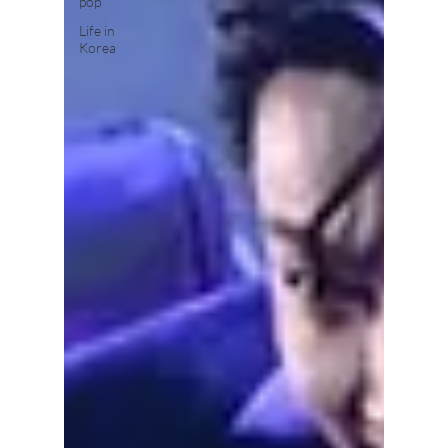
pop
Life in
Korea