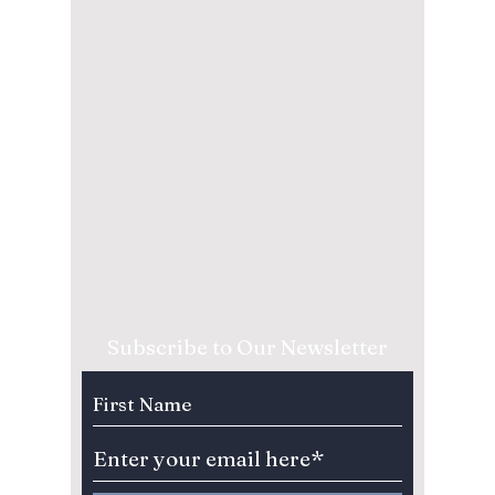
Subscribe to Our Newsletter