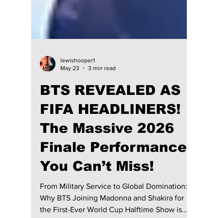
lewishooper1
May 23
3 min read
BTS REVEALED AS
FIFA HEADLINERS!