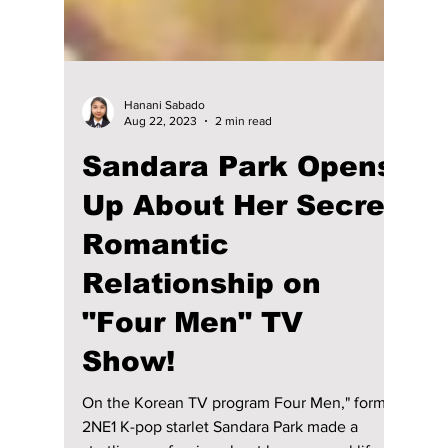
Hanani Sabado
Aug 22, 2023
2 min read
Sandara Park Opens