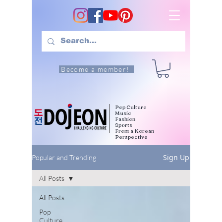
Become a member!
Pop Culture
Music
Fashion
Sports
From a Korean
Perspective
Sign Up
Popular and Trending
All Posts
All Posts
Pop
Culture