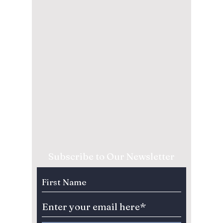
Subscribe to Our Newsletter