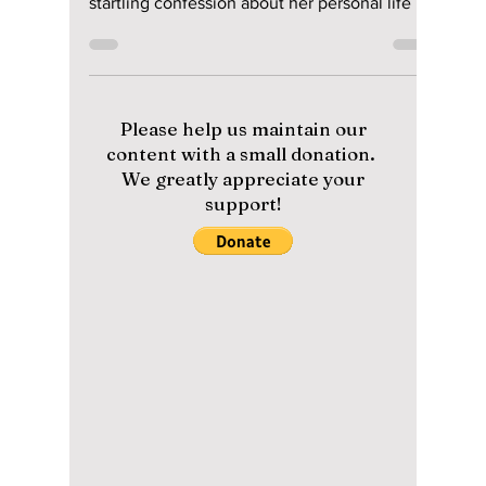
Up About Her Secret
Romantic
Relationship on
"Four Men" TV
Show!
On the Korean TV program Four Men," former
2NE1 K-pop starlet Sandara Park made a
startling confession about her personal life on
August...
Please help us maintain our
content with a small donation.
We greatly appreciate your
support!