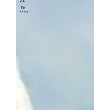
pop
Life in
Korea