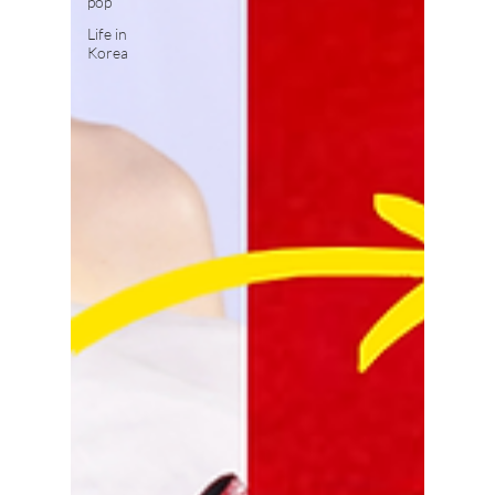
pop
Life in
Korea