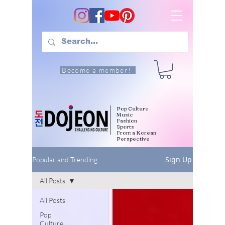
Become a member!
Pop Culture
Music
Fashion
Sports
From a Korean
Perspective
Sign Up
Popular and Trending
All Posts
All Posts
Pop
Culture