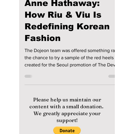
maggieromano1
May 21
5 min read
We Tried On the
Shoes Made for
Meryl Streep and
Anne Hathaway:
How Riu & Viu Is
Redefining Korean
Fashion
The Dojeon team was offered something rare:
the chance to try a sample of the red heels
created for the Seoul promotion of The Devil
Wears Prada 2 — the same design concept