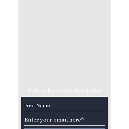
Subscribe to Our Newsletter