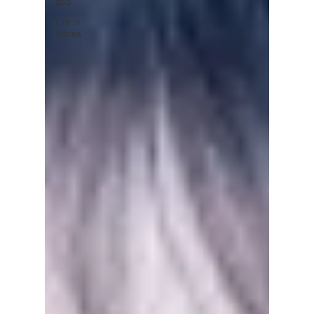
pop
Life in
Korea