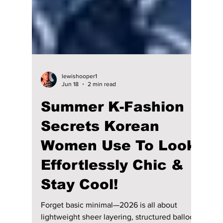
lewishooper1
Jun 18
2 min read
Summer K-Fashion