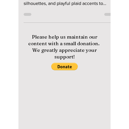
Secrets Korean
Women Use To Look
Effortlessly Chic &
Stay Cool!
Forget basic minimal—2026 is all about
lightweight sheer layering, structured balloon
silhouettes, and playful plaid accents to
elevate your hot-weather street style. We
give you all the hottest looks from this year!
Please help us maintain our
content with a small donation.
We greatly appreciate your
support!