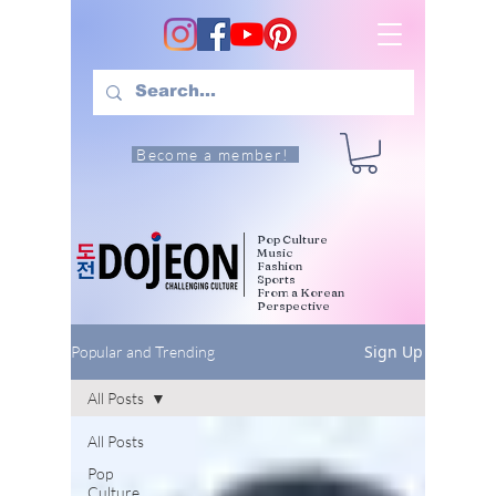
Become a member!
Pop Culture
Music
Fashion
Sports
From a Korean
Perspective
Sign Up
Popular and Trending
All Posts
All Posts
Pop
Culture