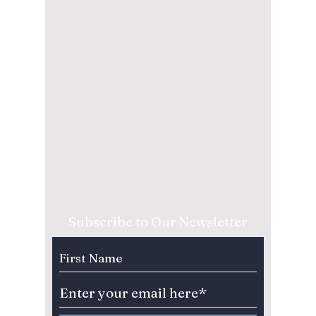
Subscribe to Our Newsletter