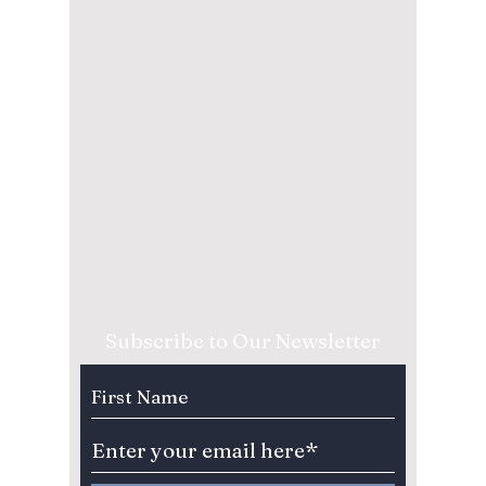
Subscribe to Our Newsletter