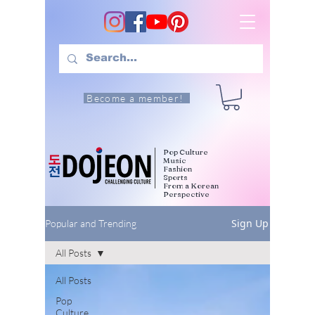
Become a member!
Pop Culture
Music
Fashion
Sports
From a Korean
Perspective
Sign Up
Popular and Trending
All Posts
All Posts
Pop
Culture