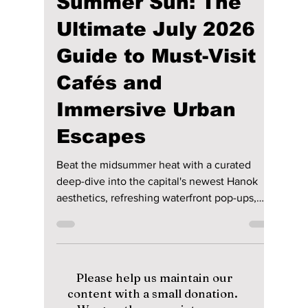
lewishooper1
Jul 2
3 min read
Seoul Under the
Summer Sun: The
Ultimate July 2026
Guide to Must-Visit
Cafés and
Immersive Urban
Escapes