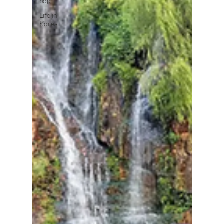
pop
Life in
Korea