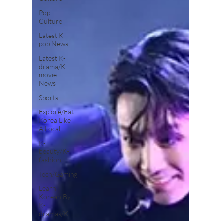
Pop
Culture
Latest K-
pop News
Latest K-
drama/K-
movie
News
Sports
Explore/Eat
Korea Like
A Local
K-
beauty/K-
fashion
Tech/Gaming
Learn
Korean By
K-
dramas/K-