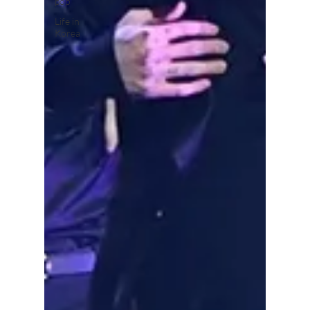
pop
Life in
Korea