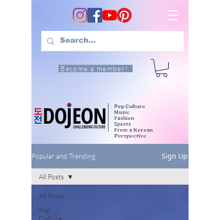
Become a member!
Pop Culture
Music
Fashion
Sports
From a Korean
Perspective
Sign Up
Popular and Trending
All Posts
All Posts
Pop
Culture