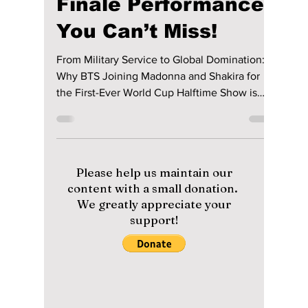
lewishooper1
May 23
3 min read
BTS REVEALED AS
FIFA HEADLINERS!
The Massive 2026
Finale Performance
You Can’t Miss!
From Military Service to Global Domination:
Why BTS Joining Madonna and Shakira for
the First-Ever World Cup Halftime Show is
Changing Music History Forever. We have the
details on this historic finale performance!