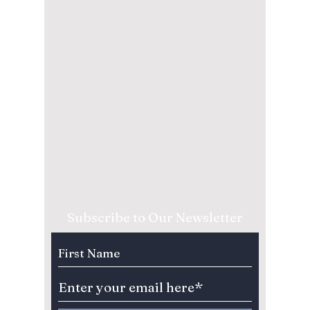
Subscribe to Our Newsletter