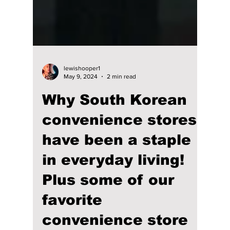
lewishooper1
May 9, 2024
2 min read
Why South Korean