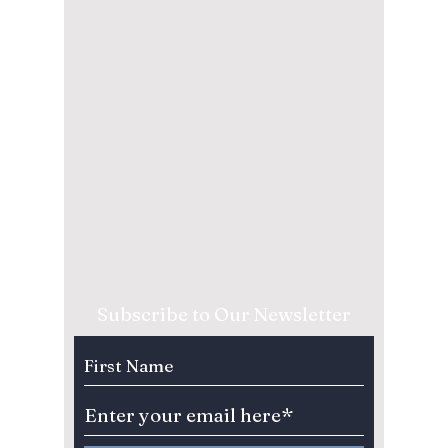
Subscribe to Our Newsletter