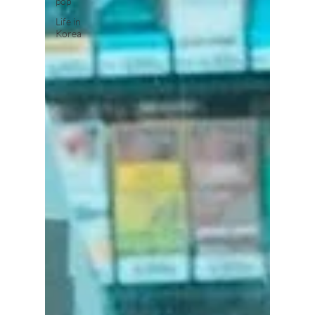
pop
Life in
Korea