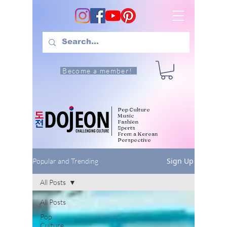
Become a member!
Pop Culture
Music
Fashion
Sports
From a Korean
Perspective
Sign Up
Popular and Trending
All Posts
All Posts
Pop
Culture