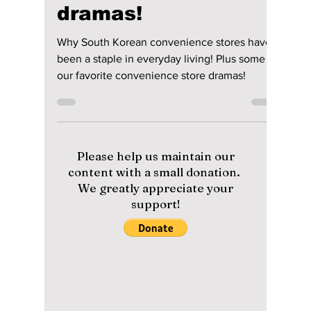
convenience stores
have been a staple
in everyday living!
Plus some of our
favorite
convenience store
dramas!
Why South Korean convenience stores have
been a staple in everyday living! Plus some of
our favorite convenience store dramas!