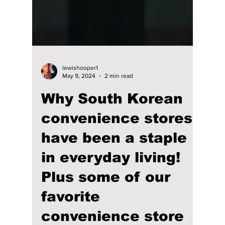
lewishooper1
May 9, 2024
2 min read