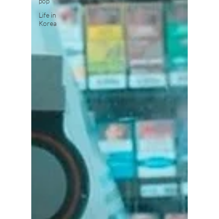
pop
Life in
Korea