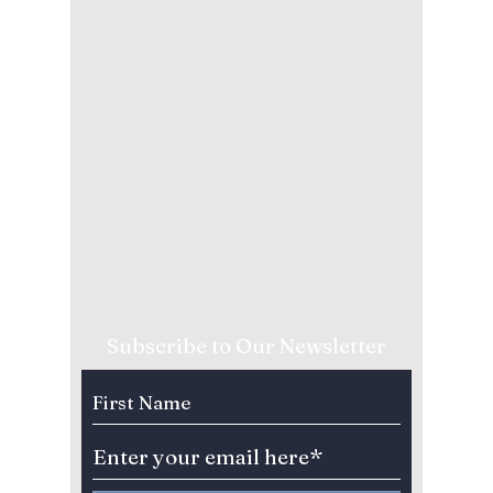
Subscribe to Our Newsletter