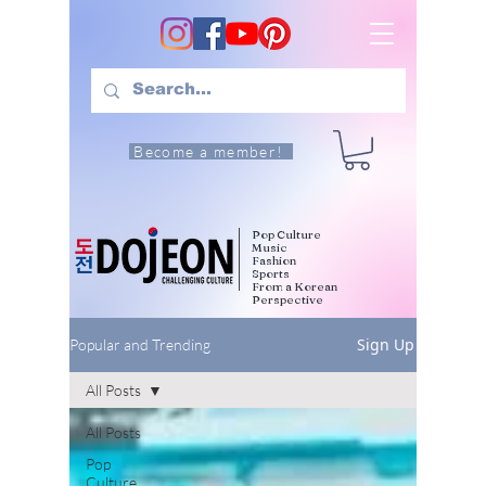
Become a member!
Pop Culture
Music
Fashion
Sports
From a Korean
Perspective
Sign Up
Popular and Trending
All Posts
All Posts
Pop
Culture