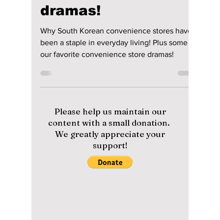
Why South Korean
convenience stores
have been a staple
in everyday living!
Plus some of our
favorite
convenience store
dramas!
Why South Korean convenience stores have
been a staple in everyday living! Plus some of
our favorite convenience store dramas!