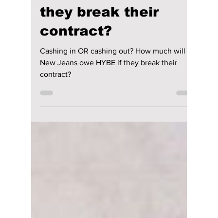
lewishooper1
Nov 20, 2024
2 min read
Cashing in OR
cashing out? How
much will New
Jeans owe HYBE if
they break their
contract?
Cashing in OR cashing out? How much will
New Jeans owe HYBE if they break their
contract?