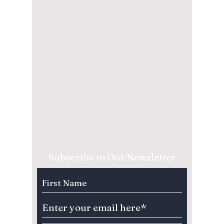
Subscribe to Our Newsletter