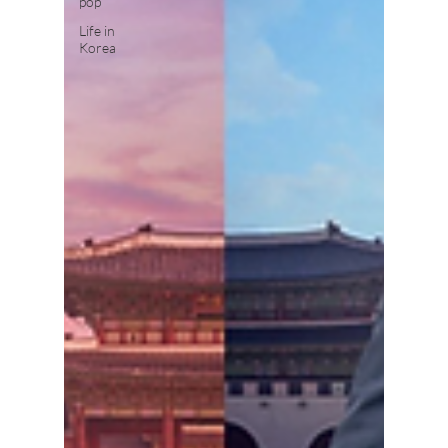
pop
Life in
Korea