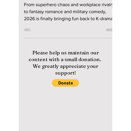
Disha Paul
May 29
4 min read
Era of Comedy K-
Dramas Is Back!
Watch These 2026
Comedy Releases!
From superhero chaos and workplace rivalry
to fantasy romance and military comedy,
2026 is finally bringing fun back to K-dramas.
Here are the best ongoing and completed
comedy K-dramas you should start watching
right now.
Please help us maintain our
content with a small donation.
We greatly appreciate your