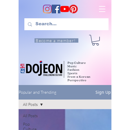
Become a member!
Pop Culture
Music
Fashion
Sports
From a Korean
Perspective
Sign Up
Popular and Trending
All Posts
All Posts
Pop
Culture