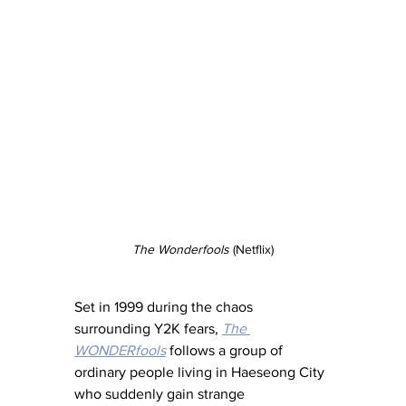
The Wonderfools
 (Netflix)
Set in 1999 during the chaos 
surrounding Y2K fears, 
The 
WONDERfools
 follows a group of 
ordinary people living in Haeseong City 
who suddenly gain strange 