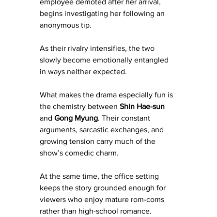
employee demoted after her arrival, 
begins investigating her following an 
anonymous tip.
As their rivalry intensifies, the two 
slowly become emotionally entangled 
in ways neither expected.
What makes the drama especially fun is 
the chemistry between 
Shin Hae-sun
and 
Gong Myung
. Their constant 
arguments, sarcastic exchanges, and 
growing tension carry much of the 
show’s comedic charm.
At the same time, the office setting 
keeps the story grounded enough for 
viewers who enjoy mature rom-coms 
rather than high-school romance.