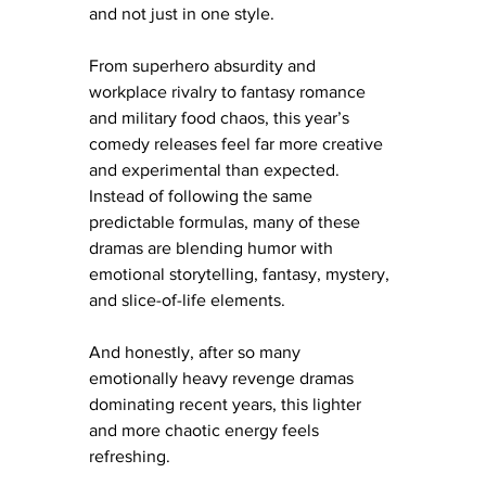
and not just in one style.
From superhero absurdity and 
workplace rivalry to fantasy romance 
and military food chaos, this year’s 
comedy releases feel far more creative 
and experimental than expected. 
Instead of following the same 
predictable formulas, many of these 
dramas are blending humor with 
emotional storytelling, fantasy, mystery, 
and slice-of-life elements.
And honestly, after so many 
emotionally heavy revenge dramas 
dominating recent years, this lighter 
and more chaotic energy feels 
refreshing.