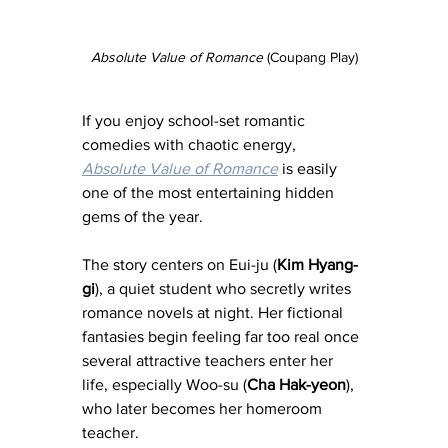
Absolute Value of Romance
 (Coupang Play)
If you enjoy school-set romantic 
comedies with chaotic energy, 
Absolute Value of Romance
 is easily 
one of the most entertaining hidden 
gems of the year.
The story centers on Eui-ju (
Kim Hyang-
gi
), a quiet student who secretly writes 
romance novels at night. Her fictional 
fantasies begin feeling far too real once 
several attractive teachers enter her 
life, especially Woo-su (
Cha Hak-yeon
), 
who later becomes her homeroom 
teacher.