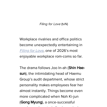
Filing for Love
 (tvN)
Workplace rivalries and office politics 
become unexpectedly entertaining in 
Filing for Love
, one of 2026’s most 
enjoyable workplace rom-coms so far.
The drama follows Joo In-ah (
Shin Hae-
sun
), the intimidating head of Haemu 
Group’s audit department, whose strict 
personality makes employees fear her 
almost instantly. Things become even 
more complicated when Noh Ki-jun 
(
Gong Myung
), a once-successful 