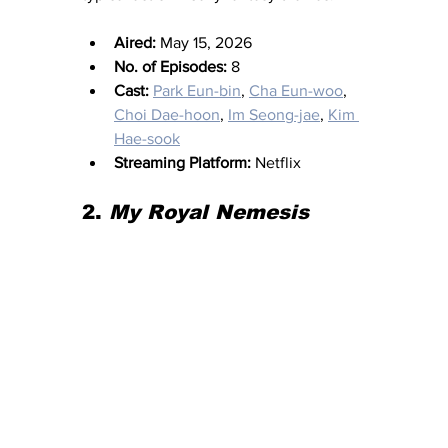
Aired:
 May 15, 2026
No. of Episodes:
 8
Cast:
Park Eun-bin
, 
Cha Eun-woo
, 
Choi Dae-hoon
, 
Im Seong-jae
, 
Kim 
Hae-sook
Streaming Platform:
 Netflix
2. 
My Royal Nemesis