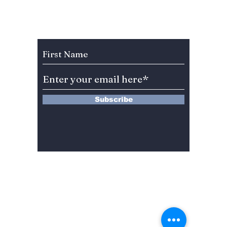
“Teach You a
2026 Y
Lesson” in New
Netflix K-Drama!
Subscribe to Our Newsletter
Subscribe
13 Saimdang-ro 8-gil #402-J132,
Seocho-gu,
Seoul, 06640, REP. OF
KOREA
서울시 서초구 사임당로8길13 4층
402-J132호