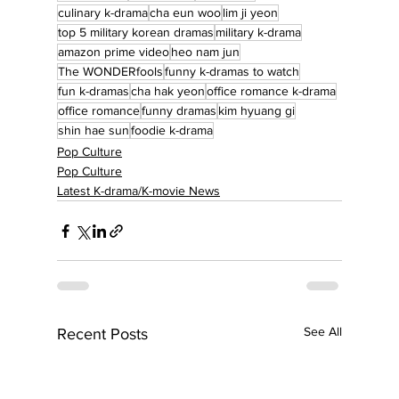
culinary k-drama
cha eun woo
lim ji yeon
top 5 military korean dramas
military k-drama
amazon prime video
heo nam jun
The WONDERfools
funny k-dramas to watch
fun k-dramas
cha hak yeon
office romance k-drama
office romance
funny dramas
kim hyuang gi
shin hae sun
foodie k-drama
Pop Culture
Pop Culture
Latest K-drama/K-movie News
See All
Recent Posts