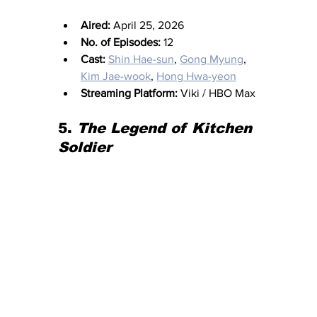
Aired:
 April 25, 2026
No. of Episodes:
 12
Cast:
Shin Hae-sun
, 
Gong Myung
, 
Kim Jae-wook
, 
Hong Hwa-yeon
Streaming Platform:
 Viki / HBO Max
5.
 The Legend of Kitchen 
Soldier