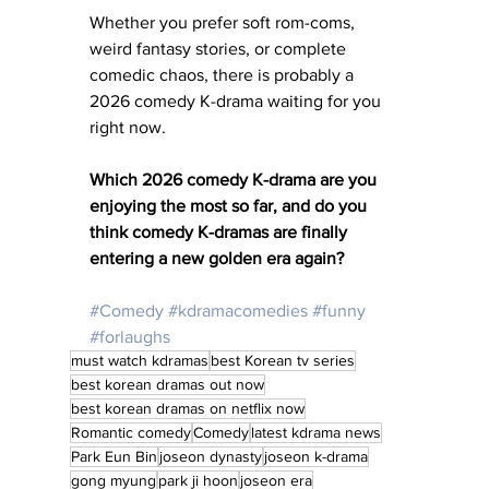
Whether you prefer soft rom-coms, 
weird fantasy stories, or complete 
comedic chaos, there is probably a 
2026 comedy K-drama waiting for you 
right now.
Which 2026 comedy K-drama are you 
enjoying the most so far, and do you 
think comedy K-dramas are finally 
entering a new golden era again?
#Comedy
#kdramacomedies
#funny
#forlaughs
must watch kdramas
best Korean tv series
best korean dramas out now
best korean dramas on netflix now
Romantic comedy
Comedy
latest kdrama news
Park Eun Bin
joseon dynasty
joseon k-drama
gong myung
park ji hoon
joseon era