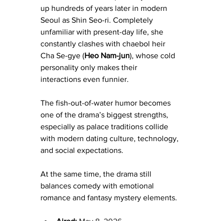
up hundreds of years later in modern 
Seoul as Shin Seo-ri. Completely 
unfamiliar with present-day life, she 
constantly clashes with chaebol heir 
Cha Se-gye (
Heo Nam-jun
), whose cold 
personality only makes their 
interactions even funnier.
The fish-out-of-water humor becomes 
one of the drama’s biggest strengths, 
especially as palace traditions collide 
with modern dating culture, technology, 
and social expectations.
At the same time, the drama still 
balances comedy with emotional 
romance and fantasy mystery elements.