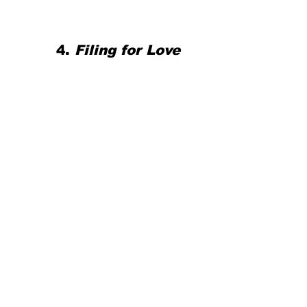
4. 
Filing for Love