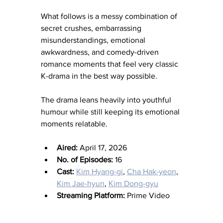
What follows is a messy combination of 
secret crushes, embarrassing 
misunderstandings, emotional 
awkwardness, and comedy-driven 
romance moments that feel very classic 
K-drama in the best way possible.
The drama leans heavily into youthful 
humour while still keeping its emotional 
moments relatable.
Aired:
 April 17, 2026
No. of Episodes:
 16
Cast:
Kim Hyang-gi
, 
Cha Hak-yeon
, 
Kim Jae-hyun
, 
Kim Dong-gyu
Streaming Platform:
 Prime Video