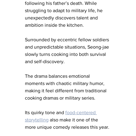
following his father’s death. While 
struggling to adapt to military life, he 
unexpectedly discovers talent and 
ambition inside the kitchen.
Surrounded by eccentric fellow soldiers 
and unpredictable situations, Seong-jae 
slowly turns cooking into both survival 
and self-discovery.
The drama balances emotional 
moments with chaotic military humor, 
making it feel different from traditional 
cooking dramas or military series.
Its quirky tone and 
food-centered 
storytelling
 also make it one of the 
more unique comedy releases this year.