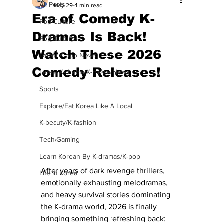
All Posts
May 29
4 min read
Era of Comedy K-
Pop Culture
Dramas Is Back!
Pop Culture
Watch These 2026
Latest K-pop News
Comedy Releases!
Latest K-drama/K-movie News
Sports
Explore/Eat Korea Like A Local
K-beauty/K-fashion
Tech/Gaming
Learn Korean By K-dramas/K-pop
After years of dark revenge thrillers, 
Life in Korea
emotionally exhausting melodramas, 
and heavy survival stories dominating 
the K-drama world, 2026 is finally 
bringing something refreshing back: 