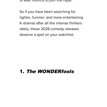
to wait months to join the hype.
So if you have been searching for 
lighter, funnier, and more entertaining 
K-dramas after all the intense thrillers 
lately, these 2026 comedy releases 
deserve a spot on your watchlist.
1. 
The WONDERfools