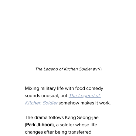
The Legend of Kitchen Soldier
 (tvN)
Mixing military life with food comedy 
sounds unusual, but 
The Legend of 
Kitchen Soldier
 somehow makes it work.
The drama follows Kang Seong-jae 
(
Park Ji-hoon
), a soldier whose life 
changes after being transferred 