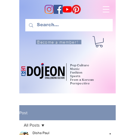
Become a member!
Pop Culture
Music
Fashion
Sports
From a Korean
Perspective
Post
All Posts
Disha Paul