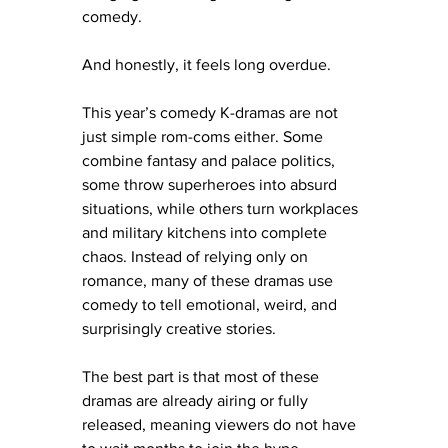
comedy.
And honestly, it feels long overdue.
This year’s comedy K-dramas are not 
just simple rom-coms either. Some 
combine fantasy and palace politics, 
some throw superheroes into absurd 
situations, while others turn workplaces 
and military kitchens into complete 
chaos. Instead of relying only on 
romance, many of these dramas use 
comedy to tell emotional, weird, and 
surprisingly creative stories.
The best part is that most of these 
dramas are already airing or fully 
released, meaning viewers do not have 