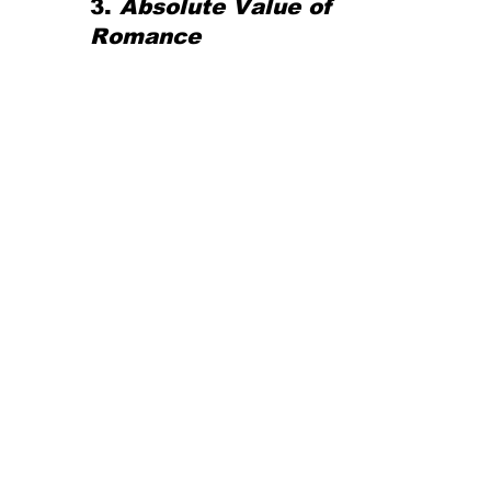
3. 
Absolute Value of 
Romance