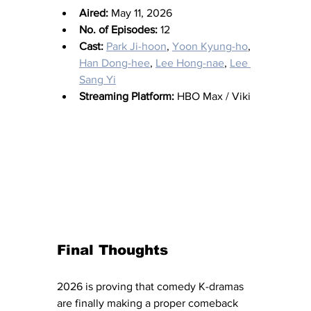
Aired:
 May 11, 2026
No. of Episodes:
 12
Cast:
Park Ji-hoon
, 
Yoon Kyung-ho
, 
Han Dong-hee
, 
Lee Hong-nae
, 
Lee 
Sang Yi
Streaming Platform:
 HBO Max / Viki
Final Thoughts
2026 is proving that comedy K-dramas 
are finally making a proper comeback 