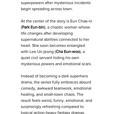
superpowers after mysterious incidents 
begin spreading across town.
At the center of the story is Eun Chae-ni 
(
Park Eun-bin
), a chaotic woman whose 
life changes after developing 
supernatural abilities connected to her 
heart. She soon becomes entangled 
with Lee Un-jeong (
Cha Eun-woo
), a 
quiet civil servant hiding his own 
mysterious powers and emotional scars.
Instead of becoming a dark superhero 
drama, the series fully embraces absurd 
comedy, awkward teamwork, emotional 
healing, and small-town chaos. The 
result feels weird, funny, emotional, and 
surprisingly refreshing compared to 
typical action-heavy fantasy dramas.