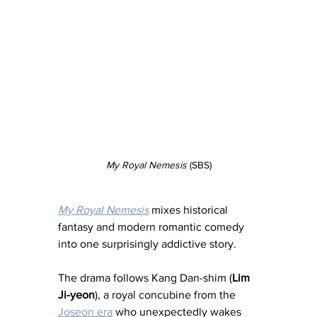
My Royal Nemesis
 (SBS)
My Royal Nemesis
 mixes historical 
fantasy and modern romantic comedy 
into one surprisingly addictive story.
The drama follows Kang Dan-shim (
Lim 
Ji-yeon
), a royal concubine from the 
Joseon era
 who unexpectedly wakes 