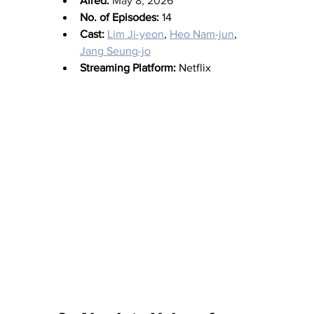
Aired:
May 8, 2026
No. of Episodes:
 14
Cast:
Lim Ji-yeon
, 
Heo Nam-jun
, 
Jang Seung-jo
Streaming Platform:
 Netflix