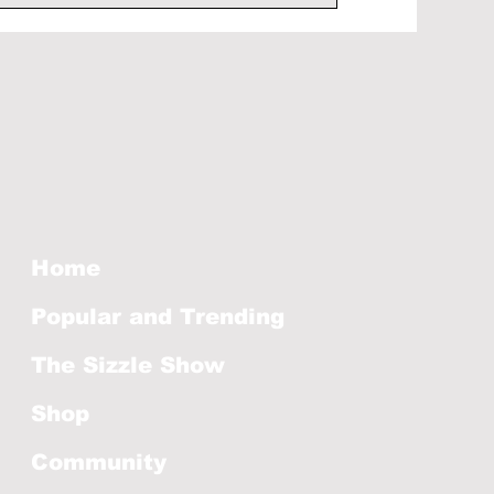
Home
Popular and Trending
The Sizzle Show
Shop
Community