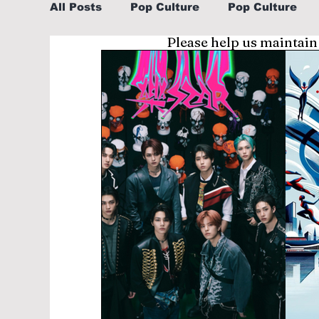
All Posts
Pop Culture
Pop Culture
Please help us maintain
Sports
Explore/Eat Korea Like A Loc
Learn Korean By K-dramas/K-pop
Li