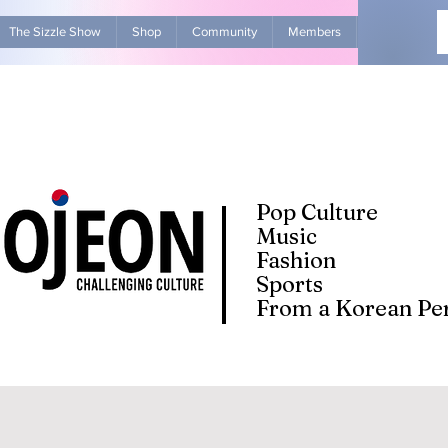
The Sizzle Show
Shop
Community
Members
Advertise Wit
Pop Culture
Music
Fashion
Sports
From a Korean Per