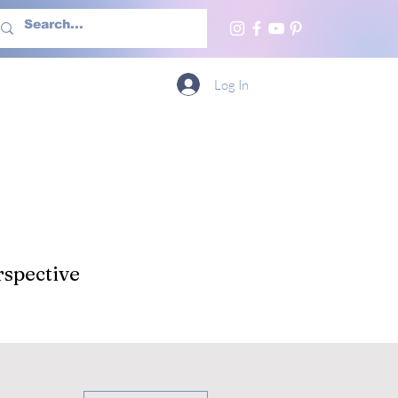
h Us
More
Log In
spective