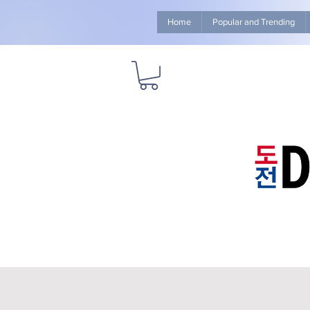
Home
Popular and Trending