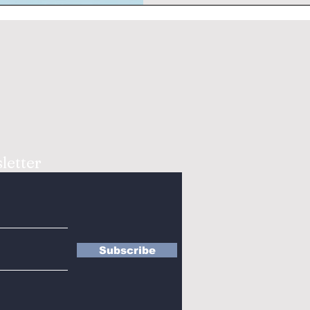
letter
Subscribe