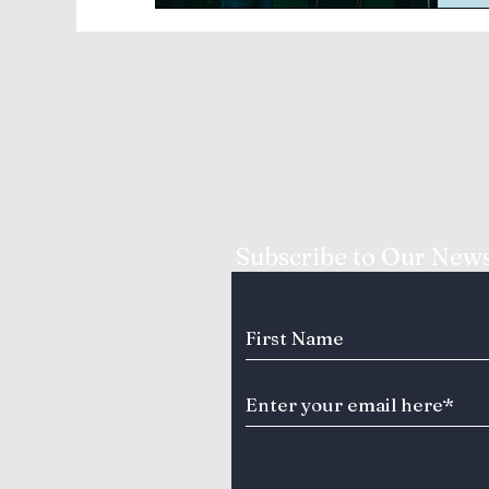
Subscribe to Our News