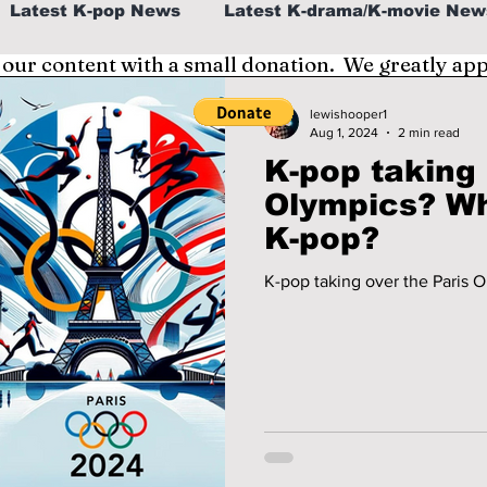
Latest K-pop News
Latest K-drama/K-movie New
 our content with a small donation. We greatly ap
al
K-beauty/K-fashion
Tech/Gaming
lewishooper1
Aug 1, 2024
2 min read
K-pop taking 
fe in Korea
Olympics? Which athletes love
K-pop?