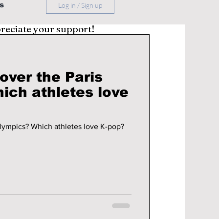
s
Log in / Sign up
preciate your support!
over the Paris
K-pop taking over the Paris Olympics? Which athletes love K-pop?