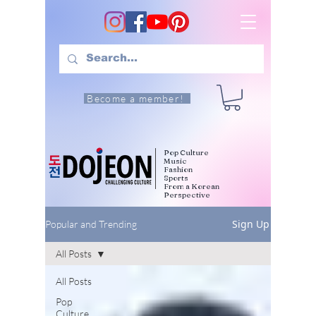
Become a member!
Pop Culture
Music
Fashion
Sports
From a Korean
Perspective
Sign Up
Popular and Trending
All Posts
All Posts
Pop
Culture