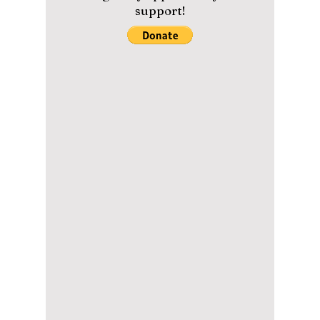
From Virtual Worlds
to Global
Campaigns: aespa’s
Collaboration Power
aespa was never designed to be a
"traditional" idol group. Their eclectic mix of
AI lore, futuristic visuals, and fashion-forward
branding made them an instant global hit! We
dive into how their highly anticipated album,
Lemonade, has made them instantly
recognizable in the global music scene!
Please help us maintain our
content with a small donation.
We greatly appreciate your
support!