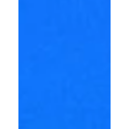
Forget basic minimal—2026 is all about
lightweight sheer layering, structured balloon
silhouettes, and playful plaid accents to
elevate your hot-weather street style. We
give you all the hottest looks from this year!