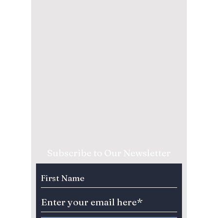
Subscribe to Our Newsletter