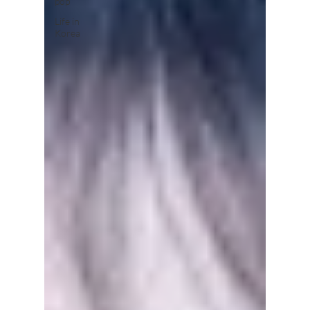
pop
Life in
Korea