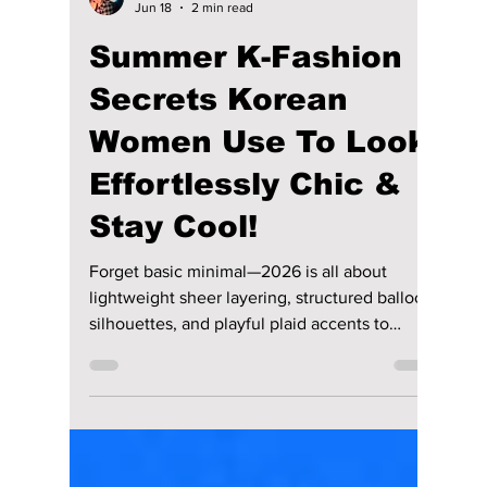
lewishooper1
Jun 18
2 min read
Summer K-Fashion
Secrets Korean
Women Use To Look
Effortlessly Chic &
Stay Cool!