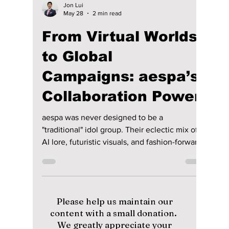
Jon Lui
May 28
2 min read