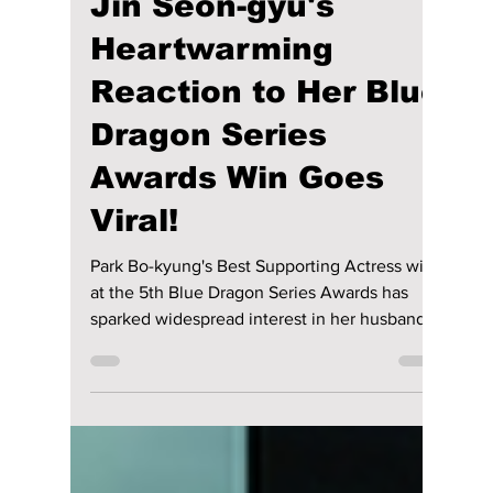
Disha Paul
6 days ago
4 min read
Who Is Park Bo-
kyung's Husband?
Jin Seon-gyu's
Heartwarming
Reaction to Her Blue
Dragon Series
Awards Win Goes