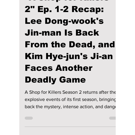
riya siddacharjee
Jul 28
3 min read
"A Shop for Killers