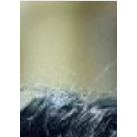
2" Ep. 1-2 Recap:
Lee Dong-wook's
Jin-man Is Back
From the Dead, and
Kim Hye-jun's Ji-an
Faces Another
Deadly Game
A Shop for Killers Season 2 returns after the
explosive events of its first season, bringing
back the mystery, intense action, and danger
surrounding Kim Hye-jun's Jung Ji-an and her
uncle, Lee Dong-wook's Jung Jin-man. We
recap the second season's premiere episodes
and take a look at what this season has in
store!