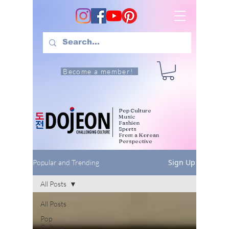
Become a member!
Pop Culture
Music
Fashion
Sports
From a Korean
Perspective
Sign Up
Popular and Trending
All Posts
All Posts
Pop
Culture