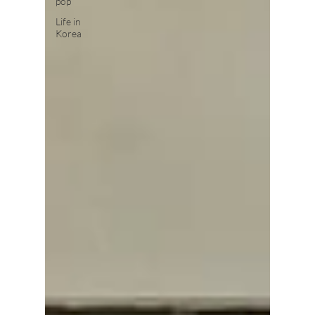
pop
Life in
Korea