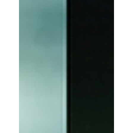
Viral!
Park Bo-kyung's Best Supporting Actress win
at the 5th Blue Dragon Series Awards has
sparked widespread interest in her husband,
Jin Seon-gyu. Here's a closer look at their
heartwarming love story, from their early
theater days and family life to the emotional
award show moment that won over fans
everywhere.