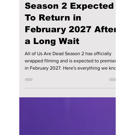
Disha Paul
4 days ago
4 min read
“All of Us Are Dead”
Season 2 Expected
To Return in
February 2027 After
a Long Wait
All of Us Are Dead Season 2 has officially
wrapped filming and is expected to premiere
in February 2027. Here's everything we know
so far, including the returning cast, exciting
new additions, story details, and the latest
release updates.