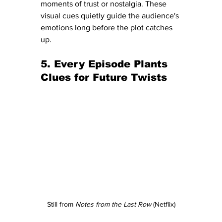
moments of trust or nostalgia. These 
visual cues quietly guide the audience's 
emotions long before the plot catches 
up.
5. Every Episode Plants 
Clues for Future Twists
Still from 
Notes from the Last Row
 (Netflix)