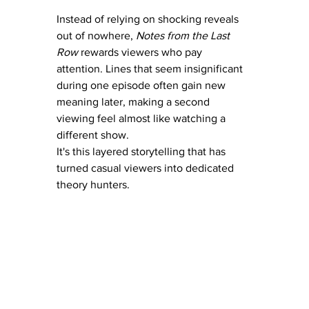
Instead of relying on shocking reveals 
out of nowhere, 
Notes from the Last 
Row
 rewards viewers who pay 
attention. Lines that seem insignificant 
during one episode often gain new 
meaning later, making a second 
viewing feel almost like watching a 
different show.
It's this layered storytelling that has 
turned casual viewers into dedicated 
theory hunters.