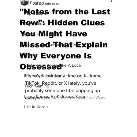
All Posts
Jul 2
3 min read
"Notes from the Last
Pop Culture
Row": Hidden Clues
Pop Culture
You Might Have
Latest K-pop News
Missed That Explain
Latest K-drama/K-movie News
Why Everyone Is
Sports
Obsessed
Explore/Eat Korea Like A Local
K-beauty/K-fashion
If you've spent any time on K-drama 
TikTok, Reddit, or X lately, you've 
Tech/Gaming
probably seen one title popping up 
Learn Korean By K-dramas/K-pop
everywhere: 
Notes from the Last Row
.
Life in Korea