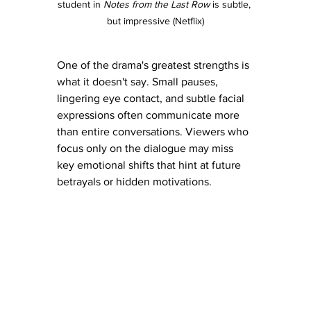
student in 
Notes from the Last Row
 is subtle, 
but impressive (Netflix)
One of the drama's greatest strengths is 
what it doesn't say. Small pauses, 
lingering eye contact, and subtle facial 
expressions often communicate more 
than entire conversations. Viewers who 
focus only on the dialogue may miss 
key emotional shifts that hint at future 
betrayals or hidden motivations.