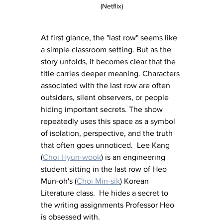
(Netflix)
At first glance, the "last row" seems like 
a simple classroom setting. But as the 
story unfolds, it becomes clear that the 
title carries deeper meaning. Characters 
associated with the last row are often 
outsiders, silent observers, or people 
hiding important secrets. The show 
repeatedly uses this space as a symbol 
of isolation, perspective, and the truth 
that often goes unnoticed.  Lee Kang 
(
Choi Hyun-wook
) is an engineering 
student sitting in the last row of Heo 
Mun-oh's (
Choi Min-sik
) Korean 
Literature class.  He hides a secret to 
the writing assignments Professor Heo 
is obsessed with.