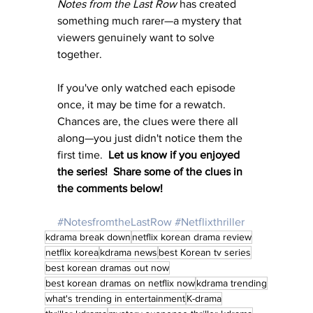
Notes from the Last Row
 has created 
something much rarer—a mystery that 
viewers genuinely want to solve 
together.
If you've only watched each episode 
once, it may be time for a rewatch. 
Chances are, the clues were there all 
along—you just didn't notice them the 
first time.  
Let us know if you enjoyed 
the series!  Share some of the clues in 
the comments below!
#NotesfromtheLastRow
#Netflixthriller
kdrama break down
netflix korean drama review
netflix korea
kdrama news
best Korean tv series
best korean dramas out now
best korean dramas on netflix now
kdrama trending
what's trending in entertainment
K-drama