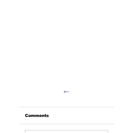
Comments