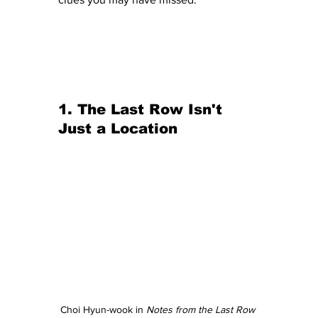
1. The Last Row Isn't 
Just a Location
Choi Hyun-wook in 
Notes from the Last Row