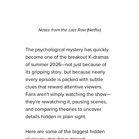
Notes from the Last Row
 (Netflix)
The psychological mystery has quickly 
become one of the breakout K-dramas 
of summer 2026—not just because of 
its gripping story, but because nearly 
every episode is packed with subtle 
clues that reward attentive viewers. 
Fans aren't simply watching the show—
they're rewatching it, pausing scenes, 
and comparing theories to uncover 
details hidden in plain sight.
Here are some of the biggest hidden 
clues you may have missed.