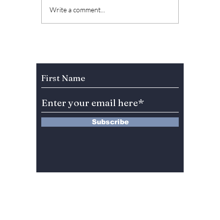
Top K-Dramas to
"Sweet
Write a comment...
Watch in June 2026
Chae W
and Where to Stream
back i
Them
psychol
"Doubt"! We c
Subscribe to Our Newsletter
wait to
one wi
Subscribe
13 Saimdang-ro 8-gil #402-J132,
Seocho-gu,
Seoul, 06640, REP. OF
KOREA
서울시 서초구 사임당로8길13 4층