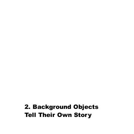
2. Background Objects 
Tell Their Own Story