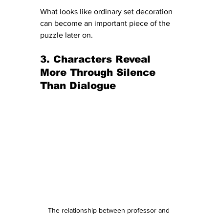
What looks like ordinary set decoration 
can become an important piece of the 
puzzle later on.
3. Characters Reveal 
More Through Silence 
Than Dialogue
The relationship between professor and 