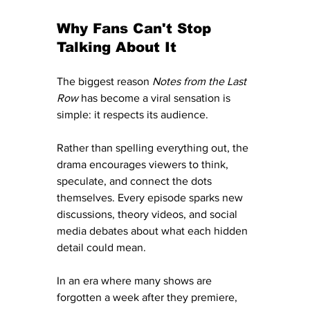
Why Fans Can't Stop 
Talking About It
The biggest reason 
Notes from the Last 
Row
 has become a viral sensation is 
simple: it respects its audience.
Rather than spelling everything out, the 
drama encourages viewers to think, 
speculate, and connect the dots 
themselves. Every episode sparks new 
discussions, theory videos, and social 
media debates about what each hidden 
detail could mean.
In an era where many shows are 
forgotten a week after they premiere, 