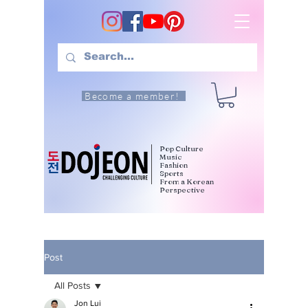
Become a member!
Pop Culture
Music
Fashion
Sports
From a Korean
Perspective
Post
All Posts
Jon Lui