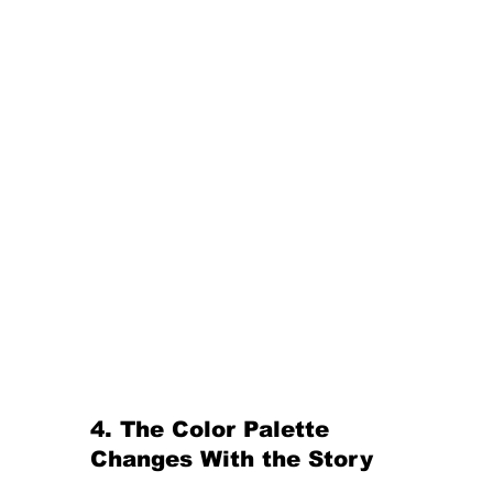
4. The Color Palette 
Changes With the Story