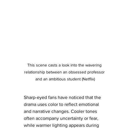
This scene casts a look into the wavering 
relationship between an obsessed professor 
and an ambitious student (Netflix)
Sharp-eyed fans have noticed that the 
drama uses color to reflect emotional 
and narrative changes. Cooler tones 
often accompany uncertainty or fear, 
while warmer lighting appears during 