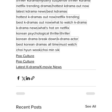
thriller kdrama
mystery suspense thriller kdrama
netflix trending dramas
hottest kdrama out now
latest kdrama news
best kdramas
hottest k-dramas out now
netflix trending
best k-dramas out now
what to watch k-drama
k-drama news
what's hot on netflix
korean psychological thriller
thriller
korean drama break down
k-drama actor
best korean dramas all time
must watch
choi hyun wook
choi min sik
Pop Culture
Pop Culture
Latest K-drama/K-movie News
See All
Recent Posts