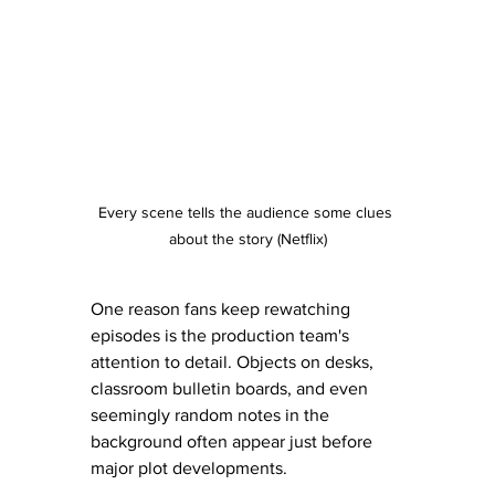
Every scene tells the audience some clues 
about the story (Netflix)
One reason fans keep rewatching 
episodes is the production team's 
attention to detail. Objects on desks, 
classroom bulletin boards, and even 
seemingly random notes in the 
background often appear just before 
major plot developments.