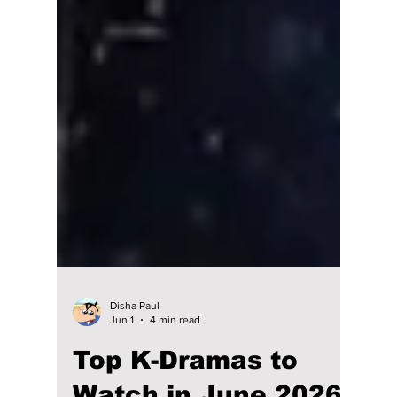
Disha Paul