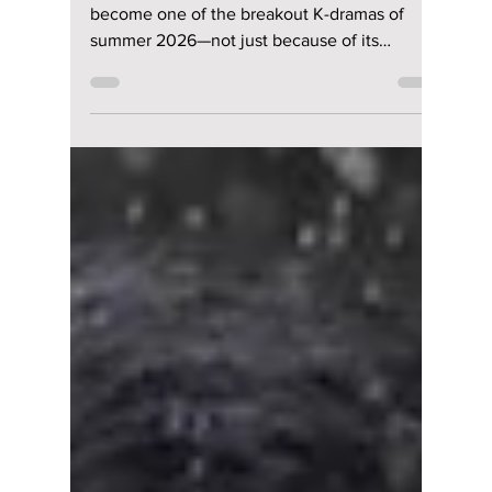
The psychological mystery has quickly
become one of the breakout K-dramas of
summer 2026—not just because of its
gripping story, but because nearly every
episode is packed with subtle clues that
reward attentive viewers. Fans aren't simply
watching the show—they're rewatching it,
pausing scenes, and comparing theories to
uncover details hidden in plain sight. Here
are some of the biggest hidden clues you
may have missed.