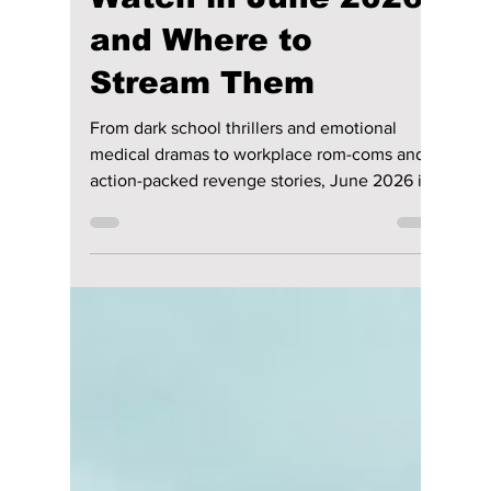
Jun 1
4 min read
Top K-Dramas to
Watch in June 2026
and Where to
Stream Them
From dark school thrillers and emotional
medical dramas to workplace rom-coms and
action-packed revenge stories, June 2026 is
packed with exciting new K-drama releases.
Here are the biggest Korean dramas and
movies arriving this month and where you
can watch them.