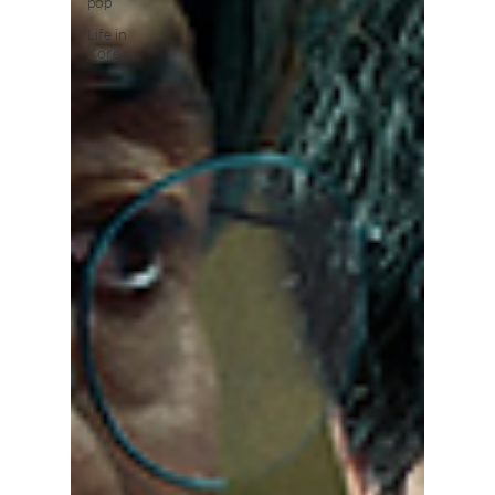
pop
Life in
Korea