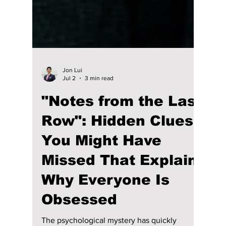
Jon Lui
Jul 2
3 min read
"Notes from the Last
Row": Hidden Clues
You Might Have
Missed That Explain
Why Everyone Is
Obsessed