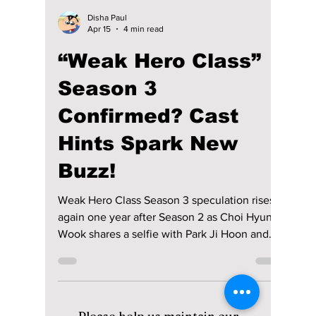
Disha Paul
Apr 15
4 min read
“Weak Hero Class”
Season 3
Confirmed? Cast
Hints Spark New
Buzz!
Weak Hero Class Season 3 speculation rises