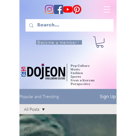
Become a member!
Pop Culture
Music
Fashion
Sports
From a Korean
Perspective
Sign Up
Popular and Trending
All Posts
All Posts
Pop
Culture