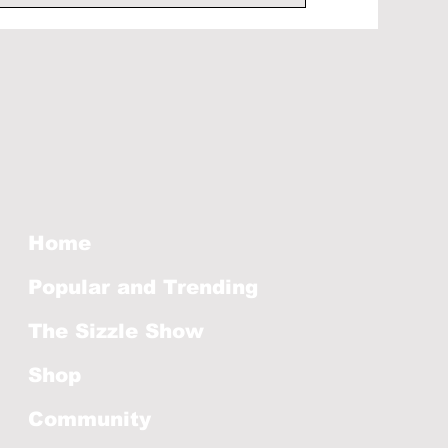
Home
Popular and Trending
The Sizzle Show
Shop
Community