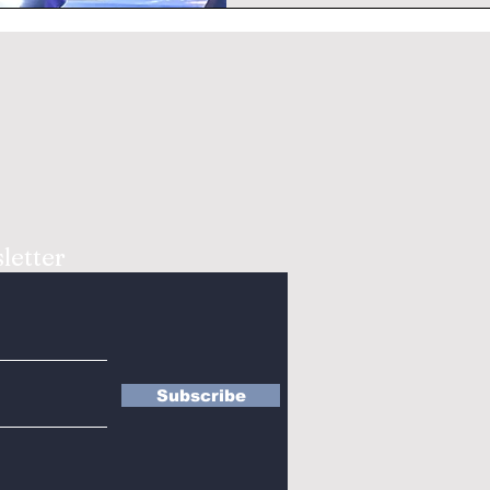
letter
Subscribe