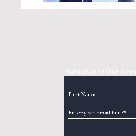
Subscribe to Our News