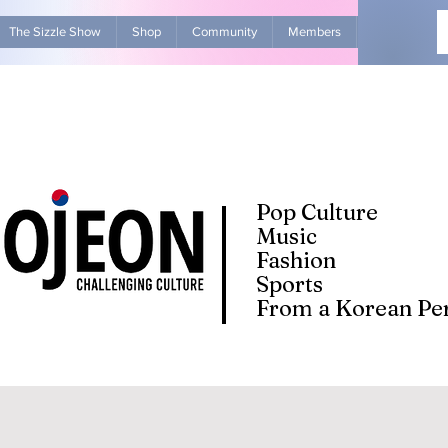
The Sizzle Show
Shop
Community
Members
Advertise Wit
Pop Culture
Music
Fashion
Sports
From a Korean Per