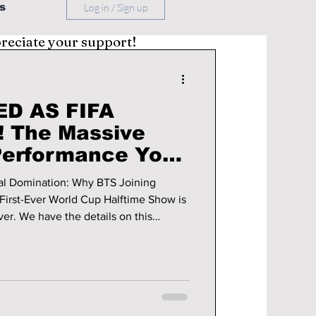
s
Log in / Sign up
preciate your support!
D AS FIFA
 The Massive
Performance You
bal Domination: Why BTS Joining
First-Ever World Cup Halftime Show is
on this