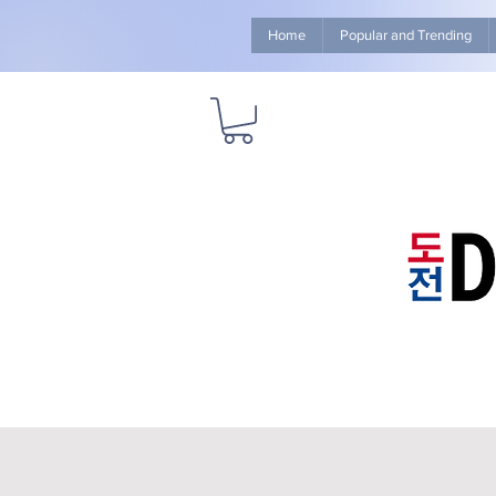
Home
Popular and Trending