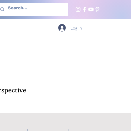
h Us
More
Log In
spective