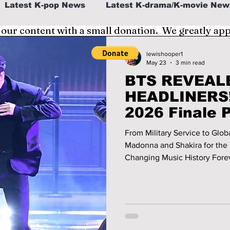
Latest K-pop News
Latest K-drama/K-movie New
 our content with a small donation. We greatly ap
al
K-beauty/K-fashion
Tech/Gaming
lewishooper1
May 23
3 min read
BTS REVEALE
fe in Korea
HEADLINERS!
2026 Finale 
Can’t Miss!
From Military Service to Glo
Madonna and Shakira for the 
Changing Music History Forever. We have the details 
historic finale performance!