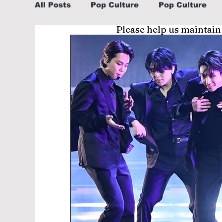
All Posts
Pop Culture
Pop Culture
Please help us maintain
Sports
Explore/Eat Korea Like A Loc
Learn Korean By K-dramas/K-pop
Li