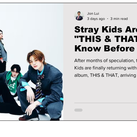
Jon Lui
3 days ago
3 min read
Stray Kids Ar
"THIS & THAT
Know Before 
Release
After months of speculation, 
Kids are finally returning wit
album, THIS & THAT, arriving 
KST (midnight ET). The comeb
Korean release since the suc
the world are already prepar
biggest K-pop releases of the summer. We have al
need to know before its