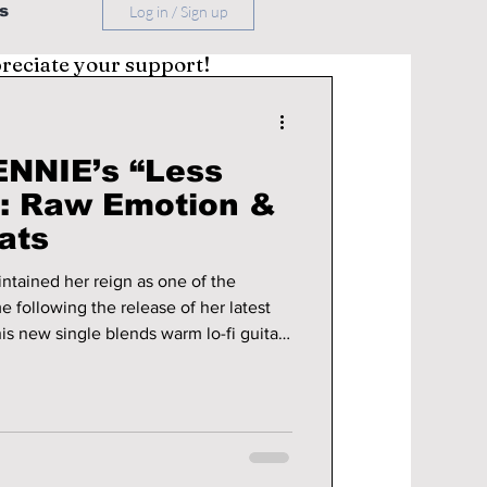
s
Log in / Sign up
preciate your support!
NNIE’s “Less
”: Raw Emotion &
ats
tained her reign as one of the
me following the release of her latest
his new single blends warm lo-fi guitar
yboards together to create a track that
ng to all summer long. The track was
abel, OA Entertainment, and highlights
he writer, co-producer, and music video