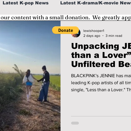
Latest K-pop News
Latest K-drama/K-movie New
 our content with a small donation. We greatly ap
al
K-beauty/K-fashion
Tech/Gaming
lewishooper1
2 days ago
3 min read
Unpacking JE
fe in Korea
than a Lover
Unfiltered Be
BLACKPINK's JENNIE has main
leading K-pop artists of all ti
single, "Less than a Lover." T
tones and vintage electric ke
you will want to keep listeni
released via her own music l
her full creative control as t
director.