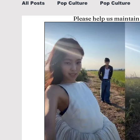
All Posts
Pop Culture
Pop Culture
Please help us maintain
Sports
Explore/Eat Korea Like A Loc
Learn Korean By K-dramas/K-pop
Li