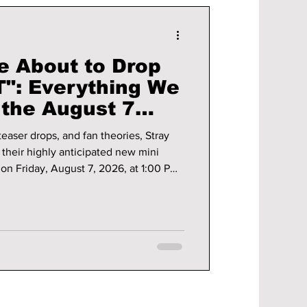
e About to Drop
": Everything We
the August 7
teaser drops, and fan theories, Stray
h their highly anticipated new mini
on Friday, August 7, 2026, at 1:00 PM
ack marks the group's first major
cess of "RUN IT," and STAYs around
ing for what could become one of the
l the details you