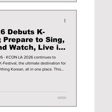
6 Debuts K-
Prepare to Sing,
nd Watch, Live in
26 - KCON LA 2026 continues to
K-Festival, the ultimate destination for
thing Korean, all in one place. This
be enhanced through expanded
, including the newly launched K-
en more ways to enjoy all things K-
ails on the upcoming week of K-culture