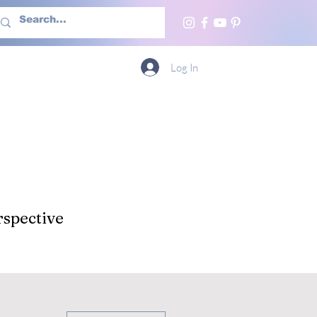
h Us
More
Log In
spective