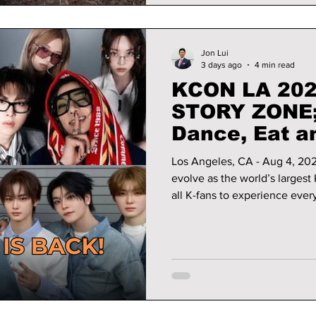
Jon Lui
3 days ago
4 min read
KCON LA 202
STORY ZONE; 
Dance, Eat a
K!
Los Angeles, CA - Aug 4, 20
evolve as the world’s largest 
all K-fans to experience every
year, that experience will 
interactive content programs
STORY ZONE, offering fans ev
Culture. We have all the det
in Los Angeles!