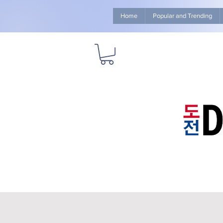
Home
Popular and Trending