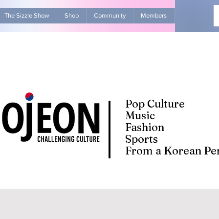
The Sizzle Show
Shop
Community
Members
Advertise Wit
Pop Culture
Music
Fashion
Sports
From a Korean Per