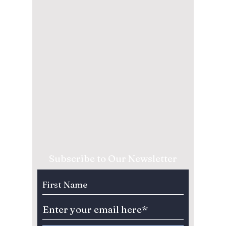
Subscribe to Our Newsletter