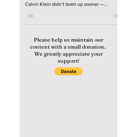
The Inevitable
Collaboration of
Jungkook and
Calvin Klein: What
Took So Long?
From viral campaigns to sold-out collections,
fans are questioning why Jungkook and
Calvin Klein didn’t team up sooner —
because the chemistry was instant!
Please help us maintain our
content with a small donation.
We greatly appreciate your