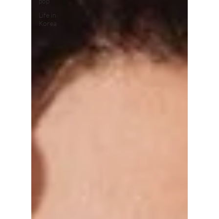
pop
Life in
Korea