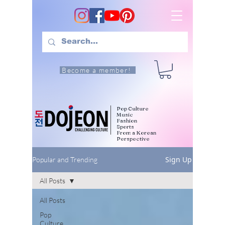
Become a member!
Pop Culture
Music
Fashion
Sports
From a Korean
Perspective
Sign Up
Popular and Trending
All Posts
All Posts
Pop
Culture