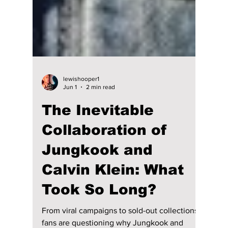
lewishooper1
Jun 1
2 min read