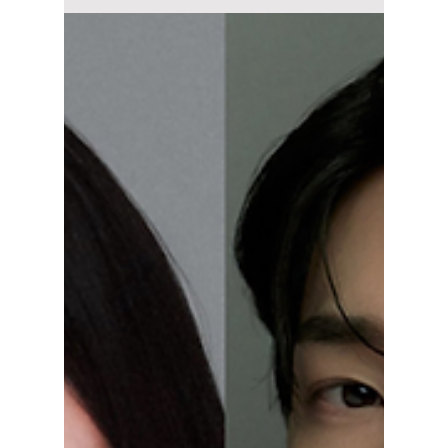
Jun 1
4 min read
Top K-Dramas to
Watch in June 2026
and Where to
Stream Them
From dark school thrillers and emotional
medical dramas to workplace rom-coms and
action-packed revenge stories, June 2026 is
packed with exciting new K-drama releases.
Here are the biggest Korean dramas and
movies arriving this month and where you
can watch them.