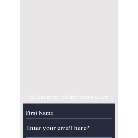
Subscribe to Our Newsletter