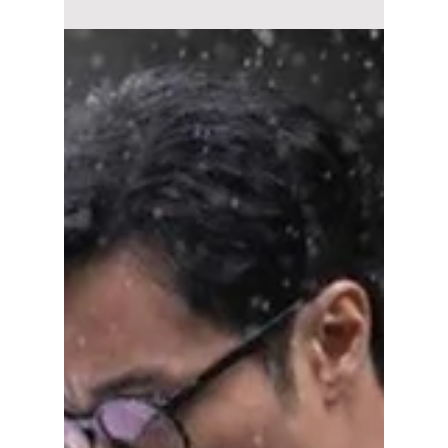
Details!
Seo In-guk and Park Ji-hyun star in See You
at Work Tomorrow!, a heartwarming
workplace romance K-drama based on a
popular webtoon. Here's everything to know
about the cast, story, release date, and where
to watch.