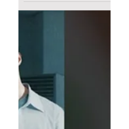
Disha Paul
May 19
3 min read
“Solo Leveling” Live
Action Cast
Revealed: Han So-
hee Alongside
Byeon Woo-seok?
Netflix’s Solo Leveling live-action adaptation
has officially begun filming, with Byeon Woo