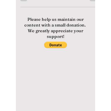
Disha Paul
May 9
3 min read
Is the “If Wishes