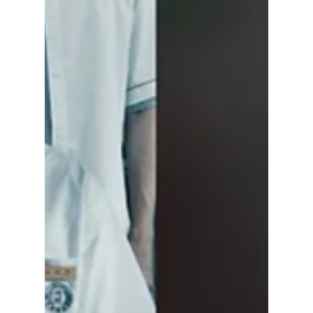
Seok starring as Sung Jinwoo alongside Han
So Hee as Cha Hae-in. The first season is
reportedly set to have seven episodes, with
Kang You Seok and Kang Mina also joining
the cast.