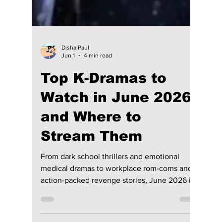
Disha Paul