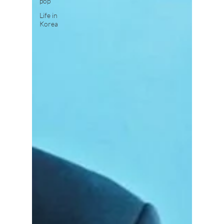
pop
Life in
Korea