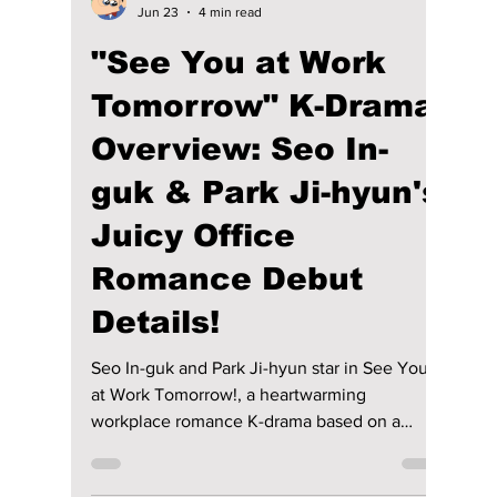
Disha Paul
Jun 23
4 min read
"See You at Work
Tomorrow" K-Drama
Overview: Seo In-
guk & Park Ji-hyun's
Juicy Office
Romance Debut