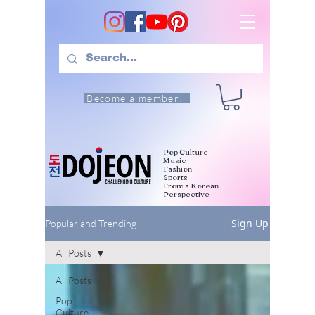
Become a member!
Pop Culture
Music
Fashion
Sports
From a Korean
Perspective
Sign Up
Popular and Trending
All Posts
All Posts
Pop
Culture