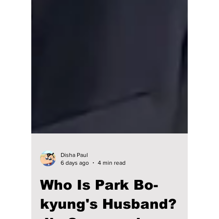
Disha Paul
6 days ago
4 min read