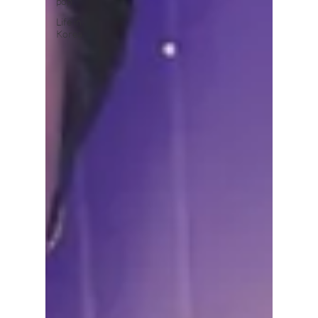
pop
Life in
Korea