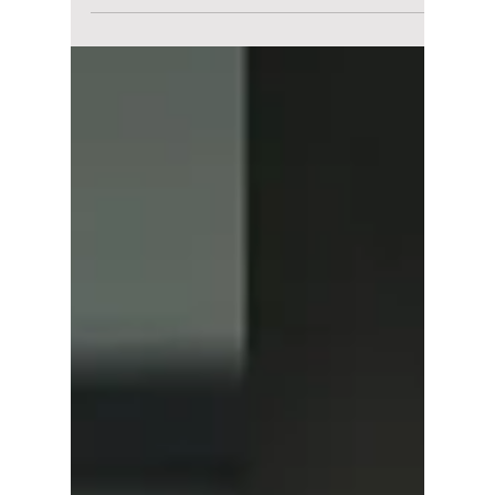
"Husbands in
Action" Spin-Off
Really Happening?
Why Fans Want
"Wife in Action"
Next With Same
Cast!
Netflix's Husband in Action has viewers
laughing, but it's Yoona's surprise cameo that
has everyone talking. Here's why fans believe
the movie may have quietly set up the
perfect sequel, Wife in Action.