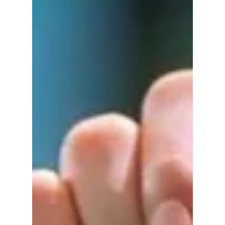
theater days and family life to the emotional
award show moment that won over fans
everywhere.