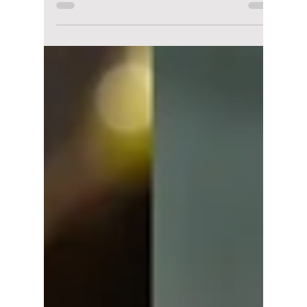
Disha Paul
Jul 22
5 min read
Top 7 Park Eun-bin
K-Dramas Every Fan
Should Watch!
With The WONDERfools winning over
audiences and Spooky in Love on the way,
Park Eun-bin is once again in the spotlight.
Here are seven of her best K-dramas that
every fan should add to their watchlist.