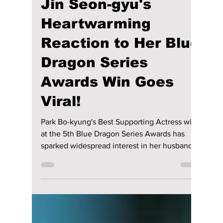
Who Is Park Bo-
kyung's Husband?
Jin Seon-gyu's
Heartwarming
Reaction to Her Blue
Dragon Series
Awards Win Goes
Viral!
Park Bo-kyung's Best Supporting Actress win
at the 5th Blue Dragon Series Awards has
sparked widespread interest in her husband,
Jin Seon-gyu. Here's a closer look at their
heartwarming love story, from their early