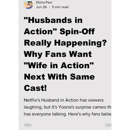
Disha Paul
Jun 26
5 min read