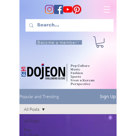
Become a member!
Pop Culture
Music
Fashion
Sports
From a Korean
Perspective
Sign Up
Popular and Trending
All Posts
All Posts
Pop
Culture