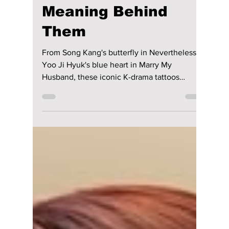
Disha Paul
Aug 1
4 min read
7 Iconic K-Drama
Tattoos and the
Meaning Behind
Them
From Song Kang's butterfly in Nevertheless to
Yoo Ji Hyuk's blue heart in Marry My
Husband, these iconic K-drama tattoos
became unforgettable because of the stories
and symbolism behind them not just their
designs.