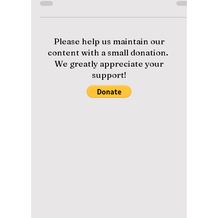
Samsung: The $15
Million Battle Over a
TV Box!
Is your TV box illegal? The pop superstar just
filed a massive lawsuit against the tech giant,
and the details are wild.
Please help us maintain our
content with a small donation.
We greatly appreciate your
support!