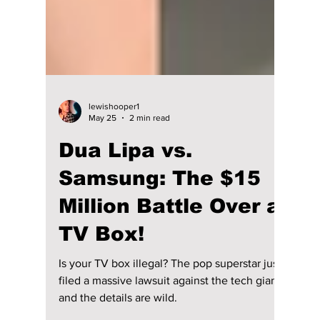
lewishooper1
May 25
2 min read
Dua Lipa vs.