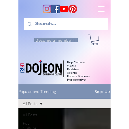
Become a member!
Pop Culture
Music
Fashion
Sports
From a Korean
Perspective
Sign Up
Popular and Trending
All Posts
All Posts
Pop
Culture