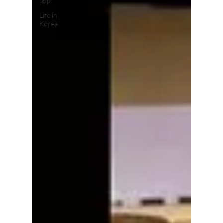
pop
Life in
Korea