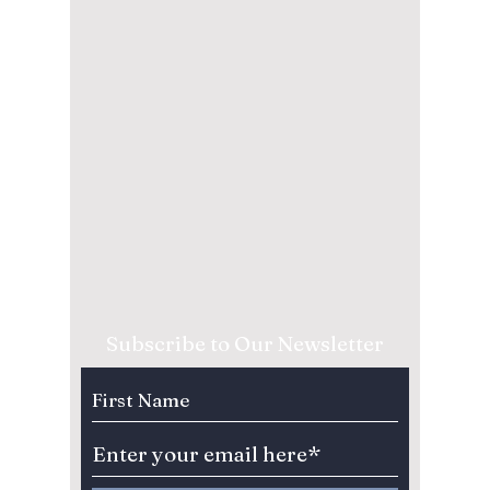
Subscribe to Our Newsletter