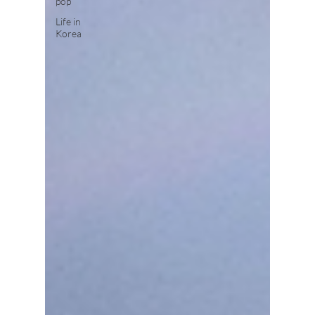
pop
Life in
Korea