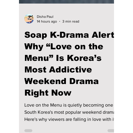
Disha Paul
14 hours ago
3 min read
Soap K-Drama Alert!
Why “Love on the
Menu” Is Korea’s
Most Addictive
Weekend Drama
Right Now