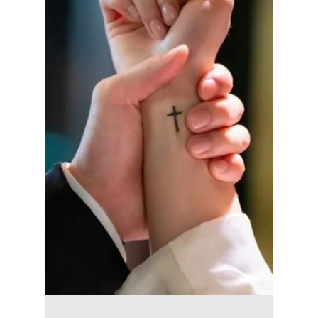
Awards Win Goes
Viral!
Park Bo-kyung's Best Supporting Actress win
at the 5th Blue Dragon Series Awards has
sparked widespread interest in her husband,
Jin Seon-gyu. Here's a closer look at their
heartwarming love story, from their early
theater days and family life to the emotional
award show moment that won over fans
everywhere.