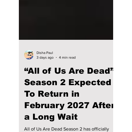
Disha Paul
3 days ago
4 min read