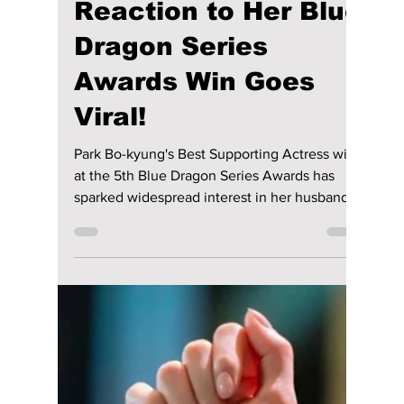
Disha Paul
5 days ago
4 min read
Who Is Park Bo-
kyung's Husband?
Jin Seon-gyu's
Heartwarming
Reaction to Her Blue
Dragon Series