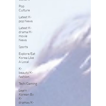
Pop
Culture
Latest K-
pop News
Latest K-
drama/K-
movie
News
Sports
Explore/Eat
Korea Like
A Local
K-
beauty/K-
fashion
Tech/Gaming
Learn
Korean By
K-
dramas/K-