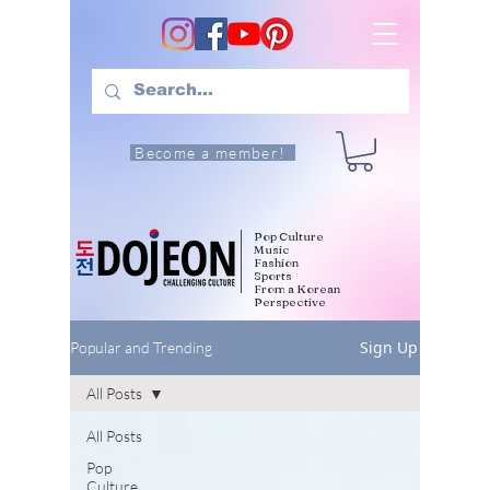
Become a member!
Pop Culture
Music
Fashion
Sports
From a Korean
Perspective
Sign Up
Popular and Trending
All Posts
All Posts
Pop
Culture