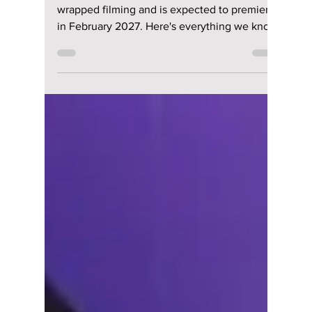
“All of Us Are Dead”
Season 2 Expected
To Return in
February 2027 After
a Long Wait
All of Us Are Dead Season 2 has officially
wrapped filming and is expected to premiere
in February 2027. Here's everything we know
so far, including the returning cast, exciting
new additions, story details, and the latest
release updates.