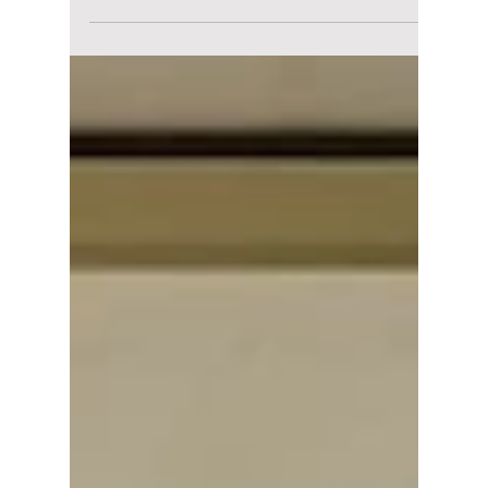
Love on the Menu is quietly becoming one of
South Korea's most popular weekend dramas.
Here's why viewers are falling in love with its
heartfelt family story, emotional romance, and
nostalgic soap-style storytelling.