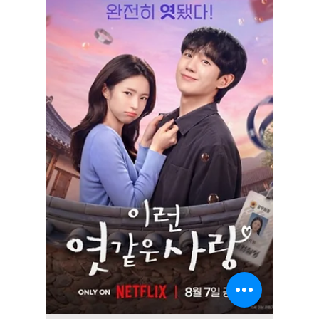
Disha Paul
6 days ago
4 min read
7 Iconic K-Drama
Tattoos and the
Meaning Behind
Them
From Song Kang's butterfly in Nevertheless to
Yoo Ji Hyuk's blue heart in Marry My
Husband, these iconic K-drama tattoos
became unforgettable because of the stories
and symbolism behind them not just their
designs.