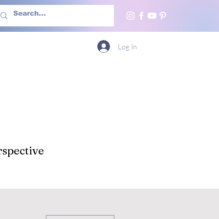
h Us
More
Log In
spective