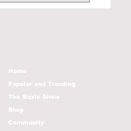
Home
Popular and Trending
The Sizzle Show
Shop
Community