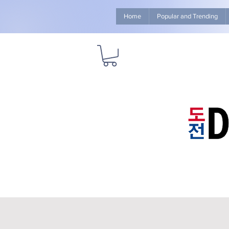
Home
Popular and Trending