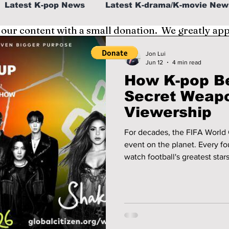
Latest K-pop News
Latest K-drama/K-movie New
 our content with a small donation. We greatly ap
al
K-beauty/K-fashion
Tech/Gaming
Jon Lui
Jun 12
4 min read
How K-pop B
fe in Korea
Secret Weapo
Viewership
For decades, the FIFA World 
event on the planet. Every fou
watch football's greatest star
as media consumption habits
increasingly turn to digital p
faced a new challenge: how 
event culturally relevant to the nex
surprisingly, may be K-pop.