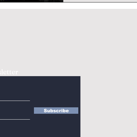
letter
Subscribe