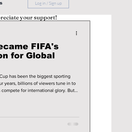
s
Log in / Sign up
preciate your support!
ecame FIFA's
n for Global
Cup has been the biggest sporting
r years, billions of viewers tune in to
s compete for international glory. But
 evolve and younger audiences
latforms for entertainment, FIFA has
do you keep the world's most-watched
t generation? The answer,