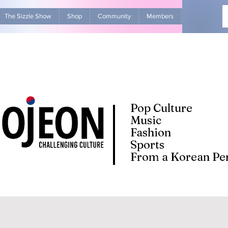
The Sizzle Show
Shop
Community
Members
Advertise Wit
Pop Culture
Music
Fashion
Sports
From a Korean Per