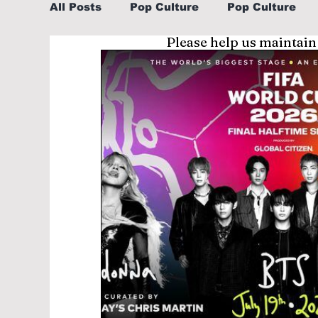
All Posts
Pop Culture
Pop Culture
Please help us maintain
Sports
Explore/Eat Korea Like A Loc
Learn Korean By K-dramas/K-pop
Li