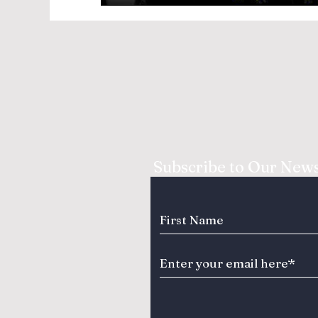
Subscribe to Our News