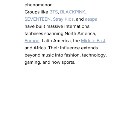
phenomenon.
Groups like 
BTS
, 
BLACKPINK
, 
SEVENTEEN
, 
Stray Kids
, and 
aespa
have built massive international 
fanbases spanning North America, 
Europe
, Latin America, the 
Middle East
, 
and Africa. Their influence extends 
beyond music into fashion, technology, 
gaming, and now sports.