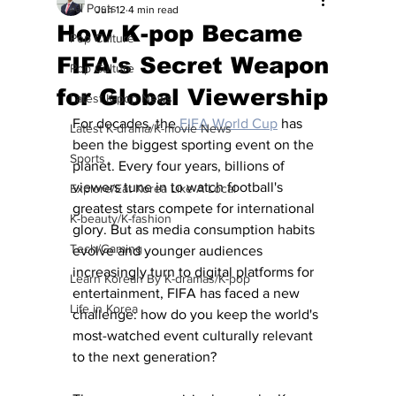
All Posts
Jun 12
4 min read
How K-pop Became
Pop Culture
FIFA's Secret Weapon
Pop Culture
for Global Viewership
Latest K-pop News
For decades, the 
FIFA World Cup
 has 
Latest K-drama/K-movie News
been the biggest sporting event on the 
Sports
planet. Every four years, billions of 
viewers tune in to watch football's 
Explore/Eat Korea Like A Local
greatest stars compete for international 
K-beauty/K-fashion
glory. But as media consumption habits 
Tech/Gaming
evolve and younger audiences 
increasingly turn to digital platforms for 
Learn Korean By K-dramas/K-pop
entertainment, FIFA has faced a new 
Life in Korea
challenge: how do you keep the world's 
most-watched event culturally relevant 
to the next generation?