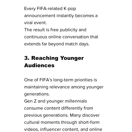
Every FIFA-related K-pop 
announcement instantly becomes a 
viral event.
The result is free publicity and 
continuous online conversation that 
extends far beyond match days.
3. Reaching Younger 
Audiences
One of FIFA's long-term priorities is 
maintaining relevance among younger 
generations.
Gen Z and younger millennials 
consume content differently from 
previous generations. Many discover 
cultural moments through short-form 
videos, influencer content, and online 