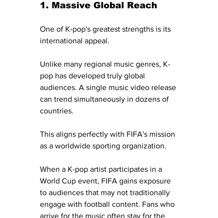
1. Massive Global Reach
One of K-pop's greatest strengths is its 
international appeal.
Unlike many regional music genres, K-
pop has developed truly global 
audiences. A single music video release 
can trend simultaneously in dozens of 
countries.
This aligns perfectly with FIFA's mission 
as a worldwide sporting organization.
When a K-pop artist participates in a 
World Cup event, FIFA gains exposure 
to audiences that may not traditionally 
engage with football content. Fans who 
arrive for the music often stay for the 