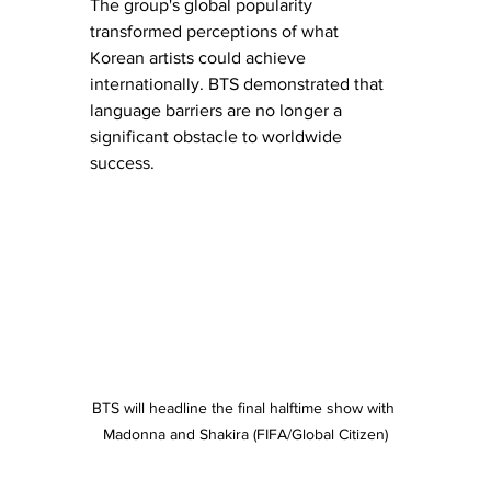
The group's global popularity 
transformed perceptions of what 
Korean artists could achieve 
internationally. BTS demonstrated that 
language barriers are no longer a 
significant obstacle to worldwide 
success.
BTS will headline the final halftime show with 
Madonna and Shakira (FIFA/Global Citizen)