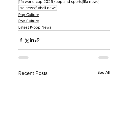
fifa world cup 2026
kpop and sports
fifa news
lisa news
futball news
Pop Culture
Pop Culture
Latest K-pop News
See All
Recent Posts