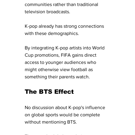
communities rather than traditional 
television broadcasts.
K-pop already has strong connections 
with these demographics.
By integrating K-pop artists into World 
Cup promotions, FIFA gains direct 
access to younger audiences who 
might otherwise view football as 
something their parents watch.
The BTS Effect
No discussion about K-pop's influence 
on global sports would be complete 
without mentioning BTS.