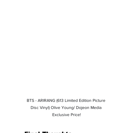
BTS - ARIRANG (613 Limited Edition Picture 
Disc Vinyl) Olive Young/ Dojeon Media 
Exclusive Price!