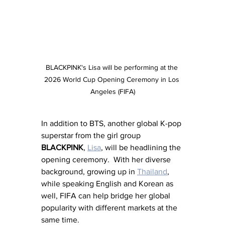
BLACKPINK's Lisa will be performing at the 
2026 World Cup Opening Ceremony in Los 
Angeles (FIFA)
In addition to BTS, another global K-pop 
superstar from the girl group 
BLACKPINK
, 
Lisa
, will be headlining the 
opening ceremony.  With her diverse 
background, growing up in 
Thailand
, 
while speaking English and Korean as 
well, FIFA can help bridge her global 
popularity with different markets at the 
same time.