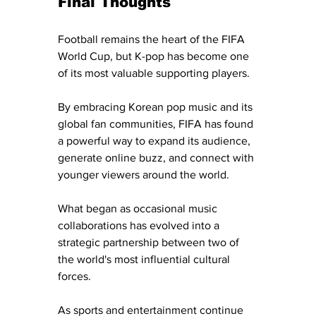
Final Thoughts
Football remains the heart of the FIFA 
World Cup, but K-pop has become one 
of its most valuable supporting players.
By embracing Korean pop music and its 
global fan communities, FIFA has found 
a powerful way to expand its audience, 
generate online buzz, and connect with 
younger viewers around the world.
What began as occasional music 
collaborations has evolved into a 
strategic partnership between two of 
the world's most influential cultural 
forces.
As sports and entertainment continue 