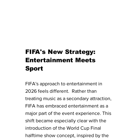
FIFA's New Strategy: 
Entertainment Meets 
Sport
FIFA's approach to entertainment in 
2026 feels different.  Rather than 
treating music as a secondary attraction, 
FIFA has embraced entertainment as a 
major part of the event experience. This 
shift became especially clear with the 
introduction of the World Cup Final 
halftime show concept, inspired by the 