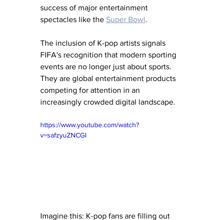
success of major entertainment 
spectacles like the 
Super Bowl
.
The inclusion of K-pop artists signals 
FIFA's recognition that modern sporting 
events are no longer just about sports. 
They are global entertainment products 
competing for attention in an 
increasingly crowded digital landscape.
https://www.youtube.com/watch?
v=safzyuZNCGI
Imagine this: K-pop fans are filling out 