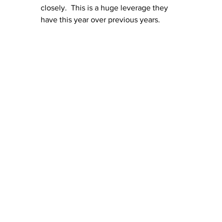
closely.  This is a huge leverage they 
have this year over previous years.