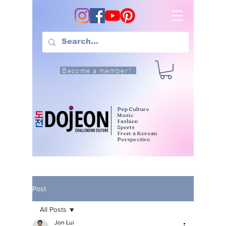
Become a member!
Pop Culture
Music
Fashion
Sports
From a Korean
Perspective
Post
All Posts
Jon Lui