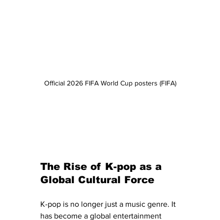
Official 2026 FIFA World Cup posters (FIFA)
The Rise of K-pop as a 
Global Cultural Force
K-pop is no longer just a music genre. It 
has become a global entertainment 