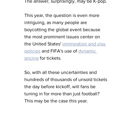
The answer, surprisingly, may be K-pop.
This year, the question is even more 
intriguing, as many people are 
boycotting the global event because 
the most prominent issues center on 
the United States' 
immigration and visa 
policies
 and FIFA's use of 
dynamic 
pricing
 for tickets.
So, with all these uncertainties and 
hundreds of thousands of unsold tickets 
the day before kickoff, will fans be 
tuning in for more than just football?  
This may be the case this year.