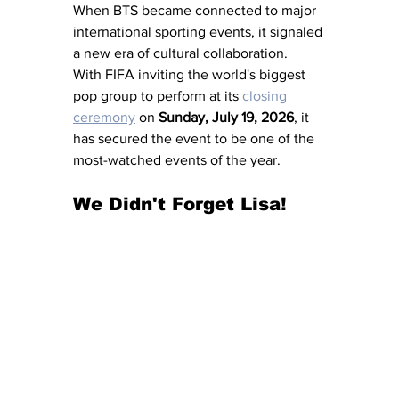
When BTS became connected to major 
international sporting events, it signaled 
a new era of cultural collaboration.  
With FIFA inviting the world's biggest 
pop group to perform at its 
closing 
ceremony
 on 
Sunday, July 19, 2026
, it 
has secured the event to be one of the 
most-watched events of the year.
We Didn't Forget Lisa!