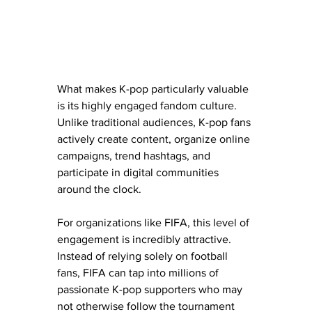
What makes K-pop particularly valuable 
is its highly engaged fandom culture. 
Unlike traditional audiences, K-pop fans 
actively create content, organize online 
campaigns, trend hashtags, and 
participate in digital communities 
around the clock.
For organizations like FIFA, this level of 
engagement is incredibly attractive.
Instead of relying solely on football 
fans, FIFA can tap into millions of 
passionate K-pop supporters who may 
not otherwise follow the tournament 