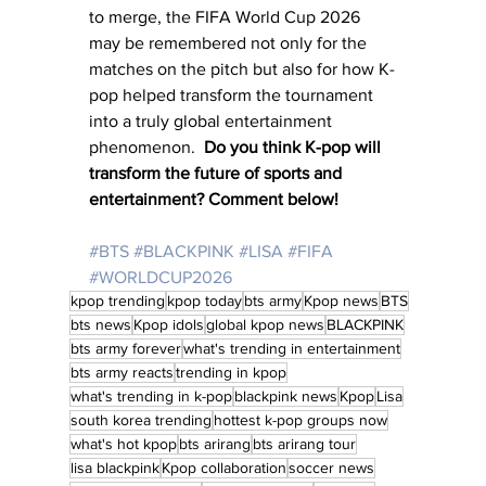
to merge, the FIFA World Cup 2026 
may be remembered not only for the 
matches on the pitch but also for how K-
pop helped transform the tournament 
into a truly global entertainment 
phenomenon.  
Do you think K-pop will 
transform the future of sports and 
entertainment? Comment below!
#BTS
#BLACKPINK
#LISA
#FIFA
#WORLDCUP2026
kpop trending
kpop today
bts army
Kpop news
BTS
bts news
Kpop idols
global kpop news
BLACKPINK
bts army forever
what's trending in entertainment
bts army reacts
trending in kpop
what's trending in k-pop
blackpink news
Kpop
Lisa
south korea trending
hottest k-pop groups now
what's hot kpop
bts arirang
bts arirang tour
lisa blackpink
Kpop collaboration
soccer news