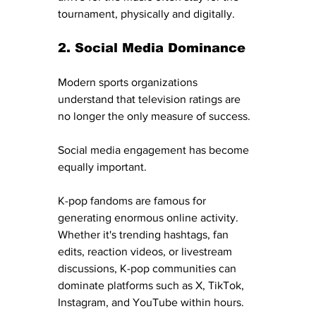
tournament, physically and digitally.
2. Social Media Dominance
Modern sports organizations 
understand that television ratings are 
no longer the only measure of success.
Social media engagement has become 
equally important.
K-pop fandoms are famous for 
generating enormous online activity. 
Whether it's trending hashtags, fan 
edits, reaction videos, or livestream 
discussions, K-pop communities can 
dominate platforms such as X, TikTok, 
Instagram, and YouTube within hours.