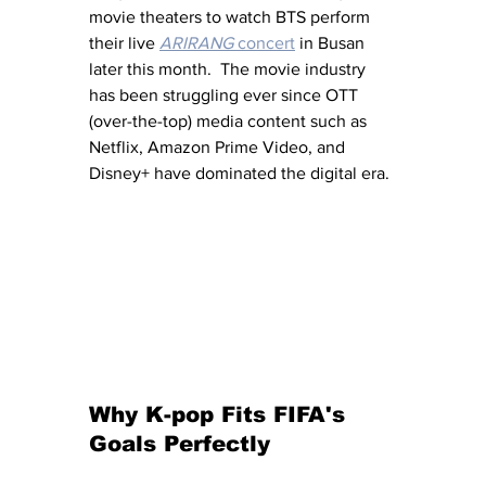
movie theaters to watch BTS perform 
their live 
ARIRANG
 concert
 in Busan 
later this month.  The movie industry 
has been struggling ever since OTT 
(over-the-top) media content such as 
Netflix, Amazon Prime Video, and 
Disney+ have dominated the digital era.
Why K-pop Fits FIFA's 
Goals Perfectly