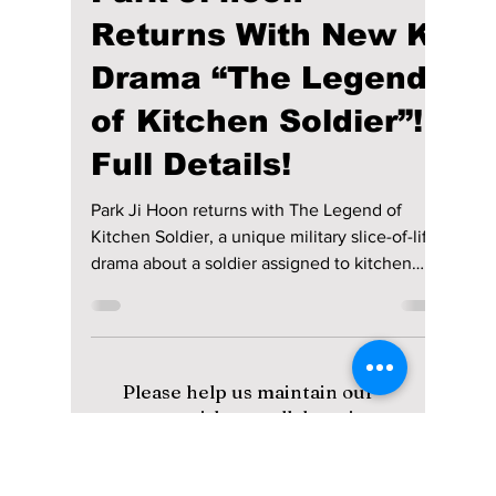
Disha Paul
Apr 18
2 min read
Park Ji-hoon
Returns With New K-
Drama “The Legend
of Kitchen Soldier”!
Full Details!
Park Ji Hoon returns with The Legend of
Kitchen Soldier, a unique military slice-of-life
drama about a soldier assigned to kitchen
duty. Premiering May 11, the 12-episode series
follows friendship, growth, and food-filled
moments inside army life, with streaming on