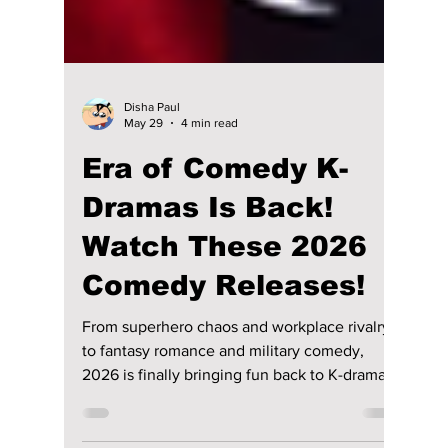
Disha Paul
May 29
4 min read
Era of Comedy K-
Dramas Is Back!
Watch These 2026
Comedy Releases!
From superhero chaos and workplace rivalry
to fantasy romance and military comedy,