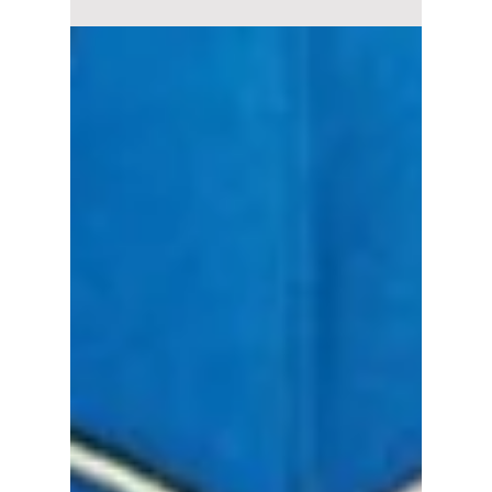
2026 is finally bringing fun back to K-dramas.
Here are the best ongoing and completed
comedy K-dramas you should start watching
right now.