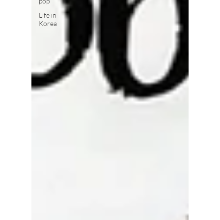
pop
Life in
Korea