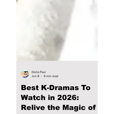
Disha Paul
Jun 8
6 min read
Best K-Dramas To
Watch in 2026: