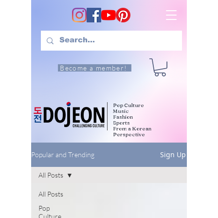
Become a member!
Pop Culture
Music
Fashion
Sports
From a Korean
Perspective
Sign Up
Popular and Trending
All Posts
All Posts
Pop
Culture