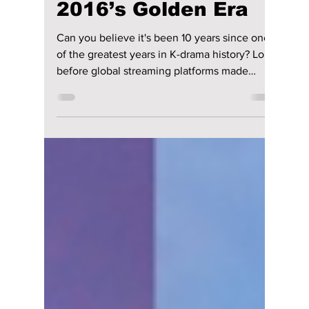
Relive the Magic of
2016’s Golden Era
Can you believe it's been 10 years since one
of the greatest years in K-drama history? Long
before global streaming platforms made
Korean dramas more accessible than ever,
2016 delivered a lineup of unforgettable
stories that helped shape the Hallyu wave.
From epic romances and fantasy adventures
to heartwarming coming-of-age tales and
edge-of-your-seat thrillers, the year gave fans
some of the most beloved K-dramas ever
made. Check out our full list of these
legendary ta