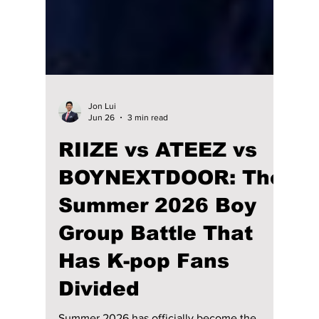
Jon Lui
Jun 26
3 min read