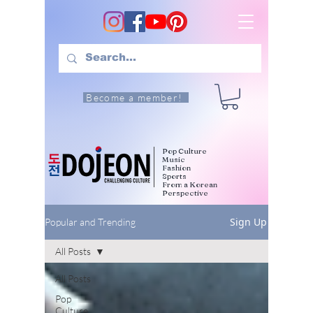
Become a member!
Pop Culture
Music
Fashion
Sports
From a Korean
Perspective
Sign Up
Popular and Trending
All Posts
All Posts
Pop
Culture