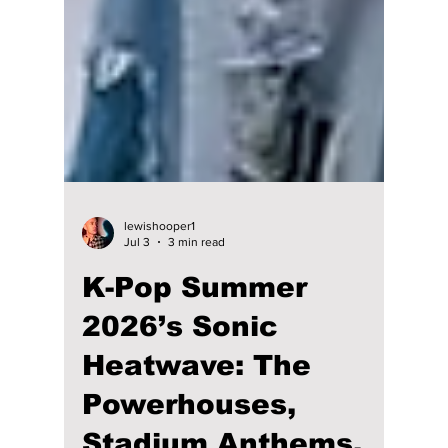
lewishooper1
Jul 3
3 min read
K-Pop Summer