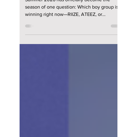
RIIZE vs ATEEZ vs
BOYNEXTDOOR: The
Summer 2026 Boy
Group Battle That
Has K-pop Fans
Divided
Summer 2026 has officially become the
season of one question: Which boy group is
winning right now—RIIZE, ATEEZ, or
BOYNEXTDOOR? We break down each
group's popularity and fan base!