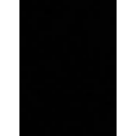
artists will have viral breakout performances?
We give you a preview!