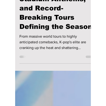
2026’s Sonic
Heatwave: The
Powerhouses,
Stadium Anthems,
and Record-
Breaking Tours
Defining the Season
From massive world tours to highly
anticipated comebacks, K-pop's elite are
cranking up the heat and shattering
streaming expectations across the globe. We
give you our top songs to add to your playlist
this summer!