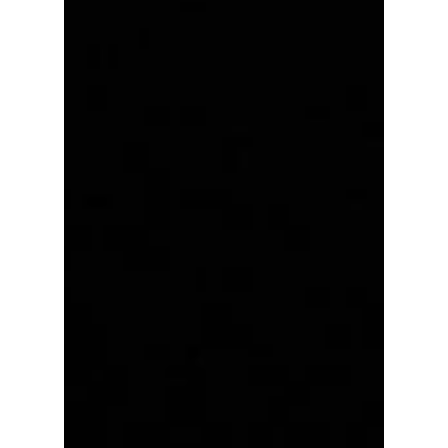
Most Anticipated
Performances at
Busan One Asia
Festival 2026: The
Stages Fans Can't
Stop Talking About!
The Busan One Asia Festival (BOF) celebrates
its 10th anniversary on June 27-28, 2026, and
anticipation is reaching fever pitch among K-
pop fans worldwide. With a lineup featuring
some of the hottest names in the industry—
from chart-topping groups to breakout
rookies and highly anticipated solo acts—BOF
2026 is shaping up to be one of the biggest
Korean music events of the summer! Which