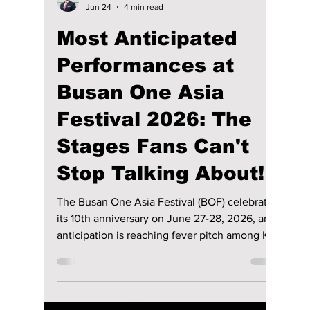
Jon Lui
Jun 24
4 min read