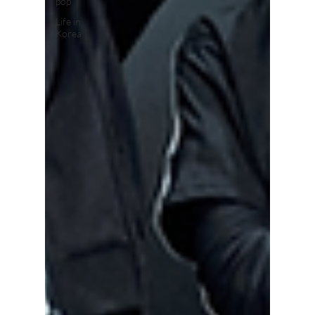
pop
Life in
Korea