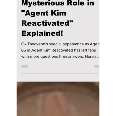
Is Agent 66 Really
Dead? Ok
Taecyeon's
Mysterious Role in
"Agent Kim
Reactivated"
Explained!
Ok Taecyeon's special appearance as Agent
66 in Agent Kim Reactivated has left fans
with more questions than answers. Here's
what Episodes 3 and 4 reveal, plus the
biggest fan theories.