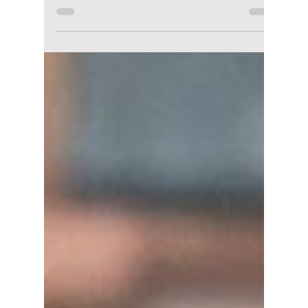
Disha Paul
Feb 18
3 min read
“No Tail To Tell”
Episodes 9 & 10
Delayed: New
Release Date, Where
To Watch, and What
Happens Next
No Tail to Tell Episodes 9 and 10 were
delayed due to a holiday schedule change.
Here’s when the next episodes will air, where
to watch them, and a recap of what has
happened so far in the fantasy romance