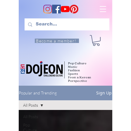
Become a member!
Pop Culture
Music
Fashion
Sports
From a Korean
Perspective
Sign Up
Popular and Trending
All Posts
All Posts
Pop
Culture