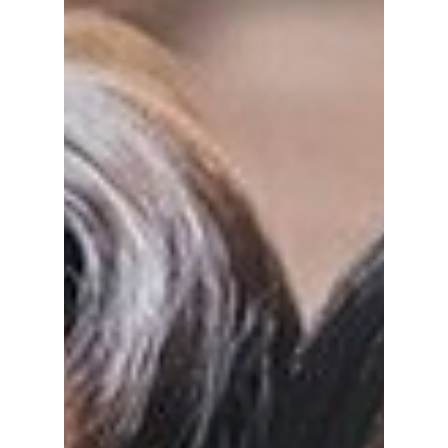
series.