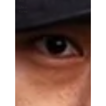
pop
Life in
Korea