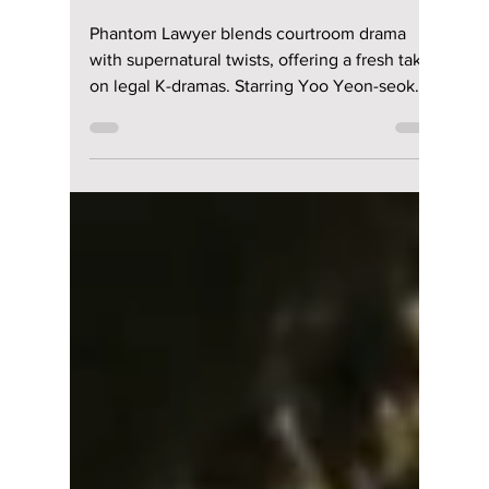
Disha Paul
Mar 26
3 min read
“Phantom Lawyer”
Review: Cast, Plot,
Where To Watch &
Why This K-Drama
Feels So Fresh!
Phantom Lawyer blends courtroom drama
with supernatural twists, offering a fresh take
on legal K-dramas. Starring Yoo Yeon-seok
and Esom, here’s why this unique series is
gaining attention.