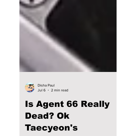
Disha Paul
Jul 6
2 min read