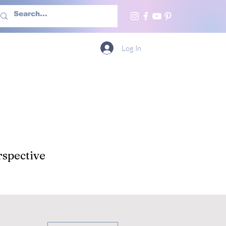
h Us
More
Log In
spective