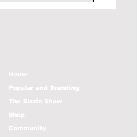
Home
Popular and Trending
The Sizzle Show
Shop
Community