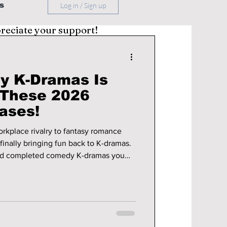
s
Log in / Sign up
preciate your support!
y K-Dramas Is
 These 2026
ases!
kplace rivalry to fantasy romance
finally bringing fun back to K-dramas.
and completed comedy K-dramas you
ow.