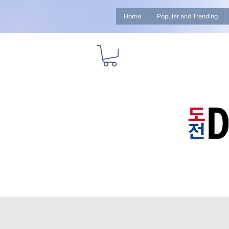
Home
Popular and Trending