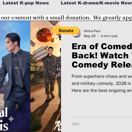
Latest K-pop News
Latest K-drama/K-movie New
 our content with a small donation. We greatly ap
al
K-beauty/K-fashion
Tech/Gaming
Disha Paul
May 29
4 min read
Era of Comed
fe in Korea
Back! Watch
Comedy Rele
From superhero chaos and wor
and military comedy, 2026 is 
Here are the best ongoing 
should start watching right n