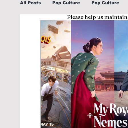
All Posts
Pop Culture
Pop Culture
Please help us maintain
Sports
Explore/Eat Korea Like A Loc
Learn Korean By K-dramas/K-pop
Li