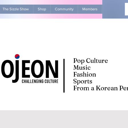
The Sizzle Show
Shop
Community
Members
Advertise Wit
Pop Culture
Music
Fashion
Sports
From a Korean Per