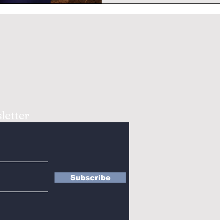
letter
Subscribe