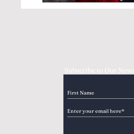
Subscribe to Our News