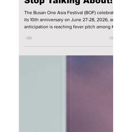
Performances at
Busan One Asia
Festival 2026: The
Stages Fans Can't
Stop Talking About!
The Busan One Asia Festival (BOF) celebrates
its 10th anniversary on June 27-28, 2026, and
anticipation is reaching fever pitch among K-
pop fans worldwide. With a lineup featuring
some of the hottest names in the industry—
from chart-topping groups to breakout
rookies and highly anticipated solo acts—BOF
2026 is shaping up to be one of the biggest
Korean music events of the summer! Which
artists will have viral breakout performances?