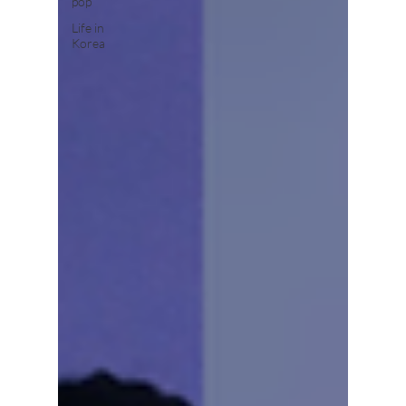
pop
Life in
Korea