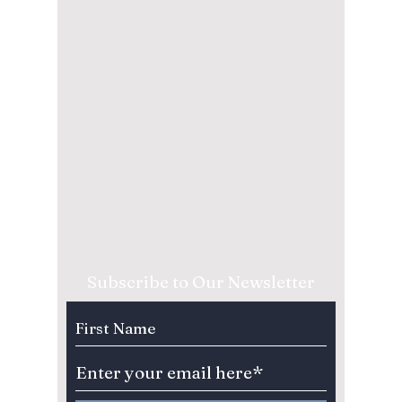
Subscribe to Our Newsletter