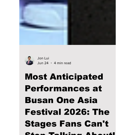
Jon Lui
Jun 24
4 min read
Most Anticipated