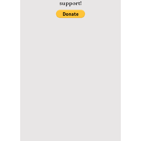
Could Be Korea’s
BIGGEST Global
Culture Event Yet!
From K-pop and K-dramas to beauty and
food, MyK Festa 2026 is shaping up to be
one of the biggest Korean culture events of
the year — and fans are expecting huge
surprises! Read on for more exciting details!
Please help us maintain our
content with a small donation.
We greatly appreciate your
support!