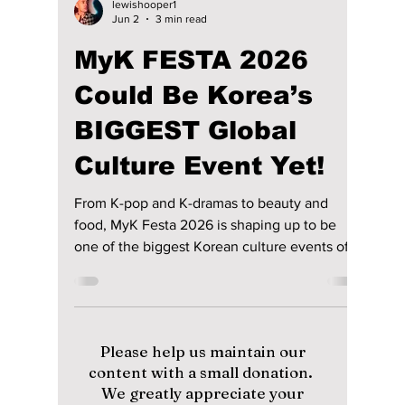
lewishooper1
Jun 2
3 min read
MyK FESTA 2026