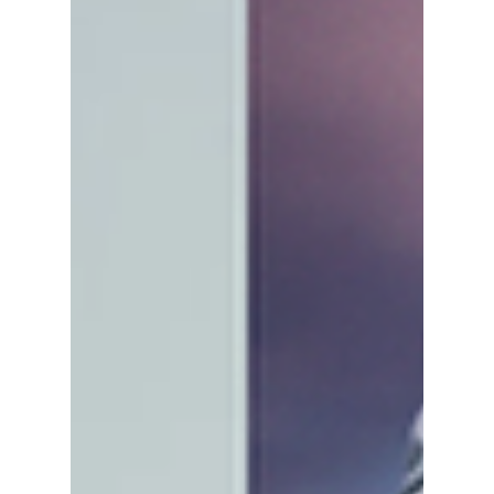
We give you a preview!