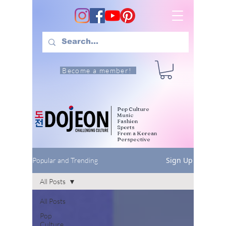
Become a member!
Pop Culture
Music
Fashion
Sports
From a Korean
Perspective
Sign Up
Popular and Trending
All Posts
All Posts
Pop
Culture