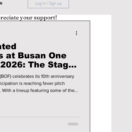
s
Log in / Sign up
preciate your support!
ated
s at Busan One
 2026: The Stages
op Talking About!
BOF) celebrates its 10th anniversary
cipation is reaching fever pitch
With a lineup featuring some of the
y—from chart-topping groups to
anticipated solo acts—BOF 2026 is
biggest Korean music events of the