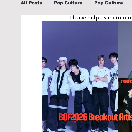
All Posts
Pop Culture
Pop Culture
Please help us maintain
Sports
Explore/Eat Korea Like A Loc
Learn Korean By K-dramas/K-pop
Li