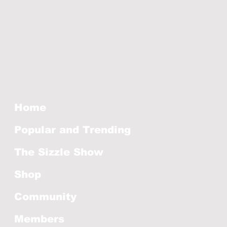
Home
Popular and Trending
The Sizzle Show
Shop
Community
Members