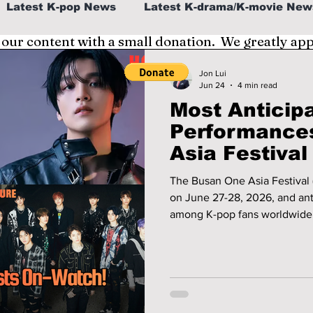
Latest K-pop News
Latest K-drama/K-movie New
 our content with a small donation. We greatly ap
al
K-beauty/K-fashion
Tech/Gaming
Jon Lui
Jun 24
4 min read
Most Anticip
fe in Korea
Performance
Asia Festival
Fans Can't St
The Busan One Asia Festival (
on June 27-28, 2026, and anti
among K-pop fans worldwide. 
hottest names in the industr
breakout rookies and highly 
shaping up to be one of the 
summer! Which artists will have viral breakout performances? We
give you a preview!