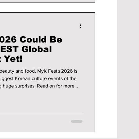
026 Could Be
EST Global
 Yet!
beauty and food, MyK Festa 2026 is
iggest Korean culture events of the
rises! Read on for more