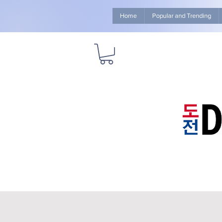
Home
Popular and Trending