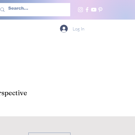
h Us
More
Log In
spective