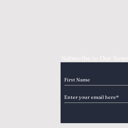
Subscribe to Our News