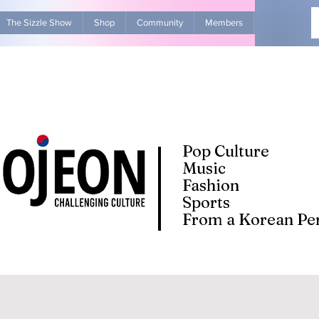
The Sizzle Show
Shop
Community
Members
Advertise Wit
Pop Culture
Music
Fashion
Sports
From a Korean Per