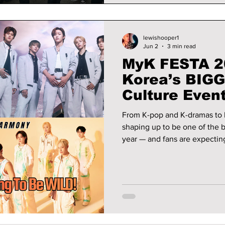
lewishooper1
Jun 2
3 min read
MyK FESTA 2
Korea’s BIGG
Culture Event
From K-pop and K-dramas to 
shaping up to be one of the b
year — and fans are expecting huge surp
exciting details!