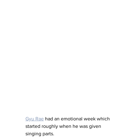
Gyu Rae
 had an emotional week which 
started roughly when he was given 
singing parts. 