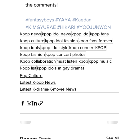
the comments!
#fantasyboys
#YAYA
#Kaedan
#KIMGYURAE
#HIKARI
#YOOJUNWON
kpop news
kpop idol news
kpop idol
kpop fans
kpop culture
kpop idol fashion
kpop fans forever
kpop idols
kpop idol style
kpop concert
KPOP
kpop fashion
kpop concert photos
Kpop collaboration
must listen kpop
kpop muisic
kpop list
kpop idols in gay dramas
Pop Culture
Latest K-pop News
Latest K-drama/K-movie News
See All