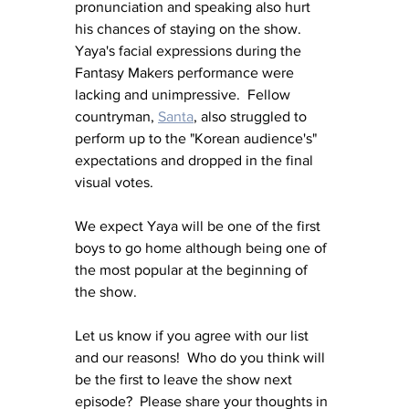
pronunciation and speaking also hurt 
his chances of staying on the show.  
Yaya's facial expressions during the 
Fantasy Makers performance were 
lacking and unimpressive.  Fellow 
countryman, 
Santa
, also struggled to 
perform up to the "Korean audience's" 
expectations and dropped in the final 
visual votes.
We expect Yaya will be one of the first 
boys to go home although being one of 
the most popular at the beginning of 
the show.
Let us know if you agree with our list 
and our reasons!  Who do you think will 
be the first to leave the show next 
episode?  Please share your thoughts in 