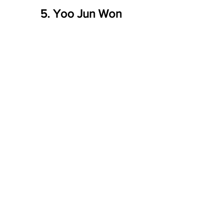
5. Yoo Jun Won