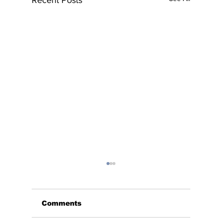
Recent Posts
Comments