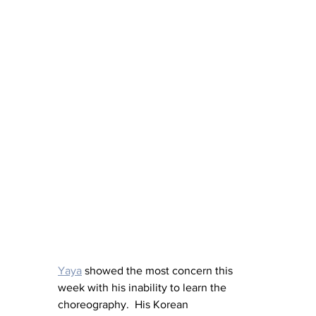
Yaya
 showed the most concern this 
week with his inability to learn the 
choreography.  His Korean 