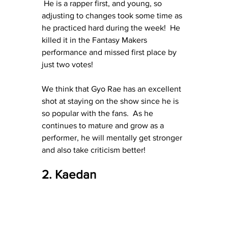
 He is a rapper first, and young, so 
adjusting to changes took some time as 
he practiced hard during the week!  He 
killed it in the Fantasy Makers 
performance and missed first place by 
just two votes!
We think that Gyo Rae has an excellent 
shot at staying on the show since he is 
so popular with the fans.  As he 
continues to mature and grow as a 
performer, he will mentally get stronger 
and also take criticism better!
2. Kaedan 