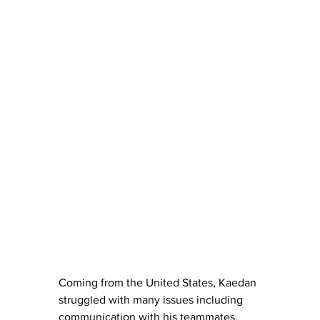
Coming from the United States, Kaedan 
struggled with many issues including 
communication with his teammates.  