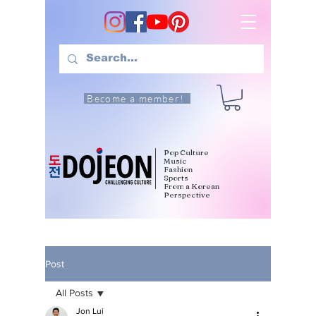
Become a member!
Pop Culture
Music
Fashion
Sports
From a Korean
Perspective
Post
All Posts
Jon Lui