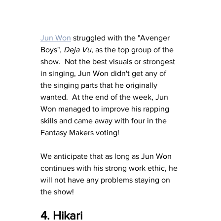
Jun Won
 struggled with the "Avenger 
Boys", 
Deja Vu,
 as the top group of the 
show.  Not the best visuals or strongest 
in singing, Jun Won didn't get any of 
the singing parts that he originally 
wanted.  At the end of the week, Jun 
Won managed to improve his rapping 
skills and came away with four in the 
Fantasy Makers voting!  
We anticipate that as long as Jun Won 
continues with his strong work ethic, he 
will not have any problems staying on 
the show!
4. Hikari