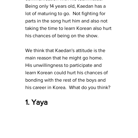
Being only 14 years old, Kaedan has a 
lot of maturing to go.  Not fighting for 
parts in the song hurt him and also not 
taking the time to learn Korean also hurt 
his chances of being on the show.
We think that Kaedan's attitude is the 
main reason that he might go home.  
His unwillingness to participate and 
learn Korean could hurt his chances of 
bonding with the rest of the boys and 
his career in Korea.  What do you think?
1. Yaya 