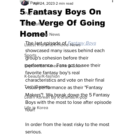
All Posts
Apr 24, 2023
2 min read
5 Fantasy Boys On
Pop Culture
The Verge Of Going
Pop Culture
Home!
Latest K-pop News
The last episode of 
Fantasy Boys
Latest K-drama/K-movie News
showcased many issues behind each 
Sports
group's cohesion before their 
performance.  Fans got to see their 
Explore/Eat Korea Like A Local
favorite fantasy boy's real 
K-beauty/K-fashion
characteristics and vote on their final 
Tech/Gaming
visual performance as their "Fantasy 
Makers"!  We break down the 5 Fantasy 
Learn Korean By K-dramas/K-pop
Boys with the most to lose after episode 
Life in Korea
four!
In order from the least risky to the most 
serious.