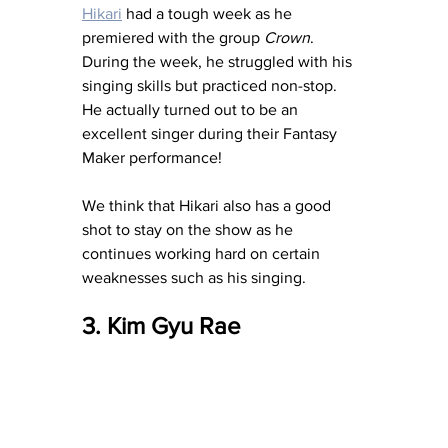
Hikari
 had a tough week as he 
premiered with the group 
Crown
.  
During the week, he struggled with his 
singing skills but practiced non-stop.  
He actually turned out to be an 
excellent singer during their Fantasy 
Maker performance!
We think that Hikari also has a good 
shot to stay on the show as he 
continues working hard on certain 
weaknesses such as his singing.
3. Kim Gyu Rae 