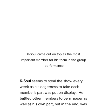
K-Soul came out on top as the most 
important member for his team in the group 
performance
K-Soul
 seems to steal the show every 
week as his eagerness to take each 
member's part was put on display.  He 
battled other members to be a rapper as 
well as his own part, but in the end, was 