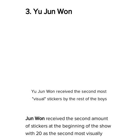
3. Yu Jun Won
Yu Jun Won received the second most 
"visual" stickers by the rest of the boys
Jun Won
 received the second amount 
of stickers at the beginning of the show 
with 20 as the second most visually 