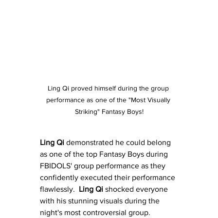
Ling Qi proved himself during the group 
performance as one of the "Most Visually 
Striking" Fantasy Boys!
Ling Qi
 demonstrated he could belong 
as one of the top Fantasy Boys during 
FBIDOLS' group performance as they 
confidently executed their performance 
flawlessly.  
Ling Qi
 shocked everyone 
with his stunning visuals during the 
night's most controversial group.