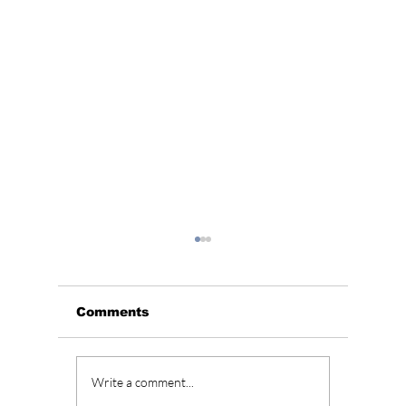
Comments
BLACKPINK’s 10th
Who Is
Write a comment...
Anniversary Sparks
Lead A