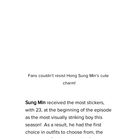
Fans couldn't resist Hong Sung Min's cute 
charm!
Sung Min
 received the most stickers, 
with 23, at the beginning of the episode 
as the most visually striking boy this 
season!  As a result, he had the first 
choice in outfits to choose from, the 