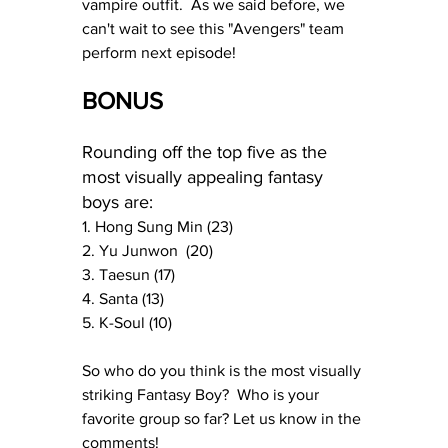
vampire outfit.  As we said before, we 
can't wait to see this "Avengers" team 
perform next episode!
BONUS
Rounding off the top five as the 
most visually appealing fantasy 
boys are:
1. Hong Sung Min (23)
2. Yu Junwon  (20)
3. Taesun (17) 
4. Santa (13)
5. K-Soul (10)
So who do you think is the most visually 
striking Fantasy Boy?  Who is your 
favorite group so far? Let us know in the 
comments!  