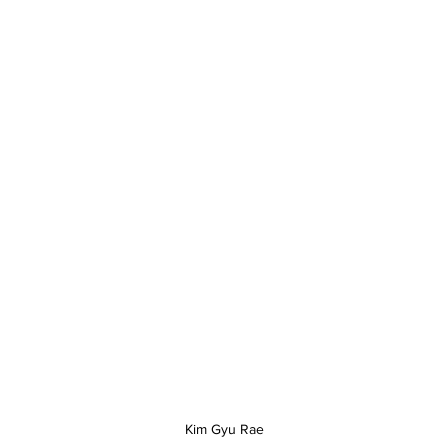
Kim Gyu Rae