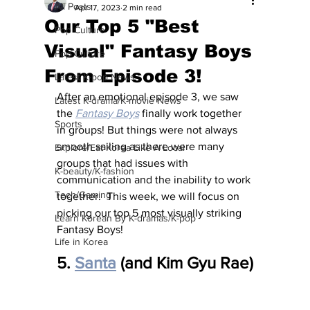
All Posts
Apr 17, 2023
2 min read
Our Top 5 "Best
Pop Culture
Visual" Fantasy Boys
Pop Culture
From Episode 3!
Latest K-pop News
After an emotional episode 3, we saw 
Latest K-drama/K-movie News
the 
Fantasy Boys
 finally work together 
Sports
in groups! But things were not always 
smooth sailing as there were many 
Explore/Eat Korea Like A Local
groups that had issues with 
K-beauty/K-fashion
communication and the inability to work 
Tech/Gaming
together.  This week, we will focus on 
picking our top 5 most visually striking 
Learn Korean By K-dramas/K-pop
Fantasy Boys!
Life in Korea
5. 
Santa
 (and Kim Gyu Rae)