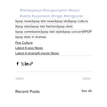
#fantasyboys
#hongsungmin
#ksoul
#santa
#yujunwon
#lingqi
#kimgyurae
kpop news
kpop idol news
kpop idol
kpop culture
Kpop idols
kpop idol fashion
kpop idols
kpop comebacks
kpop idol style
kpop concert
KPOP
kpop idols in dramas
Pop Culture
Latest K-pop News
Latest K-drama/K-movie News
See All
Recent Posts