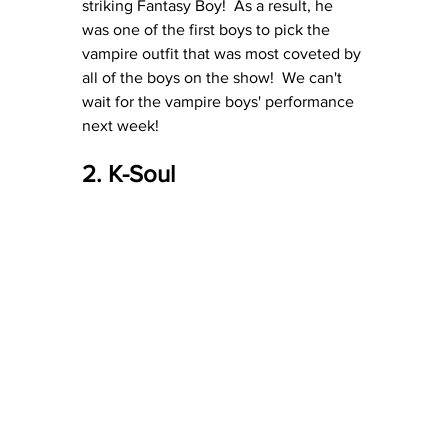
striking Fantasy Boy!  As a result, he 
was one of the first boys to pick the 
vampire outfit that was most coveted by 
all of the boys on the show!  We can't 
wait for the vampire boys' performance 
next week!
2. K-Soul