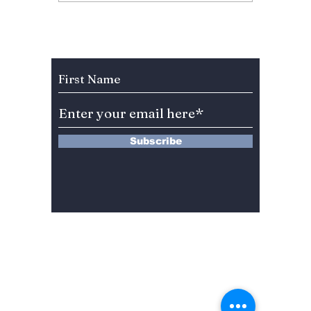
Fan Fury As
Hearts
Celebration Leaves
You”? 
BLINKs Divided!
Sung-c
Subscribe to Our Newsletter
Subscribe
13 Saimdang-ro 8-gil #402-J132,
Seocho-gu,
Seoul, 06640, REP. OF
KOREA
서울시 서초구 사임당로8길13 4층
402-J132호