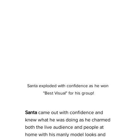
Santa exploded with confidence as he won 
"Best Visual" for his group!
Santa
 came out with confidence and 
knew what he was doing as he charmed 
both the live audience and people at 
home with his manly model looks and 