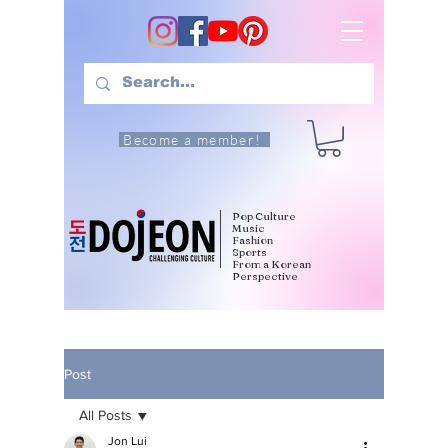
Become a member!
Pop Culture
Music
Fashion
Sports
From a Korean
Perspective
Post
All Posts
Jon Lui