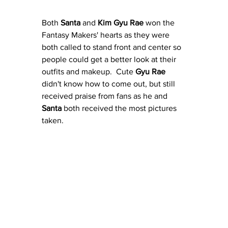
Both 
Santa
 and 
Kim Gyu Rae
 won the 
Fantasy Makers' hearts as they were 
both called to stand front and center so 
people could get a better look at their 
outfits and makeup.  Cute 
Gyu Rae
didn't know how to come out, but still 
received praise from fans as he and 
Santa
 both received the most pictures 
taken.  