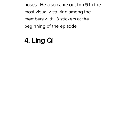
poses!  He also came out top 5 in the 
most visually striking among the 
members with 13 stickers at the 
beginning of the episode!
4. Ling Qi