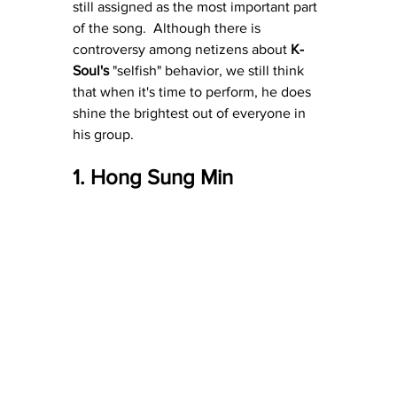
still assigned as the most important part 
of the song.  Although there is 
controversy among netizens about 
K-
Soul's
 "selfish" behavior, we still think 
that when it's time to perform, he does 
shine the brightest out of everyone in 
his group.
1. Hong Sung Min