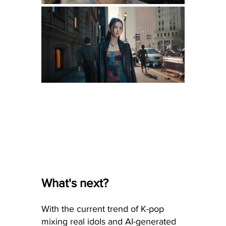
What's next?
With the current trend of K-pop 
mixing real idols and AI-generated 