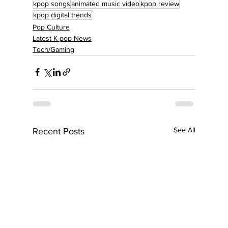
kpop songs
animated music video
kpop review
kpop digital trends
Pop Culture
Latest K-pop News
Tech/Gaming
See All
Recent Posts