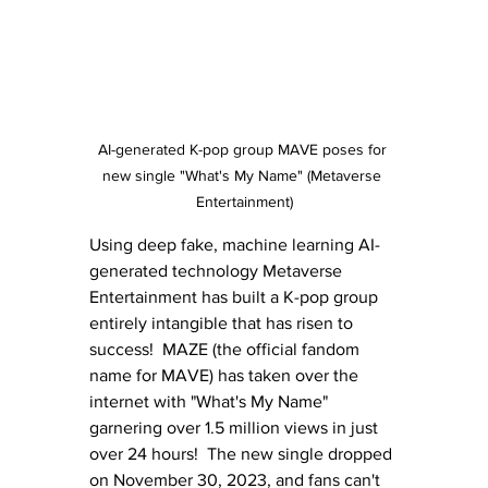
AI-generated K-pop group MAVE poses for 
new single "What's My Name" (Metaverse 
Entertainment)
Using deep fake, machine learning AI-
generated technology Metaverse 
Entertainment has built a K-pop group 
entirely intangible that has risen to 
success!  MAZE (the official fandom 
name for MAVE) has taken over the 
internet with "What's My Name" 
garnering over 1.5 million views in just 
over 24 hours!  The new single dropped 
on November 30, 2023, and fans can't 