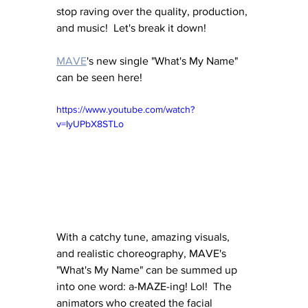
stop raving over the quality, production, 
and music!  Let's break it down! 
MAVE
's new single "What's My Name" 
can be seen here!
https://www.youtube.com/watch?
v=IyUPbX8STLo
With a catchy tune, amazing visuals, 
and realistic choreography, MAVE's 
"What's My Name" can be summed up 
into one word: a-MAZE-ing! Lol!  The 
animators who created the facial 