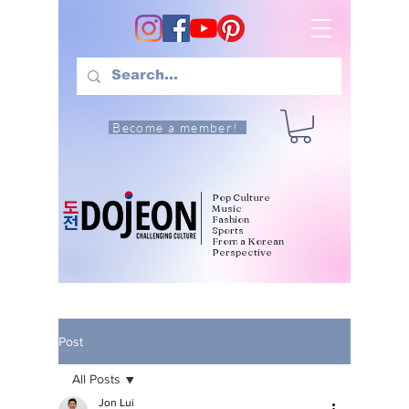
Become a member!
Pop Culture
Music
Fashion
Sports
From a Korean
Perspective
Post
All Posts
Jon Lui