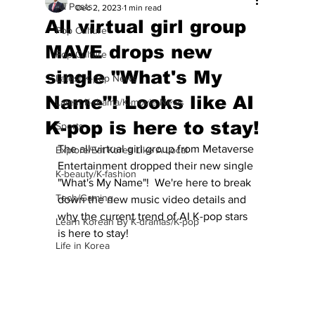
All Posts
Dec 2, 2023
1 min read
All virtual girl group
Pop Culture
MAVE drops new
Pop Culture
single "What's My
Latest K-pop News
Name"! Looks like AI
Latest K-drama/K-movie News
K-pop is here to stay!
Sports
The all-virtual girl group from Metaverse 
Explore/Eat Korea Like A Local
Entertainment dropped their new single 
K-beauty/K-fashion
"What's My Name"!  We're here to break 
Tech/Gaming
down the new music video details and 
why the current trend of AI K-pop stars 
Learn Korean By K-dramas/K-pop
is here to stay!
Life in Korea