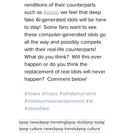
renditions of their counterparts 
such as 
Aespa
, we feel that deep 
fake AI-generated idols will be here 
to stay!  Some fans want to see 
these computer-generated idols go 
all the way and possibly compete 
with their real-life counterparts!  
What do you think?  Will this ever 
happen or do you think the 
replacement of real idols will never 
happen?  Comment below!
#mave
#maze
#whatsmyname
#metaverseentertainment
#ai
#deepfake
kpop news
kpop trending
kpop idol
kpop today
kpop culture news
kpop trends
kpop culture