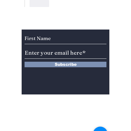
Like
Subscribe to Our Newsletter
Subscribe
13 Saimdang-ro 8-gil #402-J132,
Seocho-gu,
Seoul, 06640, REP. OF
KOREA
서울시 서초구 사임당로8길13 4층
402-J132호