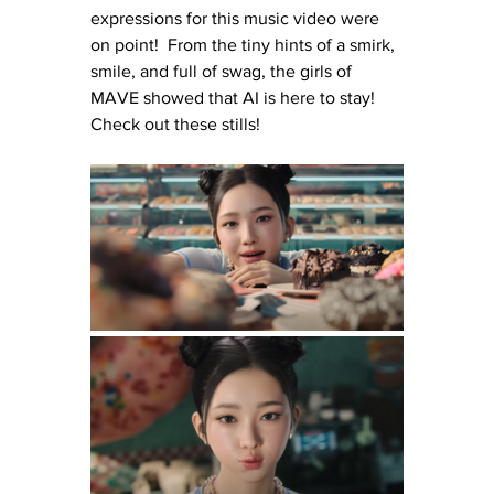
expressions for this music video were 
on point!  From the tiny hints of a smirk, 
smile, and full of swag, the girls of 
MAVE showed that AI is here to stay!  
Check out these stills!