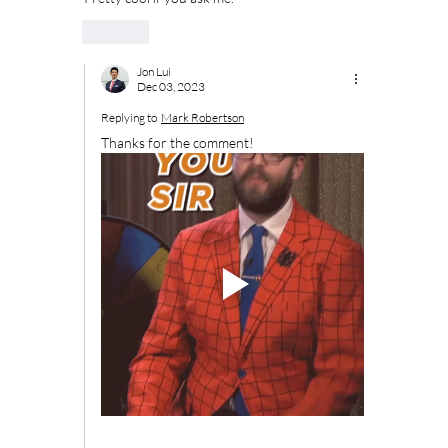
Like
Jon Lui
Dec 03, 2023
Replying to
Mark Robertson
Thanks for the comment!