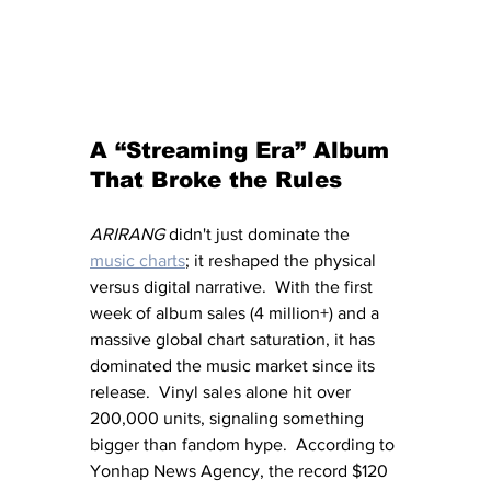
A “Streaming Era” Album 
That Broke the Rules
ARIRANG
 didn't just dominate the 
music charts
; it reshaped the physical 
versus digital narrative.  With the first 
week of album sales (4 million+) and a 
massive global chart saturation, it has 
dominated the music market since its 
release.  Vinyl sales alone hit over 
200,000 units, signaling something 
bigger than fandom hype.  According to 
Yonhap News Agency, the record $120 