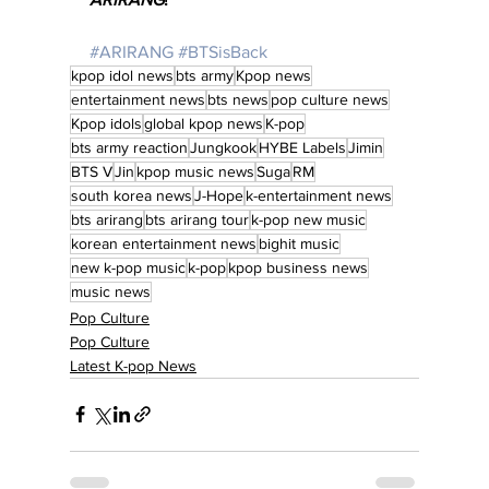
#ARIRANG
#BTSisBack
kpop idol news
bts army
Kpop news
entertainment news
bts news
pop culture news
Kpop idols
global kpop news
K-pop
bts army reaction
Jungkook
HYBE Labels
Jimin
BTS V
Jin
kpop music news
Suga
RM
south korea news
J-Hope
k-entertainment news
bts arirang
bts arirang tour
k-pop new music
korean entertainment news
bighit music
new k-pop music
k-pop
kpop business news
music news
Pop Culture
Pop Culture
Latest K-pop News