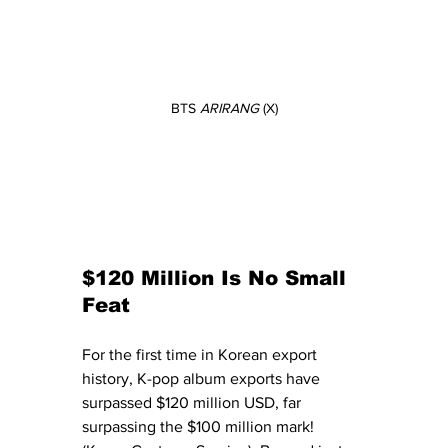
BTS 
ARIRANG
 (X)
$120 Million Is No Small 
Feat
For the first time in Korean export 
history, K-pop album exports have 
surpassed $120 million USD, far 
surpassing the $100 million mark! 