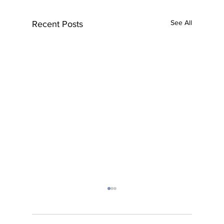
See All
Recent Posts