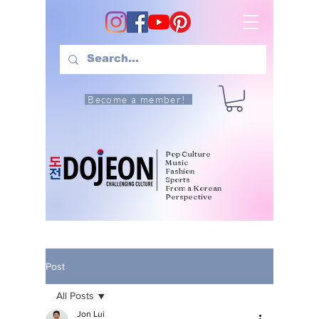
Become a member!
Pop Culture
Music
Fashion
Sports
From a Korean
Perspective
Post
All Posts
Jon Lui