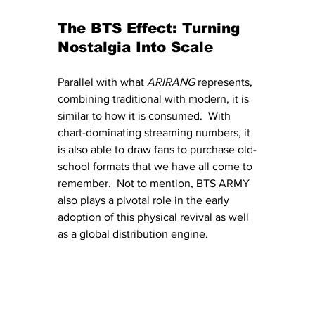
The BTS Effect: Turning 
Nostalgia Into Scale
Parallel with what 
ARIRANG 
represents, 
combining traditional with modern, it is 
similar to how it is consumed.  With 
chart-dominating streaming numbers, it 
is also able to draw fans to purchase old-
school formats that we have all come to 
remember.  Not to mention, BTS ARMY 
also plays a pivotal role in the early 
adoption of this physical revival as well 
as a global distribution engine.