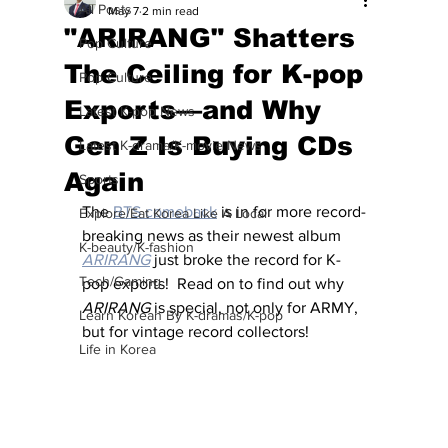
All Posts
May 7
2 min read
"ARIRANG" Shatters
Pop Culture
The Ceiling for K-pop
Pop Culture
Exports—and Why
Latest K-pop News
Gen Z Is Buying CDs
Latest K-drama/K-movie News
Again
Sports
The 
BTS comeback
 is in for more record-
Explore/Eat Korea Like A Local
breaking news as their newest album 
K-beauty/K-fashion
ARIRANG
just broke the record for K-
Tech/Gaming
pop exports!  Read on to find out why 
ARIRANG
 is special, not only for ARMY, 
Learn Korean By K-dramas/K-pop
but for vintage record collectors!
Life in Korea