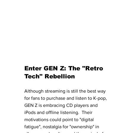
Enter GEN Z: The "Retro 
Tech" Rebellion
Although streaming is still the best way 
for fans to purchase and listen to K-pop, 
GEN Z is embracing CD players and 
iPods and offline listening.  Their 
motivations could point to "digital 
fatigue", nostalgia for "ownership" in 