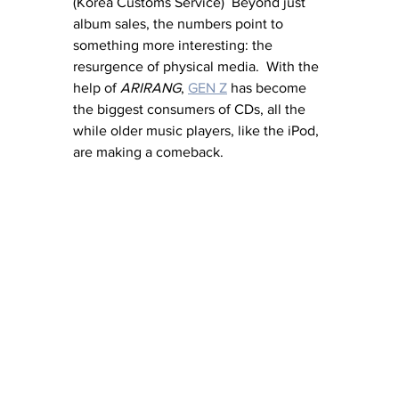
(Korea Customs Service)  Beyond just 
album sales, the numbers point to 
something more interesting: the 
resurgence of physical media.  With the 
help of 
ARIRANG
, 
GEN Z
 has become 
the biggest consumers of CDs, all the 
while older music players, like the iPod, 
are making a comeback.