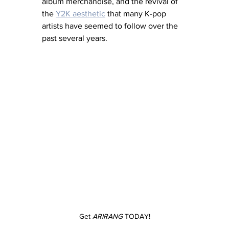
album merchandise, and the revival of 
the 
Y2K aesthetic
 that many K-pop 
artists have seemed to follow over the 
past several years.
Get 
ARIRANG
 TODAY!