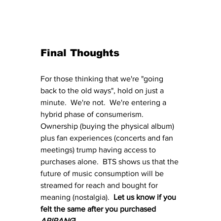
Final Thoughts
For those thinking that we're "going 
back to the old ways", hold on just a 
minute.  We're not.  We're entering a 
hybrid phase of consumerism.  
Ownership (buying the physical album) 
plus fan experiences (concerts and fan 
meetings) trump having access to 
purchases alone.  BTS shows us that the 
future of music consumption will be 
streamed for reach and bought for 
meaning (nostalgia).  
Let us know if you 
felt the same after you purchased 
ARIRANG
!