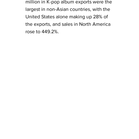
million in K-pop album exports were the 
largest in non-Asian countries, with the 
United States alone making up 28% of 
the exports, and sales in North America 
rose to 449.2%.