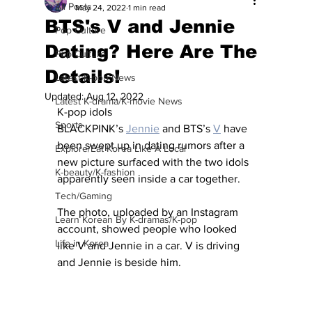
All Posts
May 24, 2022
1 min read
BTS's V and Jennie
Pop Culture
Dating? Here Are The
Pop Culture
Details!
Latest K-pop News
Updated:
Aug 12, 2022
Latest K-drama/K-movie News
K-pop idols 
Sports
BLACKPINK’s 
Jennie
 and BTS’s 
V
 have 
been swept up in dating rumors after a 
Explore/Eat Korea Like A Local
new picture surfaced with the two idols 
K-beauty/K-fashion
apparently seen inside a car together.
Tech/Gaming
The photo, uploaded by an Instagram 
Learn Korean By K-dramas/K-pop
account, showed people who looked 
Life in Korea
like V and Jennie in a car. V is driving 
and Jennie is beside him.