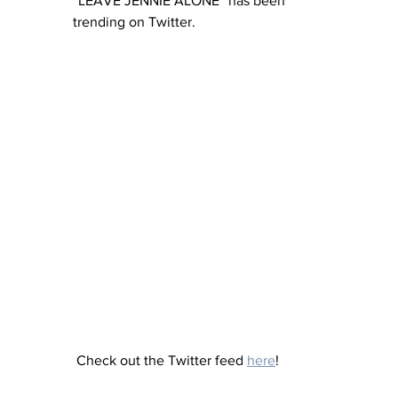
“LEAVE JENNIE ALONE” has been 
trending on Twitter.
 Check out the Twitter feed 
here
!