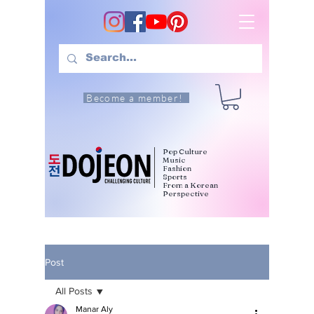
Become a member!
Pop Culture
Music
Fashion
Sports
From a Korean
Perspective
Post
All Posts
Manar Aly