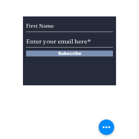
Celebration Leaves
Unfilt
BLINKs Divided!
Subscribe to Our Newsletter
Subscribe
13 Saimdang-ro 8-gil #402-J132,
Seocho-gu,
Seoul, 06640, REP. OF
KOREA
서울시 서초구 사임당로8길13 4층
402-J132호
© 2024 by Dojeon Media