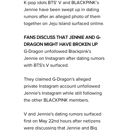
K-pop idols BTS’ V and BLACKPINK’s 
Jennie have been swept up in dating 
rumors after an alleged photo of them 
together on Jeju Island surfaced online. 
FANS DISCUSS THAT JENNIE AND G-
DRAGON MIGHT HAVE BROKEN UP
G-Dragon unfollowed Blackpink's 
Jennie on Instagram after dating rumors 
with BTS's V surfaced.
They claimed G-Dragon's alleged 
private Instagram account unfollowed 
Jennie's Instagram while still following 
the other BLACKPINK members. 
V and Jennie's dating rumors surfaced 
first on May 22nd hours after netizens 
were discussing that Jennie and Big 