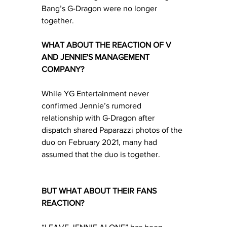
Bang’s G-Dragon were no longer 
together.
WHAT ABOUT THE REACTION OF V 
AND JENNIE'S MANAGEMENT 
COMPANY?
While YG Entertainment never 
confirmed Jennie’s rumored 
relationship with G-Dragon after 
dispatch shared Paparazzi photos of the 
duo on February 2021, many had 
assumed that the duo is together.
BUT WHAT ABOUT THEIR FANS 
REACTION?