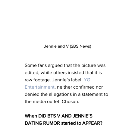
Jennie and V (SBS News)
Some fans argued that the picture was 
edited, while others insisted that it is 
raw footage. Jennie’s label, 
YG 
Entertainment
, neither confirmed nor 
denied the allegations in a statement to 
the media outlet, Chosun. 
When DID BTS V AND JENNIE’S 
DATING RUMOR started to APPEAR?