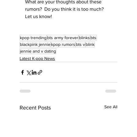
What are your thoughts about these 
rumors?  Do you think it is too much?  
Let us know!
kpop trending
bts army forever
blinks
bts
blackpink jennie
kpop rumors
bts v
blink
jennie and v dating
Latest K-pop News
See All
Recent Posts