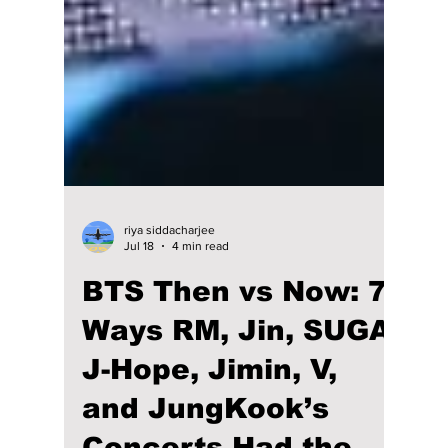
riya siddacharjee
Jul 18
4 min read
BTS Then vs Now: 7