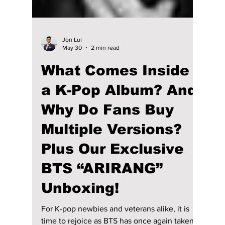
Jon Lui
May 30
2 min read
What Comes Inside
a K-Pop Album? And