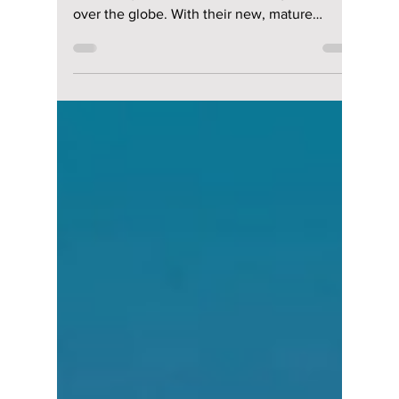
Why Do Fans Buy
Multiple Versions?
Plus Our Exclusive
BTS “ARIRANG”
Unboxing!
For K-pop newbies and veterans alike, it is
time to rejoice as BTS has once again taken
over the globe. With their new, mature
energy circulating across North America right
now on their ARIRANG world tour, the
Dojeon Team is excited to see what "goodies"
they'll be dropping! We uncover what is
actually inside a K-pop album, why fans are
buying multiple versions of it, and our own
exclusive ARIRANG unboxing with a special
guest!