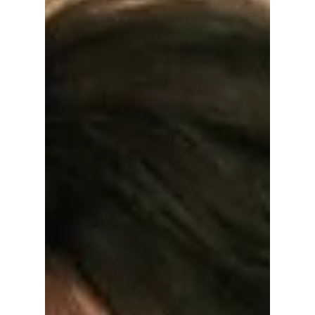
Wait Is FINALLY
Over!?
You won't believe the first stop of the most
anticipated comeback tour of 2026! This is
what YOU REALLY NEED to know about
BTS's world tour details!