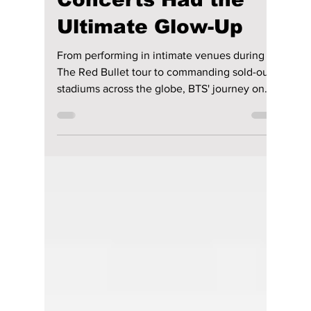
Ways RM, Jin, SUGA,
J-Hope, Jimin, V,
and JungKook’s
Concerts Had the
Ultimate Glow-Up
From performing in intimate venues during
The Red Bullet tour to commanding sold-out
stadiums across the globe, BTS' journey on
stage has been nothing short of remarkable.
While their signature synchronized
choreography, electrifying energy, and
passion remain unchanged, the way they
present themselves has evolved alongside
their music and personal growth. We
highlight their amazing journey to stardom!