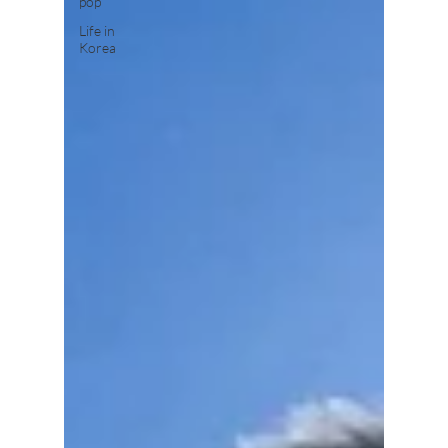
pop
Life in
Korea