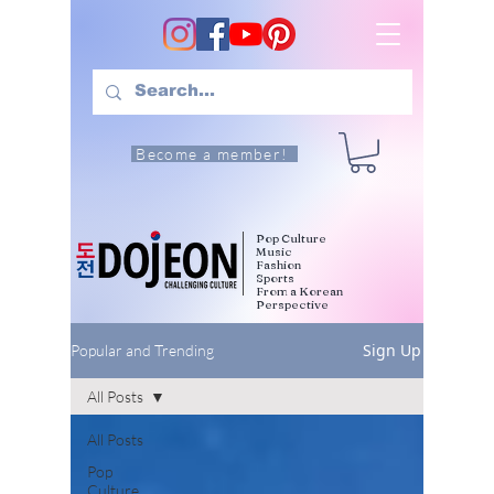
Become a member!
Pop Culture
Music
Fashion
Sports
From a Korean
Perspective
Sign Up
Popular and Trending
All Posts
All Posts
Pop
Culture