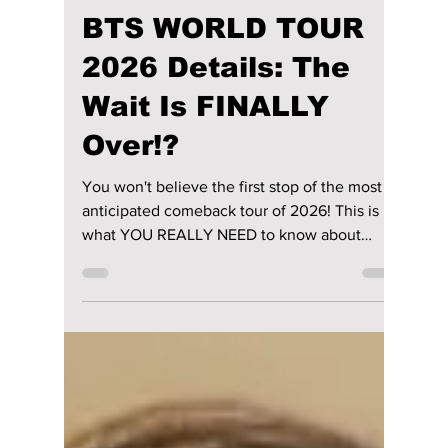
lewishooper1
Jan 14
4 min read
BTS WORLD TOUR
2026 Details: The