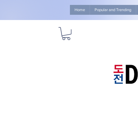
Home
Popular and Trending