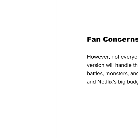
Fan Concerns
However, not everyon
version will handle t
battles, monsters, and
and Netflix’s big bu