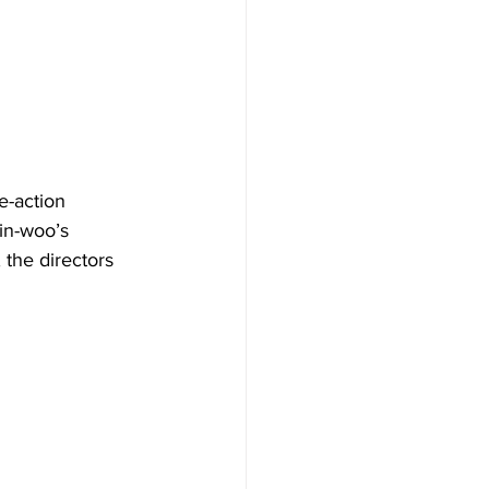
e-action 
in-woo’s 
 the directors 