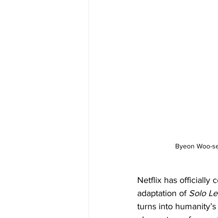
Byeon Woo-seok
Netflix has officially
adaptation of 
Solo Le
turns into humanity’s