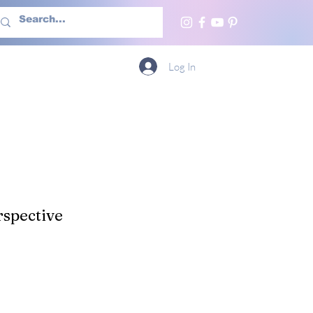
h Us
More
Log In
spective