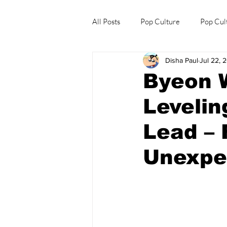
All Posts
Pop Culture
Pop Cul
Disha Paul
Jul 22, 
Explore/Eat Korea Like A Local
Byeon 
Levelin
Lead – 
Unexpe