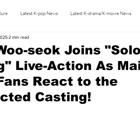
ture
Latest K-pop News
Latest K-drama/K-movie News
2025
2 min read
K-beauty/K-fashion
Tech/Gaming
Learn Korean By K-dr
Woo-seok Joins "Sol
g" Live-Action As Ma
Fans React to the
cted Casting!