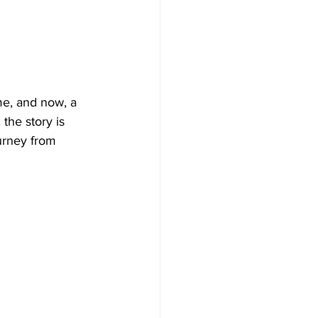
me, and now, a 
the story is 
urney from 