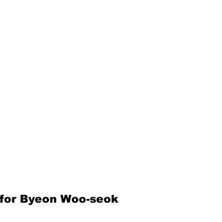
for Byeon Woo-seok