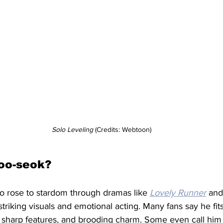
Solo Leveling
 (Credits: Webtoon)
oo-seok?
 rose to stardom through dramas like 
Lovely Runner
 and
 striking visuals and emotional acting. Many fans say he f
l, sharp features, and brooding charm. Some even call him t