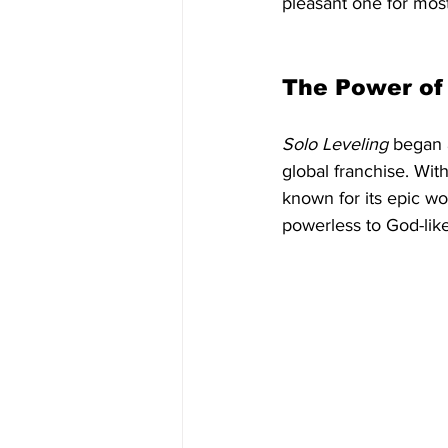
pleasant one for most
The Power of
Solo Leveling
 began 
global franchise. With
known for its epic wo
powerless to God-like