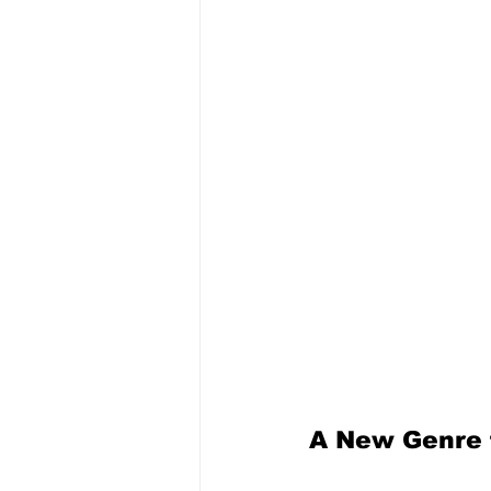
A New Genre 