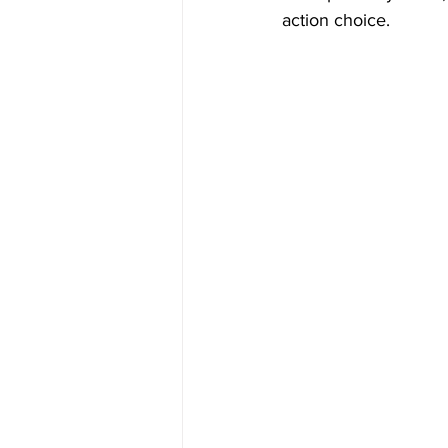
action choice.