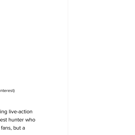
nterest)
ng live-action 
kest hunter who 
fans, but a 