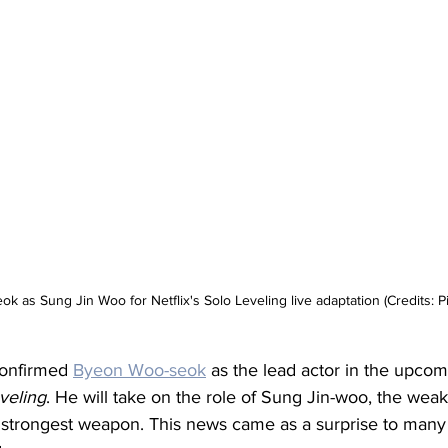
 as Sung Jin Woo for Netflix's Solo Leveling live adaptation (Credits: Pi
 confirmed 
Byeon Woo-seok
 as the lead actor in the upcomi
veling
. He will take on the role of Sung Jin-woo, the wea
 strongest weapon. This news came as a surprise to many 