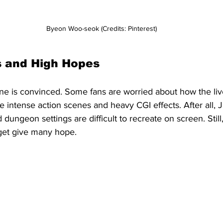
Byeon Woo-seok (Credits: Pinterest)
 and High Hopes
e is convinced. Some fans are worried about how the liv
he intense action scenes and heavy CGI effects. After all, J
 dungeon settings are difficult to recreate on screen. Still,
dget give many hope.