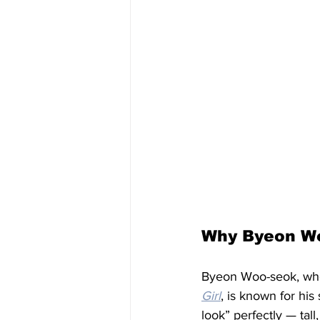
Why Byeon W
Byeon Woo-seok, who
Girl
, is known for his
look” perfectly — tal