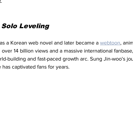
.
 
Solo Leveling
as a Korean web novel and later became a 
webtoon
, ani
 over 14 billion views and a massive international fanbase, 
rld-building and fast-paced growth arc. Sung Jin-woo's jo
 has captivated fans for years.