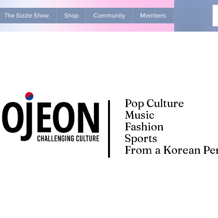
The Sizzle Show
Shop
Community
Members
Advertise Wit
Pop Culture
Music
Fashion
Sports
From a Korean Per