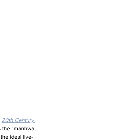
 
20th Century 
its the “manhwa 
he ideal live-