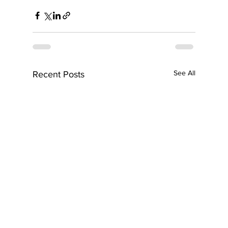
See All
Recent Posts