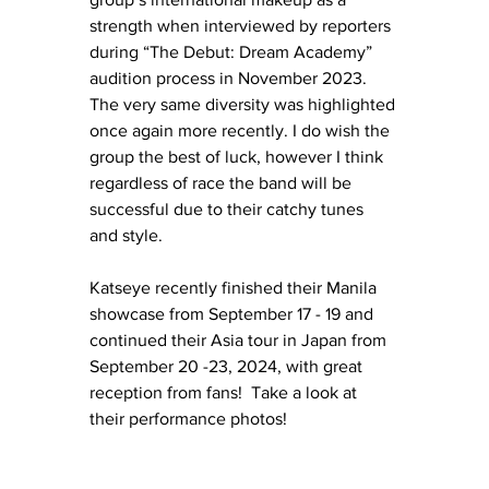
strength when interviewed by reporters 
during “The Debut: Dream Academy” 
audition process in November 2023. 
The very same diversity was highlighted 
once again more recently. I do wish the 
group the best of luck, however I think 
regardless of race the band will be 
successful due to their catchy tunes 
and style. 
Katseye recently finished their Manila 
showcase from September 17 - 19 and 
continued their Asia tour in Japan from 
September 20 -23, 2024, with great 
reception from fans!  Take a look at 
their performance photos!