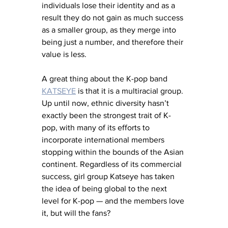
individuals lose their identity and as a 
result they do not gain as much success 
as a smaller group, as they merge into 
being just a number, and therefore their 
value is less. 
A great thing about the K-pop band 
KATSEYE
 is that it is a multiracial group. 
Up until now, 
ethnic diversity hasn’t 
exactly been the strongest trait of K-
pop, with many of its efforts to 
incorporate international members 
stopping within the bounds of the Asian 
continent. Regardless of its commercial 
success, girl group Katseye has taken 
the idea of being global to the next 
level for K-pop — and the members love 
it, but will the fans?