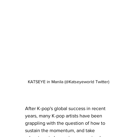
KATSEYE in Manila (@Katseyeworld Twitter)
After K-pop's global success in recent 
years, many K-pop artists have been 
grappling with the question of how to 
sustain the momentum, and take 