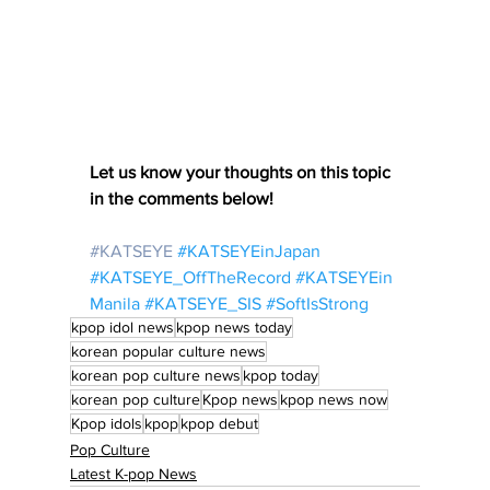
Let us know your thoughts on this topic 
in the comments below!
#KATSEYE
#KATSEYEinJapan
#KATSEYE_OffTheRecord
#KATSEYEin
Manila
#KATSEYE_SIS
#SoftIsStrong
kpop idol news
kpop news today
korean popular culture news
korean pop culture news
kpop today
korean pop culture
Kpop news
kpop news now
Kpop idols
kpop
kpop debut
Pop Culture
Latest K-pop News