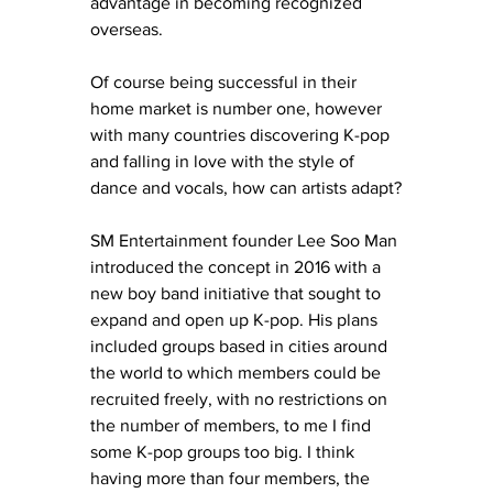
advantage in becoming recognized 
overseas. 
Of course being successful in their 
home market is number one, however 
with many countries discovering K-pop 
and falling in love with the style of 
dance and vocals, how can artists adapt?
SM Entertainment founder Lee Soo Man 
introduced the concept in 2016 with a 
new boy band initiative that sought to 
expand and open up K-pop. His plans 
included groups based in cities around 
the world to which members could be 
recruited freely, with no restrictions on 
the number of members, to me I find 
some K-pop groups too big. I think 
having more than four members, the 