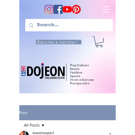
Become a member!
Pop Culture
Music
Fashion
Sports
From a Korean
Perspective
Post
All Posts
lewishooper1