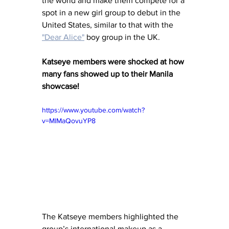
the world and make them compete for a 
spot in a new girl group to debut in the 
United States, similar to that with the 
"Dear Alice"
 boy group in the UK.  
Katseye members were shocked at how 
many fans showed up to their Manila 
showcase!
https://www.youtube.com/watch?
v=MlMaQovuYP8
The Katseye members highlighted the 
group’s international makeup as a 