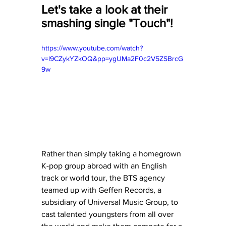
Let's take a look at their 
smashing single "Touch"! 
https://www.youtube.com/watch?
v=l9CZykYZkOQ&pp=ygUMa2F0c2V5ZSBrcG
9w
Rather than simply taking a homegrown 
K-pop group abroad with an English 
track or world tour, the BTS agency 
teamed up with Geffen Records, a 
subsidiary of Universal Music Group, to 
cast talented youngsters from all over 