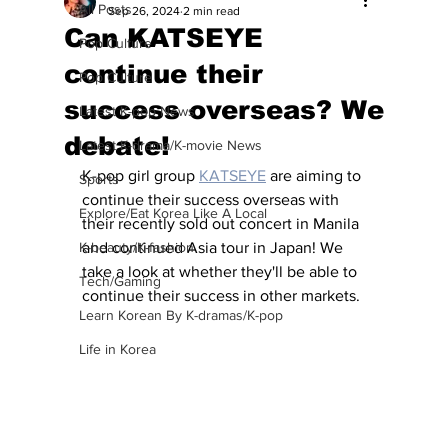
All Posts
Sep 26, 2024
2 min read
Can KATSEYE
Pop Culture
continue their
Pop Culture
success overseas? We
Latest K-pop News
debate!
Latest K-drama/K-movie News
K-pop girl group 
KATSEYE
 are aiming to 
Sports
continue their success overseas with 
Explore/Eat Korea Like A Local
their recently sold out concert in Manila 
K-beauty/K-fashion
and continued Asia tour in Japan! We 
take a look at whether they'll be able to 
Tech/Gaming
continue their success in other markets.
Learn Korean By K-dramas/K-pop
Life in Korea