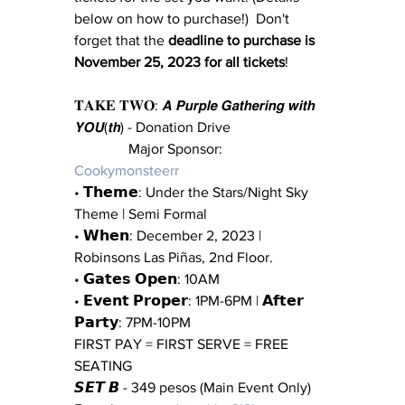
below on how to purchase!)  Don't 
forget that the 
deadline to purchase is 
November 25, 2023 for all tickets
!
𝐓𝐀𝐊𝐄 𝐓𝐖𝐎: 𝘼 𝙋𝙪𝙧𝙥𝙡𝙚 𝙂𝙖𝙩𝙝𝙚𝙧𝙞𝙣𝙜 𝙬𝙞𝙩𝙝 
𝙔𝙊𝙐(𝙩𝙝) - Donation Drive 
               Major Sponsor: 
Cookymonsteerr
• 𝗧𝗵𝗲𝗺𝗲: Under the Stars/Night Sky 
Theme | Semi Formal
• 𝗪𝗵𝗲𝗻: December 2, 2023 | 
Robinsons Las Piñas, 2nd Floor. 
• 𝗚𝗮𝘁𝗲𝘀 𝗢𝗽𝗲𝗻: 10AM
• 𝗘𝘃𝗲𝗻𝘁 𝗣𝗿𝗼𝗽𝗲𝗿: 1PM-6PM | 𝗔𝗳𝘁𝗲𝗿 
𝗣𝗮𝗿𝘁𝘆: 7PM-10PM
FIRST PAY = FIRST SERVE = FREE 
SEATING 
𝙎𝙀𝙏 𝘽 - 349 pesos (Main Event Only) 