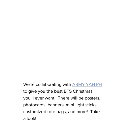
We're collaborating with 
ARMY YAH PH
to give you the best BTS Christmas 
you'll ever want!  There will be posters, 
photocards, banners, mini light sticks, 
customized tote bags, and more!  Take 
a look!