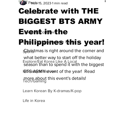
All Posts
Nov 15, 2023
1 min read
Celebrate with THE
Pop Culture
BIGGEST BTS ARMY
Pop Culture
Event in the
Latest K-pop News
Philippines this year!
Latest K-drama/K-movie News
Christmas is right around the corner and 
Sports
what better way to start off the holiday 
Explore/Eat Korea Like A Local
season than to spend it with the biggest 
K-beauty/K-fashion
BTS ARMY event of the year!  Read 
more about this event's details!
Tech/Gaming
Learn Korean By K-dramas/K-pop
Life in Korea