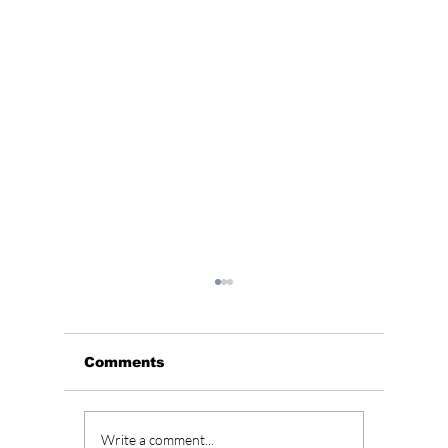
Comments
The Kings Are Back:
Soap K
Write a comment...