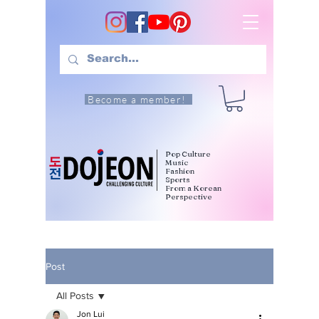
Become a member!
Pop Culture
Music
Fashion
Sports
From a Korean
Perspective
Post
All Posts
Jon Lui