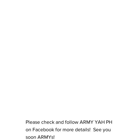
Please check and follow ARMY YAH PH 
on Facebook for more details!  See you 
soon ARMYs! 