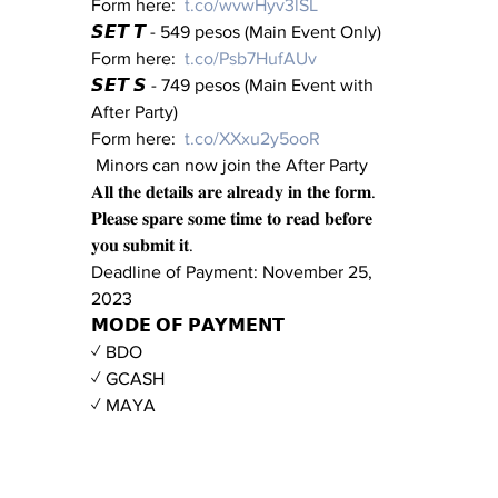
Form here:  
t.co/wvwHyv3lSL
𝙎𝙀𝙏 𝙏 - 549 pesos (Main Event Only) 
Form here:  
t.co/Psb7HufAUv
𝙎𝙀𝙏 𝙎 - 749 pesos (Main Event with 
After Party) 
Form here:  
t.co/XXxu2y5ooR
 Minors can now join the After Party 
𝐀𝐥𝐥 𝐭𝐡𝐞 𝐝𝐞𝐭𝐚𝐢𝐥𝐬 𝐚𝐫𝐞 𝐚𝐥𝐫𝐞𝐚𝐝𝐲 𝐢𝐧 𝐭𝐡𝐞 𝐟𝐨𝐫𝐦. 
𝐏𝐥𝐞𝐚𝐬𝐞 𝐬𝐩𝐚𝐫𝐞 𝐬𝐨𝐦𝐞 𝐭𝐢𝐦𝐞 𝐭𝐨 𝐫𝐞𝐚𝐝 𝐛𝐞𝐟𝐨𝐫𝐞 
𝐲𝐨𝐮 𝐬𝐮𝐛𝐦𝐢𝐭 𝐢𝐭.
Deadline of Payment: November 25, 
2023
𝗠𝗢𝗗𝗘 𝗢𝗙 𝗣𝗔𝗬𝗠𝗘𝗡𝗧
✓ BDO
✓ GCASH
✓ MAYA