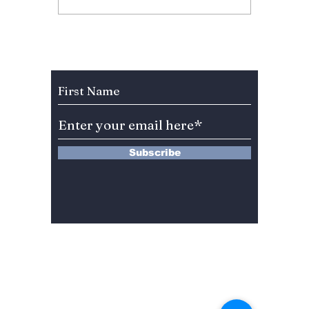
BIGBANG’s 20th
Why “L
Anniversary Gift to
Menu” 
Fans!
Most A
Weeke
Subscribe to Our Newsletter
Right 
Subscribe
13 Saimdang-ro 8-gil #402-J132,
Seocho-gu,
Seoul, 06640, REP. OF
KOREA
서울시 서초구 사임당로8길13 4층
402-J132호