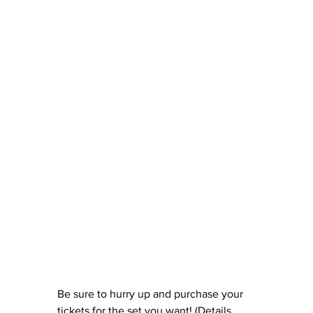
Be sure to hurry up and purchase your 
tickets for the set you want! (Details 