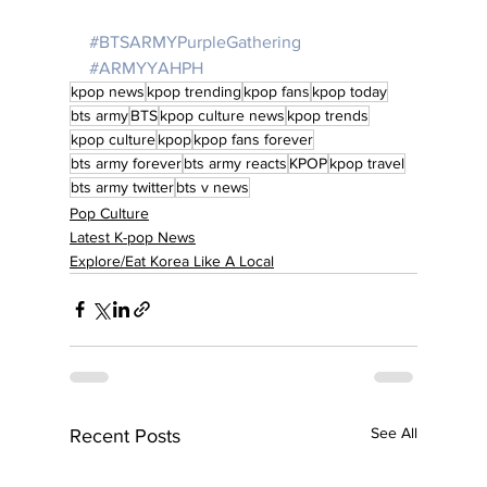
#BTSARMYPurpleGathering
#ARMYYAHPH
kpop news
kpop trending
kpop fans
kpop today
bts army
BTS
kpop culture news
kpop trends
kpop culture
kpop
kpop fans forever
bts army forever
bts army reacts
KPOP
kpop travel
bts army twitter
bts v news
Pop Culture
Latest K-pop News
Explore/Eat Korea Like A Local
See All
Recent Posts