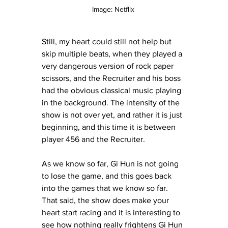
Image: Netflix 
Still, my heart could still not help but 
skip multiple beats, when they played a 
very dangerous version of rock paper 
scissors, and the Recruiter and his boss 
had the obvious classical music playing 
in the background. The intensity of the 
show is not over yet, and rather it is just 
beginning, and this time it is between 
player 456 and the Recruiter. 
As we know so far, Gi Hun is not going 
to lose the game, and this goes back 
into the games that we know so far. 
That said, the show does make your 
heart start racing and it is interesting to 
see how nothing really frightens Gi Hun 