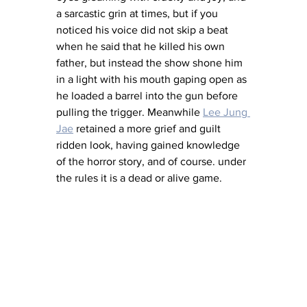
a sarcastic grin at times, but if you 
noticed his voice did not skip a beat 
when he said that he killed his own 
father, but instead the show shone him 
in a light with his mouth gaping open as 
he loaded a barrel into the gun before 
pulling the trigger. Meanwhile 
Lee Jung 
Jae
 retained a more grief and guilt 
ridden look, having gained knowledge 
of the horror story, and of course. under 
the rules it is a dead or alive game. 