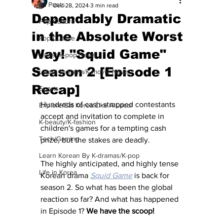
All Posts
Dec 28, 2024
3 min read
Dependably Dramatic
Pop Culture
in the Absolute Worst
Pop Culture
Way! "Squid Game"
Latest K-pop News
Season 2 [Episode 1
Latest K-drama/K-movie News
Recap]
Sports
Hundreds of cash-strapped contestants 
Explore/Eat Korea Like A Local
accept and invitation to complete in 
K-beauty/K-fashion
children's games for a tempting cash 
Tech/Gaming
prize, but the stakes are deadly.
Learn Korean By K-dramas/K-pop
The highly anticipated, and highly tense 
Life in Korea
Korean drama 
Squid Game
 is back for 
season 2. So what has been the global 
reaction so far? And what has happened 
in Episode 1? 
We have the scoop! 