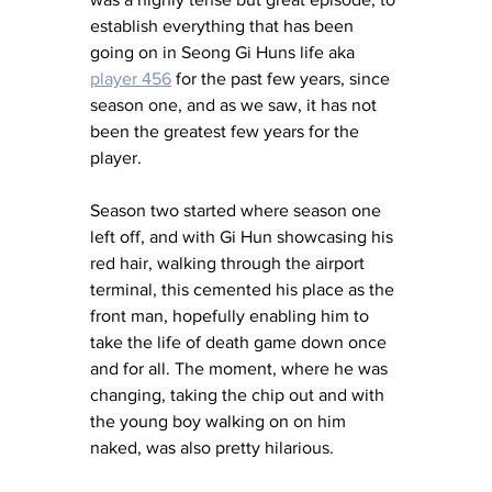
establish everything that has been 
going on in Seong Gi Huns life aka 
player 456
 for the past few years, since 
season one, and as we saw, it has not 
been the greatest few years for the 
player. 
Season two started where season one 
left off, and with Gi Hun showcasing his 
red hair, walking through the airport 
terminal, this cemented his place as the 
front man, hopefully enabling him to 
take the life of death game down once 
and for all. The moment, where he was 
changing, taking the chip out and with 
the young boy walking on on him 
naked, was also pretty hilarious. 