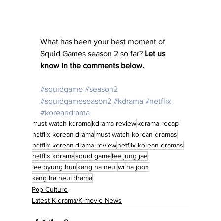
What has been your best moment of 
Squid Games season 2 so far?
 Let us 
know in the comments below. 
#squidgame
#season2
#squidgameseason2
#kdrama
#netflix
#koreandrama
must watch kdrama
kdrama review
kdrama recap
netflix korean drama
must watch korean dramas
netflix korean drama review
netflix korean dramas
netflix kdrama
squid game
lee jung jae
lee byung hun
kang ha neul
wi ha joon
kang ha neul drama
Pop Culture
Latest K-drama/K-movie News