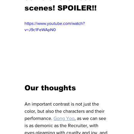
scenes! SPOILER!!
https://www.youtube.com/watch?
v=J9c1FeWApN0
Our thoughts
An important contrast is not just the 
color, but also the characters and their 
performance. 
Gong Yoo
, as we can see 
is as demonic as the Recruiter, with 
eyes gleaming with cruelty and joy, and 