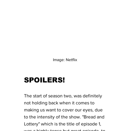
Image: Netflix 
SPOILERS!
The start of season two, was definitely 
not holding back when it comes to 
making us want to cover our eyes, due 
to the intensity of the show. "Bread and 
Lottery" which is the title of episode 1, 
was a highly tense but great episode, to 