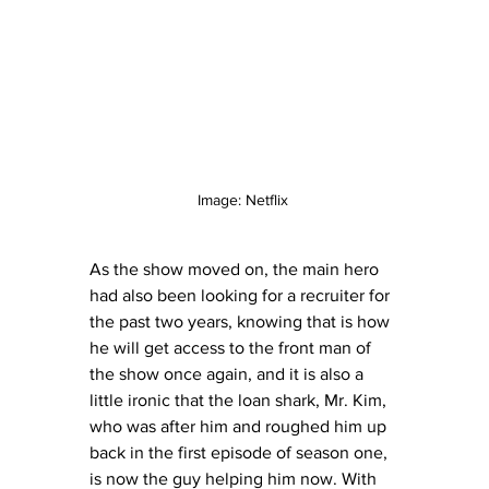
Image: Netflix 
As the show moved on, the main hero 
had also been looking for a recruiter for 
the past two years, knowing that is how 
he will get access to the front man of 
the show once again, and it is also a 
little ironic that the loan shark, Mr. Kim, 
who was after him and roughed him up 
back in the first episode of season one, 
is now the guy helping him now. With 