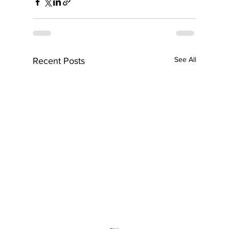
See All
Recent Posts