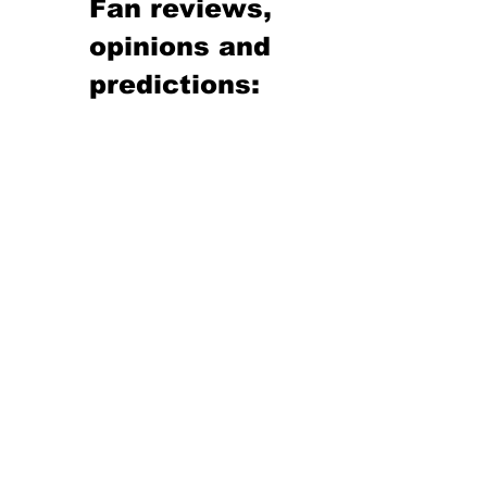
Fan reviews, 
opinions and 
predictions: 