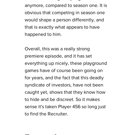
anymore, compared to season one. It is 
obvious that competing in season one 
would shape a person differently, and 
that is exactly what appears to have 
happened to him.
Overall, this was a really strong 
premiere episode, and it has set 
everything up nicely, these playground 
games have of course been going on 
for years, and the fact that this deadly 
syndicate of investors, have not been 
caught yet, shows that they know how 
to hide and be discreet.
 So it makes 
sense it's taken Player 456 so long just 
to find the Recruiter.