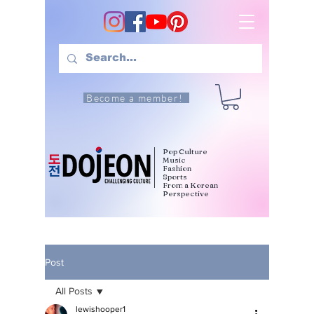
Become a member!
Pop Culture
Music
Fashion
Sports
From a Korean
Perspective
Post
All Posts
lewishooper1