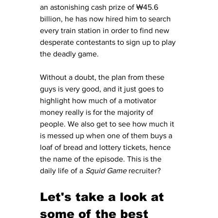
an astonishing cash prize of ₩45.6 
billion, he has now hired him to search 
every train station in order to find new 
desperate contestants to sign up to play 
the deadly game. 
Without a doubt, the plan from these 
guys is very good, and it just goes to 
highlight how much of a motivator 
money really is for the majority of 
people. We also get to see how much it 
is messed up when one of them buys a 
loaf of bread and lottery tickets, hence 
the name of the episode. This is the 
daily life of a 
Squid Game
 recruiter? 
Let's take a look at 
some of the best 